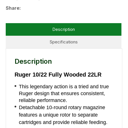
Share
Description
Specifications
Description
Ruger 10/22 Fully Wooded 22LR
This legendary action is a tried and true
Ruger design that ensures consistent,
reliable performance.
Detachable 10-round rotary magazine
features a unique rotor to separate
cartridges and provide reliable feeding.