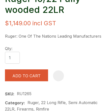
wooded 22LR
$1,149.00
incl GST
Ruger: One Of The Nations Leading Manufacturers
Qty:
ADD TO CART
A
RU1265
SKU
Ruger, 22 Long Rifle, Semi Automatic
Category
22LR, Firearms, Rimfire