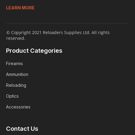
LEARN MORE
© Copyright 2021 Reloaders Supplies Ltd. All rights
reserved.
Product Categories
Firearms
Ammunition
Reloading
Optics
Accessories
Contact Us