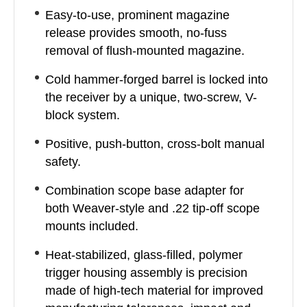
Easy-to-use, prominent magazine
release provides smooth, no-fuss
removal of flush-mounted magazine.
Cold hammer-forged barrel is locked into
the receiver by a unique, two-screw, V-
block system.
Positive, push-button, cross-bolt manual
safety.
Combination scope base adapter for
both Weaver-style and .22 tip-off scope
mounts included.
Heat-stabilized, glass-filled, polymer
trigger housing assembly is precision
made of high-tech material for improved