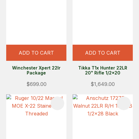
ADD TO CART
ADD TO CART
Winchester Xpert 22lr
Tikka T1x Hunter 22LR
Package
20" Rifle 1/2x20
$699.00
$1,649.00