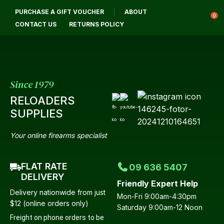
CLOSE
PURCHASE A GIFT VOUCHER
ABOUT
Login / Register
QUESTIONS?
0
CONTACT US
RETURNS POLICY
Your
Name
*
Since 1979
RELOADERS
Your
SUPPLIES
Email
*
Your online firearms specialist
FLAT RATE
09 636 5407
Your
DELIVERY
Friendly Expert Help
Question
*
Delivery nationwide from just
Mon-Fri 9:00am-4:30pm
$12 (online orders only)
Saturday 9:00am-12 Noon
Freight on phone orders to be