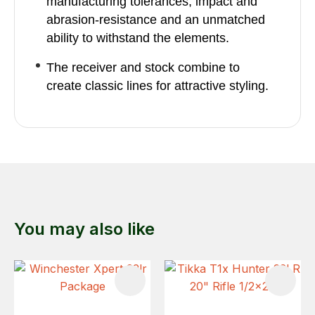
manufacturing tolerances, impact and
abrasion-resistance and an unmatched
ability to withstand the elements.
The receiver and stock combine to
create classic lines for attractive styling.
You may also like