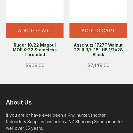
ADD TO CART
ADD TO CART
Ruger 10/22 Magpul
Anschutz 1727F Walnut
MOE X-22 Staineless
22LR R/H 18" HB 1/2x28
Threaded
Black
$969.00
$7,149.00
About Us
If you are or have ever been a Kiwi hunter/shooter,
Reloaders Supplies has been a NZ Shooting Sports icon for
well over 35 years.