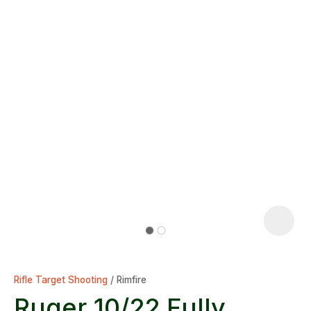
Rifle Target Shooting
Rimfire
Ruger 10/22 Fully