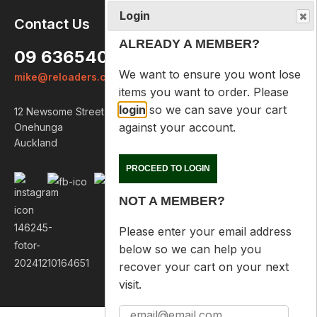
Login
Contact Us
ALREADY A MEMBER?
09 6365407
We want to ensure you wont lose
mike@reloaders.co.nz
items you want to order. Please
login
so we can save your cart
12 Newsome Street
against your account.
Onehunga
Auckland
PROCEED TO LOGIN
NOT A MEMBER?
Please enter your email address
below so we can help you
recover your cart on your next
visit.