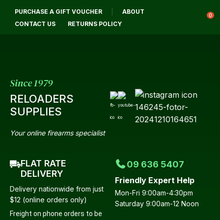
CLOSE
PURCHASE A GIFT VOUCHER
ABOUT
Login / Register
QUESTIONS?
0
CONTACT US
RETURNS POLICY
Your
Name
*
Since 1979
RELOADERS
Your
SUPPLIES
Email
*
Your online firearms specialist
FLAT RATE
09 636 5407
Your
DELIVERY
Friendly Expert Help
Question
*
Delivery nationwide from just
Mon-Fri 9:00am-4:30pm
$12 (online orders only)
Saturday 9:00am-12 Noon
Freight on phone orders to be