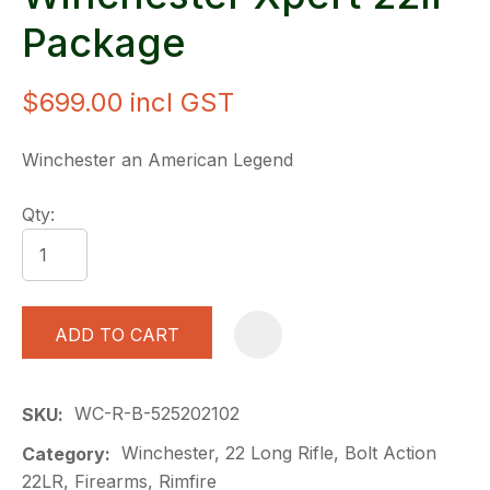
Package
$699.00
incl GST
Winchester an American Legend
Qty:
ADD TO CART
A
WC-R-B-525202102
SKU
Winchester, 22 Long Rifle, Bolt Action
Category
22LR, Firearms, Rimfire