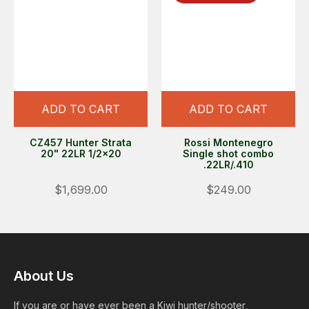
ADD TO CART
ADD TO CART
CZ457 Hunter Strata
Rossi Montenegro
20" 22LR 1/2x20
Single shot combo
.22LR/.410
$1,699.00
$249.00
About Us
If you are or have ever been a Kiwi hunter/shooter,