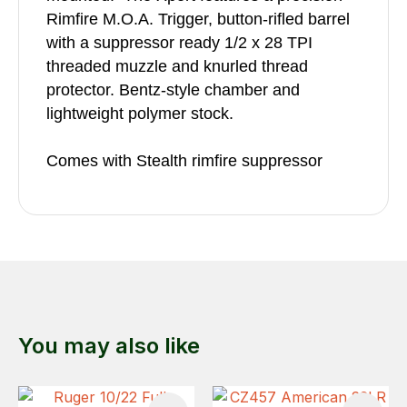
Rimfire M.O.A. Trigger, button-rifled barrel
with a suppressor ready 1/2 x 28 TPI
threaded muzzle and knurled thread
protector. Bentz-style chamber and
lightweight polymer stock.
Comes with Stealth rimfire suppressor
You may also like