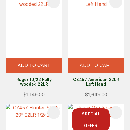
ADD TO CART
ADD TO CART
Ruger 10/22 Fully
CZ457 American 22LR
wooded 22LR
Left Hand
$1,149.00
$1,649.00
SPECIAL
OFFER