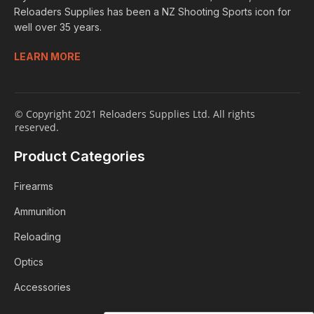
Reloaders Supplies has been a NZ Shooting Sports icon for
well over 35 years.
LEARN MORE
© Copyright 2021 Reloaders Supplies Ltd. All rights
reserved.
Product Categories
Firearms
Ammunition
Reloading
Optics
Accessories