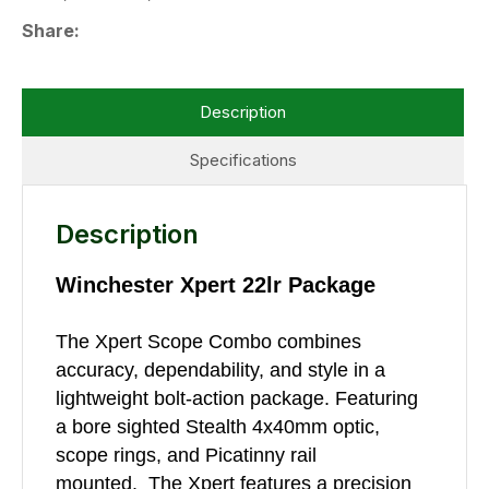
Share
Description
Specifications
Description
Winchester Xpert 22lr Package
The Xpert Scope Combo combines
accuracy, dependability, and style in a
lightweight bolt-action package. Featuring
a bore sighted Stealth 4x40mm optic,
scope rings, and Picatinny rail
mounted. The Xpert features a precision