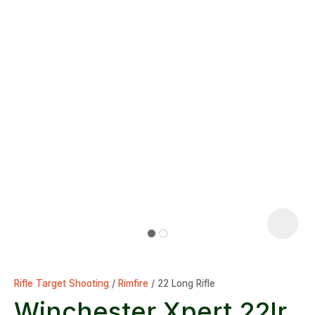
Rifle Target Shooting
Rimfire
22 Long Rifle
Winchester Xpert 22lr