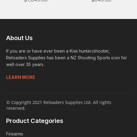
About Us
If you are or have ever been a Kiwi hunter/shooter,
Reloaders Supplies has been a NZ Shooting Sports icon for
well over 35 years.
LEARN MORE
© Copyright 2021 Reloaders Supplies Ltd. All rights
reserved.
Product Categories
Firearms