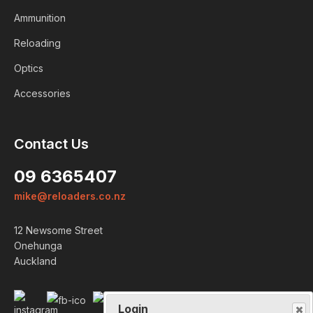
Ammunition
Reloading
Optics
Accessories
Contact Us
Login
09 6365407
ALREADY A MEMBER?
mike@reloaders.co.nz
We want to ensure you wont lose
12 Newsome Street
items you want to order. Please
Onehunga
login
so we can save your cart
Auckland
against your account.
PROCEED TO LOGIN