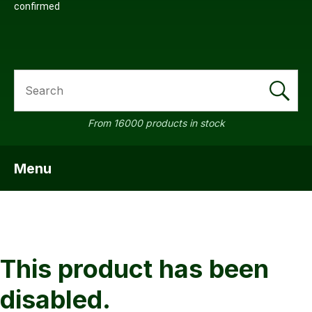
confirmed
SEARCH
a
From 16000 products in stock
Menu
SHOW MENU
ASK US A
QUESTION
This product has been
disabled.