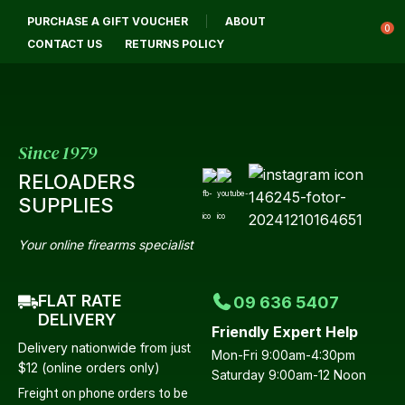
CLOSE
PURCHASE A GIFT VOUCHER
ABOUT
Login / Register
QUESTIONS?
0
CONTACT US
RETURNS POLICY
Your
Name
*
Since 1979
RELOADERS
Your
SUPPLIES
Email
*
Your online firearms specialist
FLAT RATE
09 636 5407
Your
DELIVERY
Friendly Expert Help
Question
*
Delivery nationwide from just
Mon-Fri 9:00am-4:30pm
$12 (online orders only)
Saturday 9:00am-12 Noon
Freight on phone orders to be