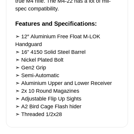
true M4 rifle. The M4-22 has a lot of mil-
spec compatibility.
Features and Specifications:
➣ 12″ Aluminium Free Float M-LOK
Handguard
➣ 16” 4150 Solid Steel Barrel
➣ Nickel Plated Bolt
➣ Gen2 Grip
➣ Semi-Automatic
➣ Aluminium Upper and Lower Receiver
➣ 2x 10 Round Magazines
➣ Adjustable Flip Up Sights
➣ A2 Bird Cage Flash hider
➣ Threaded 1/2x28