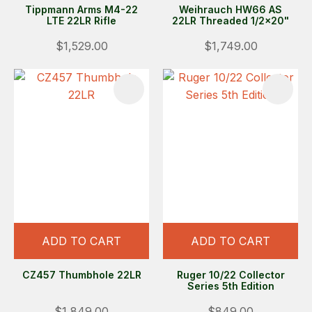
Tippmann Arms M4-22
Weihrauch HW66 AS
LTE 22LR Rifle
22LR Threaded 1/2x20"
$1,529.00
$1,749.00
ADD TO CART
ADD TO CART
CZ457 Thumbhole 22LR
Ruger 10/22 Collector
Series 5th Edition
$1,849.00
$849.00