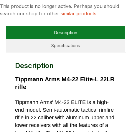
This product is no longer active. Perhaps you should
search our shop for other
similar products
.
Description
Specifications
Description
Tippmann Arms M4-22 Elite-L 22LR
rifle
Tippmann Arms' M4-22 ELITE is a high-
end model. Semi-automatic tactical rimfire
rifle in 22 caliber with aluminum upper and
lower receivers with all the features of a