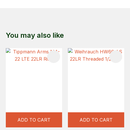
You may also like
ADD TO CART
ADD TO CART