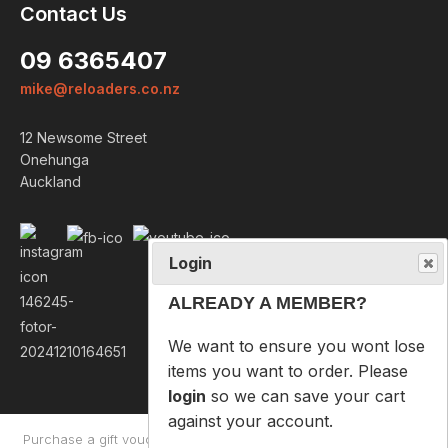
Contact Us
Login
09 6365407
ALREADY A MEMBER?
mike@reloaders.co.nz
We want to ensure you wont lose
12 Newsome Street
items you want to order. Please
Onehunga
login
so we can save your cart
Auckland
against your account.
PROCEED TO LOGIN
NOT A MEMBER?
Please enter your email address
below so we can help you
recover your cart on your next
visit.
Purchase a gift voucher
About
Contact Us
Returns Policy