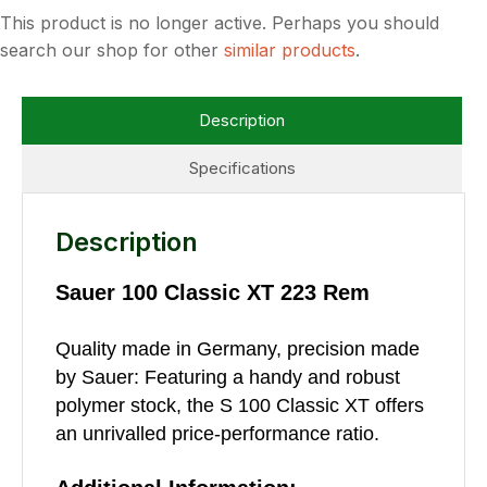
This product is no longer active. Perhaps you should
search our shop for other
similar products
.
Description
Specifications
Description
Sauer 100 Classic XT 223 Rem
Quality made in Germany, precision made
by Sauer: Featuring a handy and robust
polymer stock, the S 100 Classic XT offers
an unrivalled price-performance ratio.