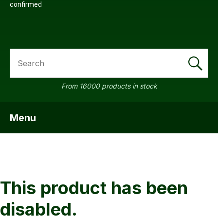
confirmed
SEARCH
a
From 16000 products in stock
Menu
SHOW MENU
ASK US A
QUESTION
This product has been
disabled.