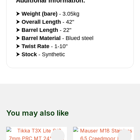
Additional Information:
⮞
Weight (bare)
- 3.05kg
⮞
Overall Length
- 42"
⮞
Barrel Length
- 22"
⮞
Barrel Material
- Blued steel
⮞
Twist Rate
- 1-10"
⮞
Stock
- Synthetic
You may also like