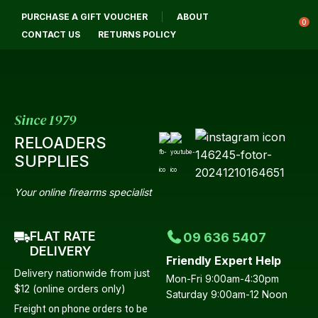
CLOSE
PURCHASE A GIFT VOUCHER
ABOUT
Login / Register
QUESTIONS?
0
CONTACT US
RETURNS POLICY
Your
Name
*
Since 1979
RELOADERS
Your
SUPPLIES
Email
*
Your online firearms specialist
FLAT RATE
09 636 5407
Your
DELIVERY
Friendly Expert Help
Question
*
Delivery nationwide from just
Mon-Fri 9:00am-4:30pm
$12 (online orders only)
Saturday 9:00am-12 Noon
Freight on phone orders to be