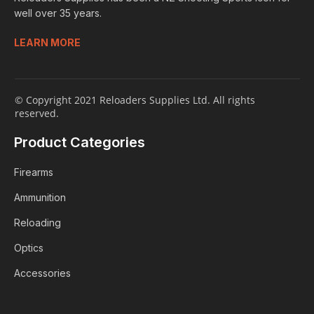
well over 35 years.
LEARN MORE
© Copyright 2021 Reloaders Supplies Ltd. All rights
reserved.
Product Categories
Firearms
Ammunition
Reloading
Optics
Accessories