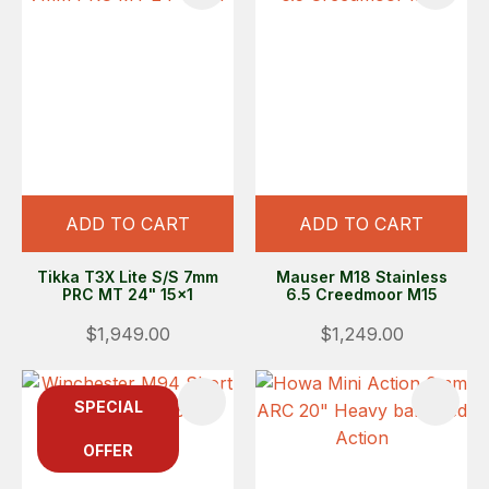
ADD TO CART
ADD TO CART
Tikka T3X Lite S/S 7mm
Mauser M18 Stainless
PRC MT 24" 15x1
6.5 Creedmoor M15
$1,949.00
$1,249.00
SPECIAL
OFFER