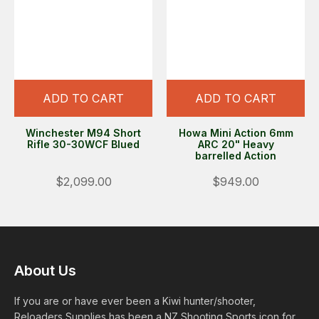
ADD TO CART
ADD TO CART
Winchester M94 Short
Howa Mini Action 6mm
Rifle 30-30WCF Blued
ARC 20" Heavy
barrelled Action
$2,099.00
$949.00
About Us
If you are or have ever been a Kiwi hunter/shooter,
Reloaders Supplies has been a NZ Shooting Sports icon for