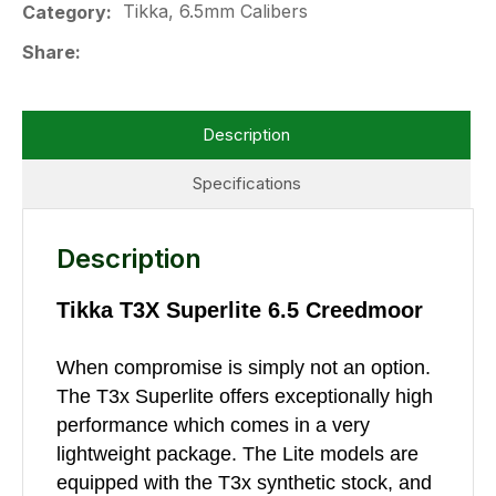
Tikka, 6.5mm Calibers
Category
Share
Description
Specifications
Description
Tikka T3X Superlite 6.5 Creedmoor
When compromise is simply not an option.
The T3x Superlite offers exceptionally high
performance which comes in a very
lightweight package. The Lite models are
equipped with the T3x synthetic stock, and