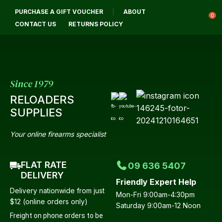
PURCHASE A GIFT VOUCHER
ABOUT
Login / Register
0
CONTACT US
RETURNS POLICY
Since 1979
RELOADERS
SUPPLIES
Your online firearms specialist
FLAT RATE
09 636 5407
DELIVERY
Friendly Expert Help
Delivery nationwide from just
Mon-Fri 9:00am-4:30pm
$12 (online orders only)
Saturday 9:00am-12 Noon
Freight on phone orders to be