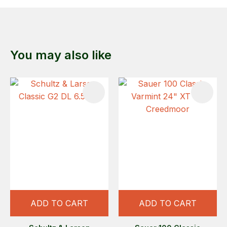
You may also like
ADD TO CART
ADD TO CART