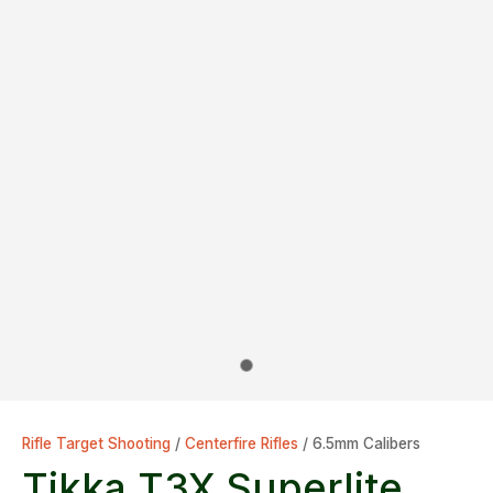
Rifle Target Shooting
Centerfire Rifles
6.5mm Calibers
Tikka T3X Superlite