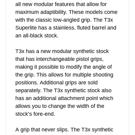
all new modular features that allow for
maximum adaptibility. These models come
with the classic low-angled grip. The T3x
Superlite has a stainless, fluted barrel and
an all-black stock.
T3x has a new modular synthetic stock
that has interchangeable pistol grips,
making it possible to modify the angle of
the grip. This allows for multiple shooting
positions. Additional grips are sold
separately. The T3x synthetic stock also
has an additional attachment point which
allows you to change the width of the
stock’s fore-end.
A grip that never slips. The T3x synthetic