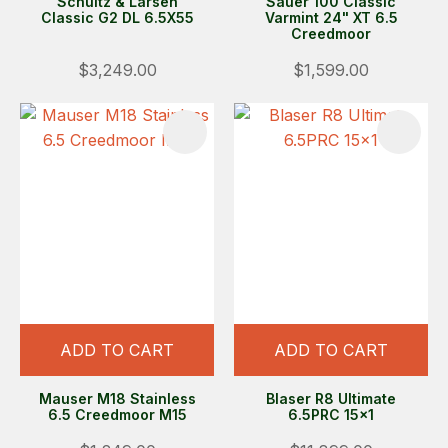
Schultz & Larsen
Sauer 100 Classic
Classic G2 DL 6.5X55
Varmint 24" XT 6.5
Creedmoor
$3,249.00
$1,599.00
ADD TO CART
ADD TO CART
Mauser M18 Stainless
Blaser R8 Ultimate
6.5 Creedmoor M15
6.5PRC 15x1