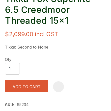
6.5 Creedmoor
Threaded 15x1
$2,099.00
incl GST
Tikka: Second to None
Qty:
ADD TO CART
A
65234
SKU