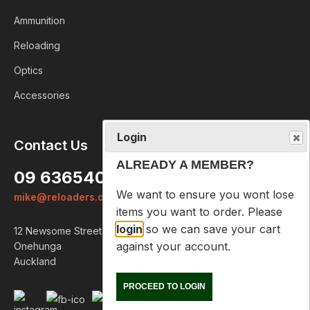
Ammunition
Reloading
Optics
Accessories
Login
Contact Us
ALREADY A MEMBER?
09 6365407
We want to ensure you wont lose
mike@reloaders.co.nz
items you want to order. Please
login
so we can save your cart
12 Newsome Street
against your account.
Onehunga
Auckland
PROCEED TO LOGIN