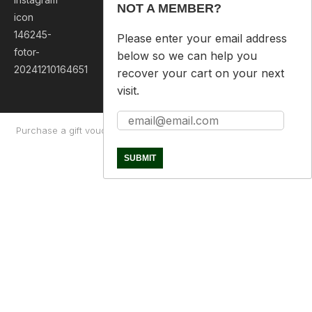
NOT A MEMBER?
Please enter your email address
below so we can help you
recover your cart on your next
visit.
Purchase a gift voucher
About
Contact Us
Returns Policy