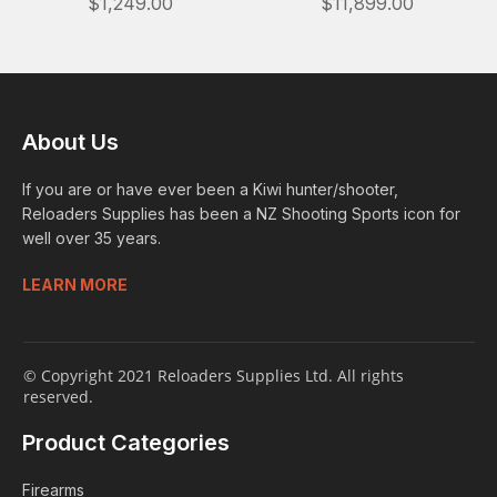
$1,249.00
$11,899.00
About Us
If you are or have ever been a Kiwi hunter/shooter,
Reloaders Supplies has been a NZ Shooting Sports icon for
well over 35 years.
LEARN MORE
© Copyright 2021 Reloaders Supplies Ltd. All rights
reserved.
Product Categories
Firearms