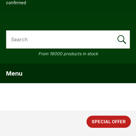
confirmed
SEARCH
From 16000 products in stock
Menu
SHOW MENU
SPECIAL OFFER