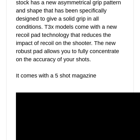
stock has a new asymmetrical grip pattern
and shape that has been specifically
designed to give a solid grip in all
conditions. T3x models come with a new
recoil pad technology that reduces the
impact of recoil on the shooter. The new
robust pad allows you to fully concentrate
on the accuracy of your shots.
It comes with a 5 shot magazine