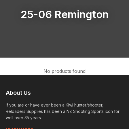
25-06 Remington
No products found
About Us
If you are or have ever been a Kiwi hunter/shooter,
Reloaders Supplies has been a NZ Shooting Sports icon for
well over 35 years.