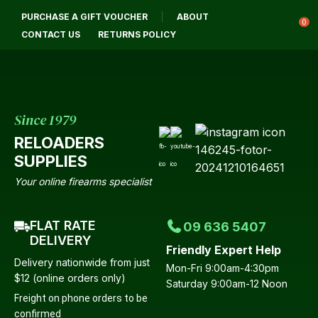
CLOSE
PURCHASE A GIFT VOUCHER
ABOUT
Login / Register
0
CONTACT US
RETURNS POLICY
Since 1979
RELOADERS
SUPPLIES
Your online firearms specialist
FLAT RATE
09 636 5407
DELIVERY
Friendly Expert Help
Delivery nationwide from just
Mon-Fri 9:00am-4:30pm
$12 (online orders only)
Saturday 9:00am-12 Noon
Freight on phone orders to be
confirmed