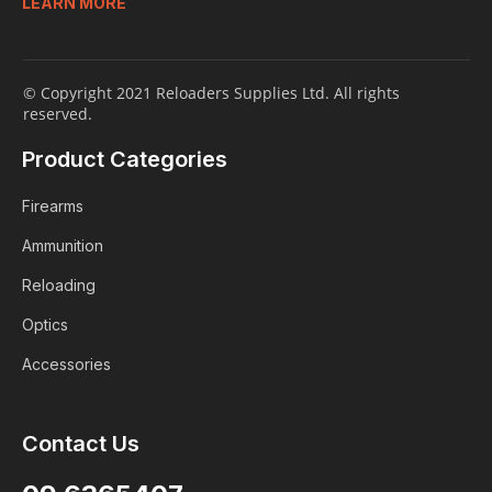
LEARN MORE
© Copyright 2021 Reloaders Supplies Ltd. All rights
reserved.
Product Categories
Firearms
Ammunition
Reloading
Optics
Accessories
Contact Us