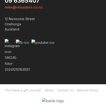
09 6365407
mike@reloaders.co.nz
12 Newsome Street
Onehunga
Auckland
Purchase a gift voucher
About
Contact Us
Returns Policy