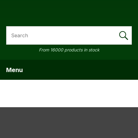
SEARCH
From 16000 products in stock
Menu
SHOW MENU