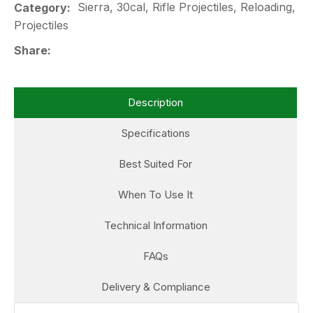
Sierra, 30cal, Rifle Projectiles, Reloading,
Category
Projectiles
Share
Description
Specifications
Best Suited For
When To Use It
Technical Information
FAQs
Delivery & Compliance