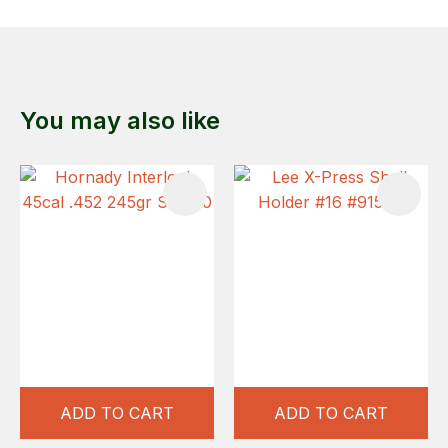
You may also like
ADD TO CART
ADD TO CART