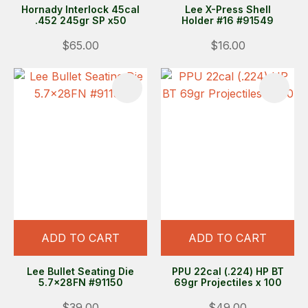
Hornady Interlock 45cal
Lee X-Press Shell
.452 245gr SP x50
Holder #16 #91549
$65.00
$16.00
ADD TO CART
ADD TO CART
Lee Bullet Seating Die
PPU 22cal (.224) HP BT
5.7x28FN #91150
69gr Projectiles x 100
$39.00
$49.00