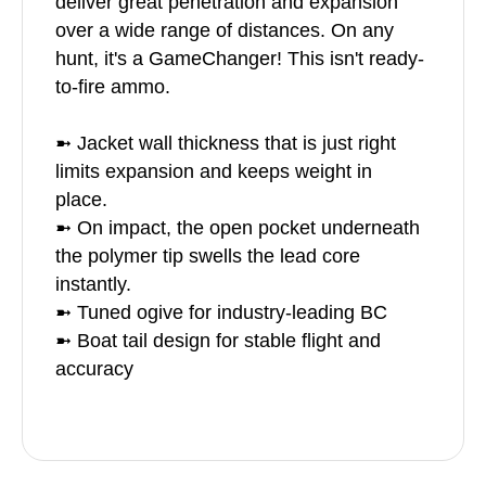
deliver great penetration and expansion
over a wide range of distances. On any
hunt, it's a GameChanger! This isn't ready-
to-fire ammo.
➼ Jacket wall thickness that is just right
limits expansion and keeps weight in
place.
➼ On impact, the open pocket underneath
the polymer tip swells the lead core
instantly.
➼ Tuned ogive for industry-leading BC
➼ Boat tail design for stable flight and
accuracy