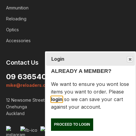
Ammunition
Reloading
Optics
Accessories
Login
Contact Us
ALREADY A MEMBER?
09 6365407
We want to ensure you wont lose
mike@reloaders.co.nz
items you want to order. Please
login
so we can save your cart
12 Newsome Street
against your account.
Onehunga
Auckland
PROCEED TO LOGIN