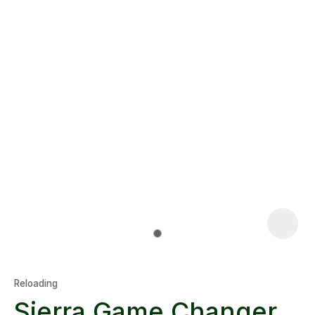
Reloading
Sierra Game Changer