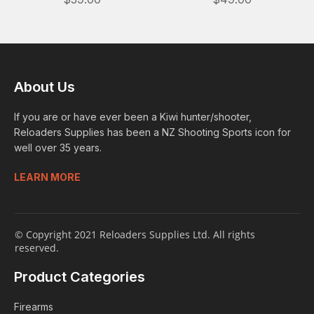
About Us
If you are or have ever been a Kiwi hunter/shooter,
Reloaders Supplies has been a NZ Shooting Sports icon for
well over 35 years.
LEARN MORE
© Copyright 2021 Reloaders Supplies Ltd. All rights
reserved.
Product Categories
Firearms