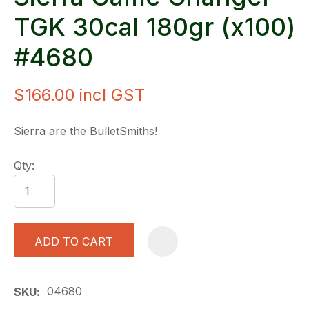
TGK 30cal 180gr (x100)
#4680
$166.00
incl GST
Sierra are the BulletSmiths!
Qty:
ADD TO CART
A
04680
SKU