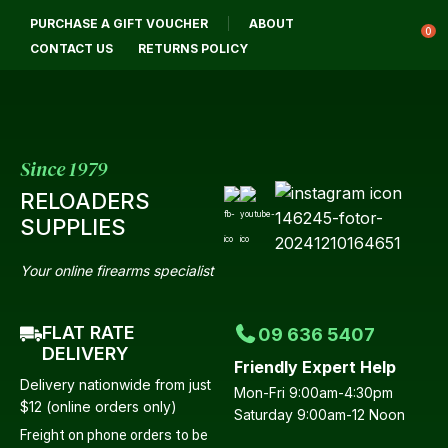
CLOSE
PURCHASE A GIFT VOUCHER
ABOUT
Login / Register
QUESTIONS?
0
CONTACT US
RETURNS POLICY
Your
Name
*
Since 1979
RELOADERS
Your
SUPPLIES
Email
*
Your online firearms specialist
FLAT RATE
09 636 5407
Your
DELIVERY
Friendly Expert Help
Question
*
Delivery nationwide from just
Mon-Fri 9:00am-4:30pm
$12 (online orders only)
Saturday 9:00am-12 Noon
Freight on phone orders to be