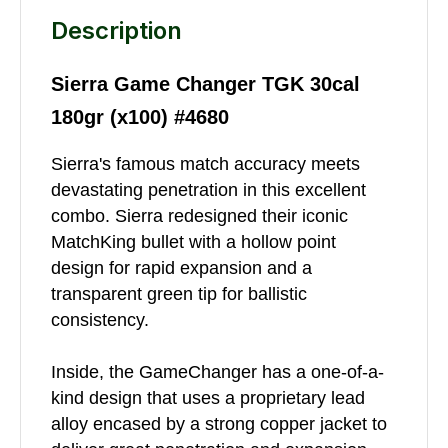
Description
Sierra Game Changer TGK 30cal
180gr (x100) #4680
Sierra's famous match accuracy meets
devastating penetration in this excellent
combo. Sierra redesigned their iconic
MatchKing bullet with a hollow point
design for rapid expansion and a
transparent green tip for ballistic
consistency.
Inside, the GameChanger has a one-of-a-
kind design that uses a proprietary lead
alloy encased by a strong copper jacket to