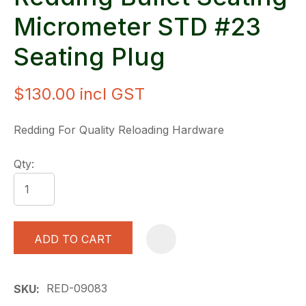
Micrometer STD #23
Seating Plug
$130.00
incl GST
Redding For Quality Reloading Hardware
Qty:
ADD TO CART
A
RED-09083
SKU