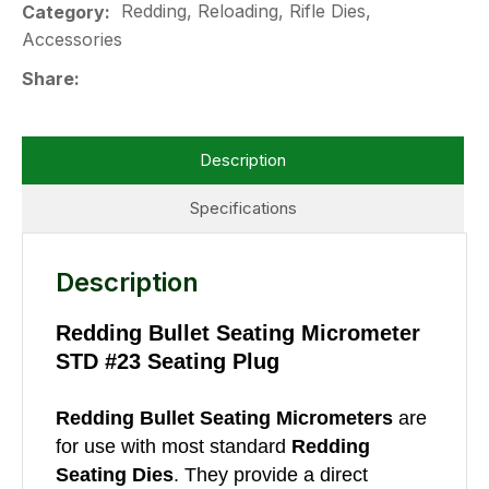
Redding, Reloading, Rifle Dies,
Category
Accessories
Share
Description
Specifications
Description
Redding Bullet Seating Micrometer
STD #23 Seating Plug
Redding Bullet Seating Micrometers
are
for use with most standard
Redding
Seating Dies
. They provide a direct