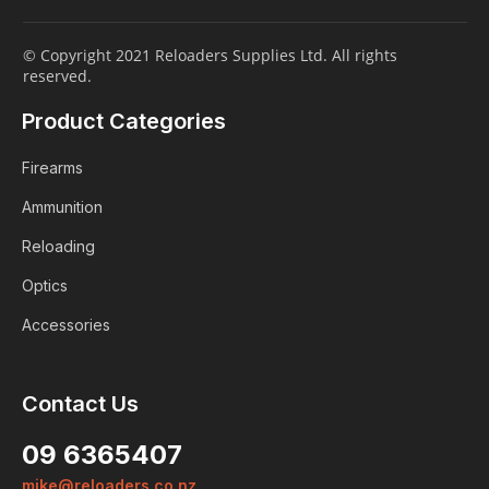
© Copyright 2021 Reloaders Supplies Ltd. All rights
reserved.
Product Categories
Firearms
Ammunition
Reloading
Optics
Accessories
Contact Us
09 6365407
mike@reloaders.co.nz