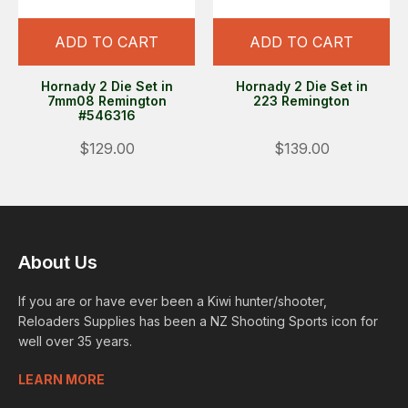
ADD TO CART
ADD TO CART
Hornady 2 Die Set in
Hornady 2 Die Set in
7mm08 Remington
223 Remington
#546316
$129.00
$139.00
About Us
If you are or have ever been a Kiwi hunter/shooter,
Reloaders Supplies has been a NZ Shooting Sports icon for
well over 35 years.
LEARN MORE