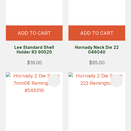
ADD TO CART
ADD TO CART
Lee Standard Shell
Hornady Neck Die 22
Holder R3 90520
046040
$16.00
$95.00