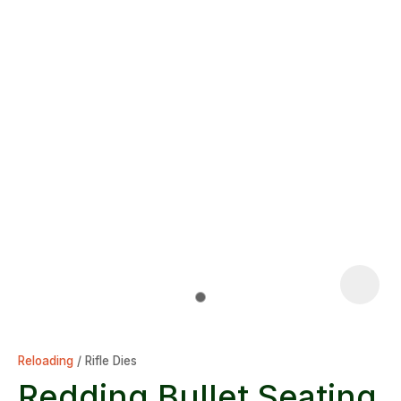
Reloading
Rifle Dies
Redding Bullet Seating