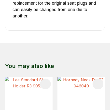
replacement for the original seat plugs and
can easily be changed from one die to
another.
You may also like