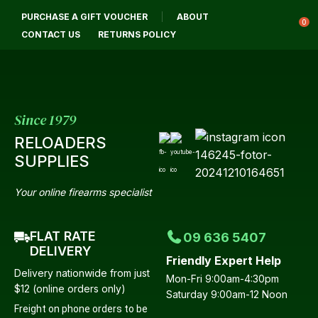
CLOSE
PURCHASE A GIFT VOUCHER
ABOUT
Login / Register
QUESTIONS?
0
CONTACT US
RETURNS POLICY
Your
Name
*
Since 1979
RELOADERS
Your
SUPPLIES
Email
*
Your online firearms specialist
FLAT RATE
09 636 5407
Your
DELIVERY
Friendly Expert Help
Question
*
Delivery nationwide from just
Mon-Fri 9:00am-4:30pm
$12 (online orders only)
Saturday 9:00am-12 Noon
Freight on phone orders to be