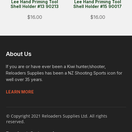
Lee Hand Priming Tool
Lee Hand Priming Tool
Shell Holder #13 90213
Shell Holder #15 90017
$16.00
$16.00
About Us
If you are or have ever been a Kiwi hunter/shooter,
Reloaders Supplies has been a NZ Shooting Sports icon for
well over 35 years.
LEARN MORE
© Copyright 2021 Reloaders Supplies Ltd. All rights
reserved.