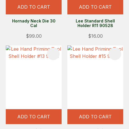
ADD TO CART
ADD TO CART
Hornady Neck Die 30
Lee Standard Shell
Cal
Holder R11 90528
$99.00
$16.00
ADD TO CART
ADD TO CART