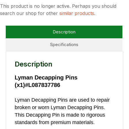
This product is no longer active. Perhaps you should
search our shop for other
similar products
.
Description
Specifications
Description
Lyman Decapping Pins
(x1)#L087837786
Lyman Decapping Pins are used to repair
broken or worn Lyman Decapping Pins.
This Decapping Pin is made to rigorous
standards from premium materials.