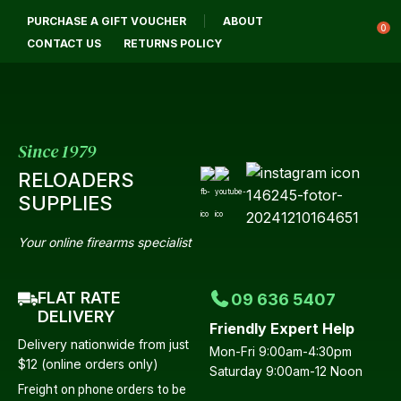
CLOSE
PURCHASE A GIFT VOUCHER
ABOUT
Login / Register
QUESTIONS?
0
CONTACT US
RETURNS POLICY
Your
Name
*
Since 1979
RELOADERS
Your
SUPPLIES
Email
*
Your online firearms specialist
FLAT RATE
09 636 5407
Your
DELIVERY
Friendly Expert Help
Question
*
Delivery nationwide from just
Mon-Fri 9:00am-4:30pm
$12 (online orders only)
Saturday 9:00am-12 Noon
Freight on phone orders to be