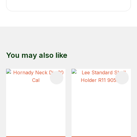
You may also like