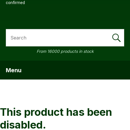
confirmed
SEARCH
a
From 16000 products in stock
Menu
SHOW MENU
ASK US A
QUESTION
This product has been
disabled.