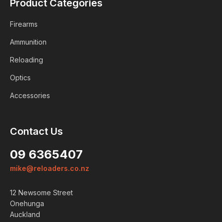
Product Categories
Firearms
Ammunition
Reloading
Optics
Accessories
Contact Us
09 6365407
mike@reloaders.co.nz
12 Newsome Street
Onehunga
Auckland