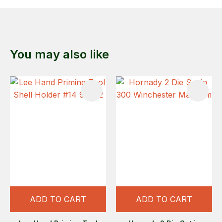
You may also like
ADD TO CART
ADD TO CART