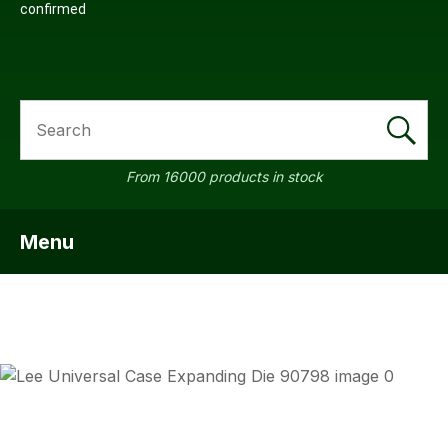
confirmed
SEARCH
From 16000 products in stock
Menu
SHOW MENU
ASK US
QUESTI