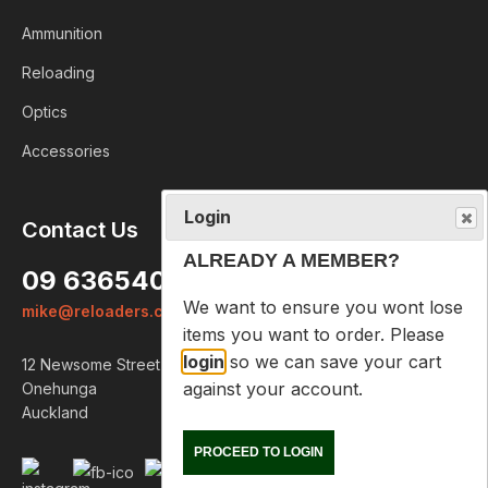
Ammunition
Reloading
Optics
Accessories
Login
Contact Us
ALREADY A MEMBER?
09 6365407
We want to ensure you wont lose
mike@reloaders.co.nz
items you want to order. Please
login
so we can save your cart
12 Newsome Street
against your account.
Onehunga
Auckland
PROCEED TO LOGIN