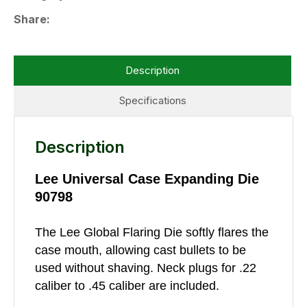
Share
Description
Specifications
Description
Lee Universal Case Expanding Die
90798
The Lee Global Flaring Die softly flares the
case mouth, allowing cast bullets to be
used without shaving. Neck plugs for .22
caliber to .45 caliber are included.