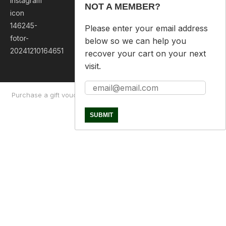
NOT A MEMBER?
Please enter your email address
below so we can help you
recover your cart on your next
visit.
Purchase a gift voucher
About
Contact Us
Returns Policy