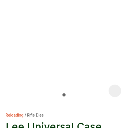
Reloading
Rifle Dies
Lee Universal Case