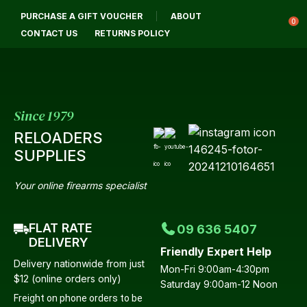
CL
PURCHASE A GIFT VOUCHER
ABOUT
Login / Register
QUES
0
CONTACT US
RETURNS POLICY
Your
Name
*
Since 1979
RELOADERS
Your
SUPPLIES
Email
*
Your online firearms specialist
FLAT RATE
09 636 5407
Your
DELIVERY
Friendly Expert Help
Question
*
Delivery nationwide from just
Mon-Fri 9:00am-4:30pm
$12 (online orders only)
Saturday 9:00am-12 Noon
Freight on phone orders to be