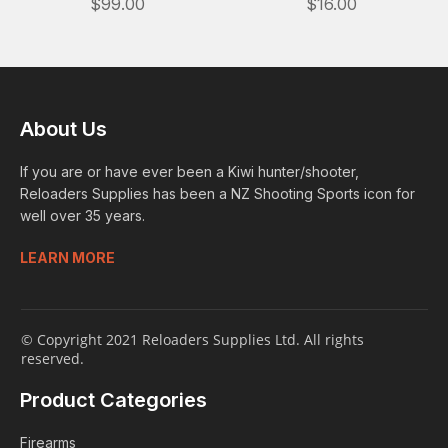
$99.00
$16.00
About Us
If you are or have ever been a Kiwi hunter/shooter,
Reloaders Supplies has been a NZ Shooting Sports icon for
well over 35 years.
LEARN MORE
© Copyright 2021 Reloaders Supplies Ltd. All rights
reserved.
Product Categories
Firearms