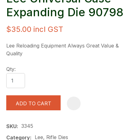
Expanding Die 90798
$35.00
incl GST
Lee Reloading Equipment Always Great Value &
Quality
Qty:
ADD TO CART
A
3345
SKU
Lee, Rifle Dies
Category