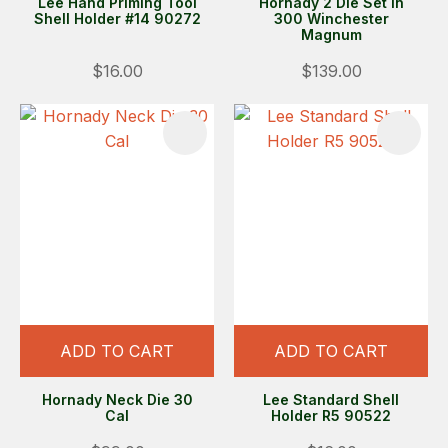
Lee Hand Priming Tool
Hornady 2 Die Set in
Shell Holder #14 90272
300 Winchester
Magnum
$16.00
$139.00
ADD TO CART
ADD TO CART
Hornady Neck Die 30
Lee Standard Shell
Cal
Holder R5 90522