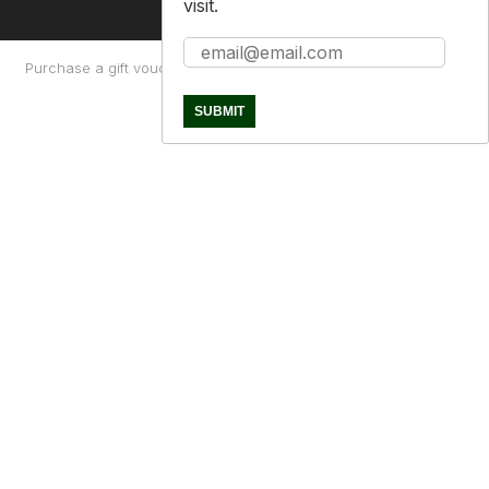
visit.
Purchase a gift voucher
About
Contact Us
Returns Policy