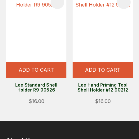
ADD TO CART
ADD TO CART
Lee Standard Shell
Lee Hand Priming Tool
Holder R9 90526
Shell Holder #12 90212
$16.00
$16.00