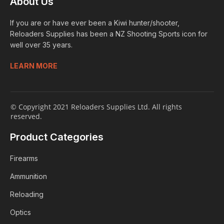
About Us
If you are or have ever been a Kiwi hunter/shooter,
Reloaders Supplies has been a NZ Shooting Sports icon for
well over 35 years.
LEARN MORE
© Copyright 2021 Reloaders Supplies Ltd. All rights
reserved.
Product Categories
Firearms
Ammunition
Reloading
Optics