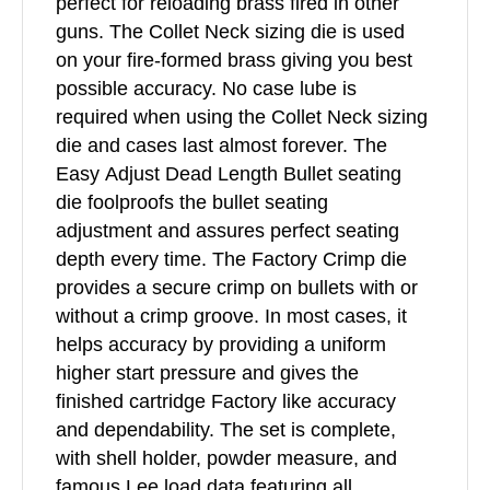
perfect for reloading brass fired in other
guns. The Collet Neck sizing die is used
on your fire-formed brass giving you best
possible accuracy. No case lube is
required when using the Collet Neck sizing
die and cases last almost forever. The
Easy Adjust Dead Length Bullet seating
die foolproofs the bullet seating
adjustment and assures perfect seating
depth every time. The Factory Crimp die
provides a secure crimp on bullets with or
without a crimp groove. In most cases, it
helps accuracy by providing a uniform
higher start pressure and gives the
finished cartridge Factory like accuracy
and dependability. The set is complete,
with shell holder, powder measure, and
famous Lee load data featuring all