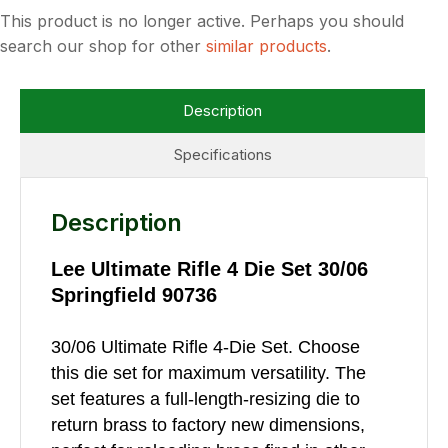
This product is no longer active. Perhaps you should
search our shop for other
similar products
.
Description
Specifications
Description
Lee Ultimate Rifle 4 Die Set 30/06
Springfield 90736
30/06 Ultimate Rifle 4-Die Set. Choose
this die set for maximum versatility. The
set features a full-length-resizing die to
return brass to factory new dimensions,