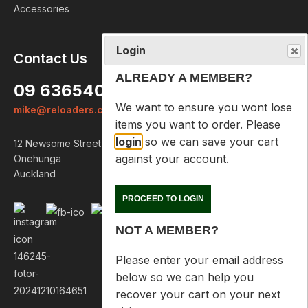
Accessories
Login
Contact Us
ALREADY A MEMBER?
09 6365407
We want to ensure you wont lose
mike@reloaders.co.nz
items you want to order. Please
login
so we can save your cart
12 Newsome Street
against your account.
Onehunga
Auckland
PROCEED TO LOGIN
NOT A MEMBER?
Please enter your email address
below so we can help you
recover your cart on your next