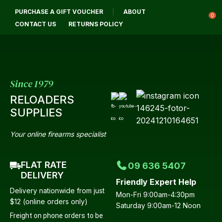
CL
PURCHASE A GIFT VOUCHER
ABOUT
Login / Register
QUES
0
CONTACT US
RETURNS POLICY
Your
Name
*
Since 1979
RELOADERS
Your
SUPPLIES
Email
*
Your online firearms specialist
FLAT RATE
09 636 5407
Your
DELIVERY
Friendly Expert Help
Question
*
Delivery nationwide from just
Mon-Fri 9:00am-4:30pm
$12 (online orders only)
Saturday 9:00am-12 Noon
Freight on phone orders to be