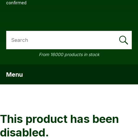
confirmed
SEARCH
From 16000 products in stock
Menu
SHOW MENU
ASK US
QUESTI
This product has been
disabled.