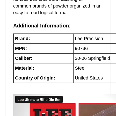
common brands of powder organized in an
easy to read logical format.
Additional Information:
Brand:
Lee Precision
MPN:
90736
Caliber:
30-06 Springfield
Material:
Steel
Country of Origin:
United States