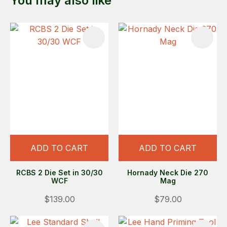
You may also like
ADD TO CART
ADD TO CART
RCBS 2 Die Set in 30/30
Hornady Neck Die 270
WCF
Mag
$139.00
$79.00