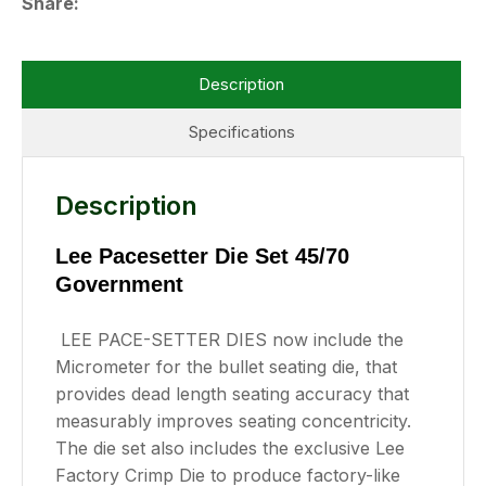
Share
Description
Specifications
Description
Lee Pacesetter Die Set 45/70
Government
LEE PACE-SETTER DIES now include the
Micrometer for the bullet seating die, that
provides dead length seating accuracy that
measurably improves seating concentricity.
The die set also includes the exclusive Lee
Factory Crimp Die to produce factory-like