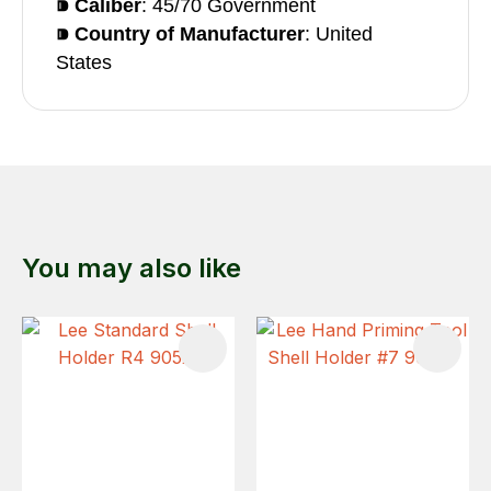
⁍ Caliber
: 45/70 Government
⁍ Country of Manufacturer
: United
States
You may also like