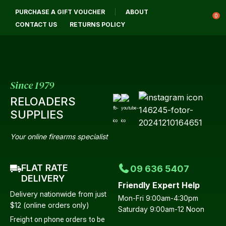
CLOSE
PURCHASE A GIFT VOUCHER
ABOUT
Login / Register
QUESTIONS?
0
CONTACT US
RETURNS POLICY
Your
Name
*
Since 1979
RELOADERS
Your
SUPPLIES
Email
*
Your online firearms specialist
FLAT RATE
09 636 5407
Your
DELIVERY
Friendly Expert Help
Question
*
Delivery nationwide from just
Mon-Fri 9:00am-4:30pm
$12 (online orders only)
Saturday 9:00am-12 Noon
Freight on phone orders to be