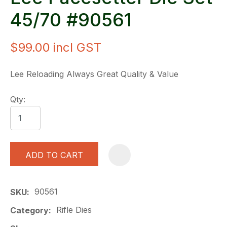
45/70 #90561
$99.00
incl GST
Lee Reloading Always Great Quality & Value
Qty:
ADD TO CART
A
90561
SKU
Rifle Dies
Category