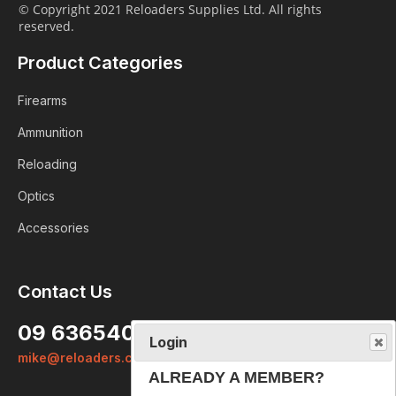
© Copyright 2021 Reloaders Supplies Ltd. All rights
reserved.
Product Categories
Firearms
Ammunition
Reloading
Optics
Accessories
Login
Contact Us
ALREADY A MEMBER?
09 6365407
We want to ensure you wont lose
mike@reloaders.co.nz
items you want to order. Please