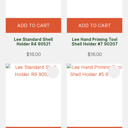
ADD TO CART
ADD TO CART
Lee Standard Shell
Lee Hand Priming Tool
Holder R4 90521
Shell Holder #7 90207
$16.00
$16.00