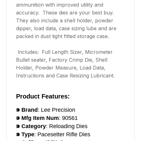
ammunition with improved utility and
accuracy. These dies are your best buy.
They also include a shell holder, powder
dipper, load data, case sizing lube and are
packed in dust tight fitted storage case.
lncludes: Full Length Sizer, Micrometer
Bullet seater, Factory Crimp Die, Shell
Holder, Powder Measure, Load Data,
Instructions and Case Resizing Lubricant.
Product Features:
⁍ Brand
: Lee Precision
⁍ Mfg Item Num
: 90561
⁍ Category
: Reloading Dies
⁍ Type
: Pacesetter Rifle Dies