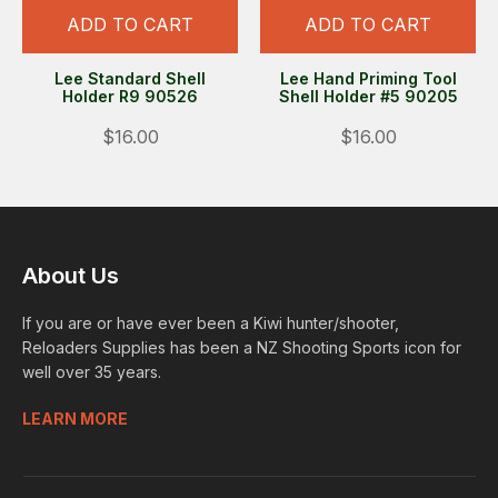
ADD TO CART
ADD TO CART
Lee Standard Shell
Lee Hand Priming Tool
Holder R9 90526
Shell Holder #5 90205
$16.00
$16.00
About Us
If you are or have ever been a Kiwi hunter/shooter,
Reloaders Supplies has been a NZ Shooting Sports icon for
well over 35 years.
LEARN MORE