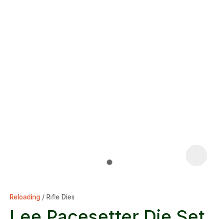
Reloading
Rifle Dies
Lee Pacesetter Die Set