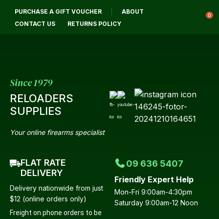
CL
PURCHASE A GIFT VOUCHER
ABOUT
Login / Register
QUES
0
CONTACT US
RETURNS POLICY
Your
Name
*
Since 1979
RELOADERS
Your
SUPPLIES
Email
*
Your online firearms specialist
FLAT RATE
09 636 5407
Your
DELIVERY
Friendly Expert Help
Question
*
Delivery nationwide from just
Mon-Fri 9:00am-4:30pm
$12 (online orders only)
Saturday 9:00am-12 Noon
Freight on phone orders to be