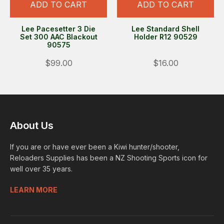
ADD TO CART
ADD TO CART
Lee Pacesetter 3 Die
Lee Standard Shell
Set 300 AAC Blackout
Holder R12 90529
90575
$99.00
$16.00
About Us
If you are or have ever been a Kiwi hunter/shooter,
Reloaders Supplies has been a NZ Shooting Sports icon for
well over 35 years.
LEARN MORE