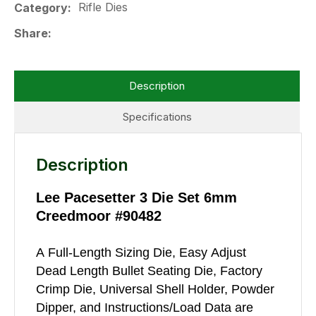
Rifle Dies
Category
Share
Description
Specifications
Description
Lee Pacesetter 3 Die Set 6mm
Creedmoor #90482
A Full-Length Sizing Die, Easy Adjust
Dead Length Bullet Seating Die, Factory
Crimp Die, Universal Shell Holder, Powder
Dipper, and Instructions/Load Data are