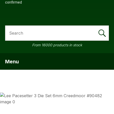
confirmed
SEARCH
From 16000 products in stock
Menu
SHOW MENU
ASK US
QUESTI