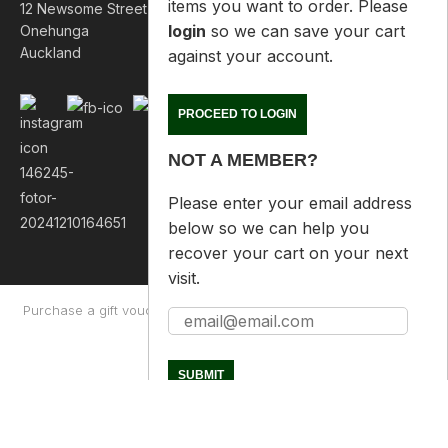
login
so we can save your cart
12 Newsome Street
against your account.
Onehunga
Auckland
PROCEED TO LOGIN
NOT A MEMBER?
Please enter your email address
below so we can help you
recover your cart on your next
visit.
Purchase a gift voucher
About
Contact Us
Returns Policy