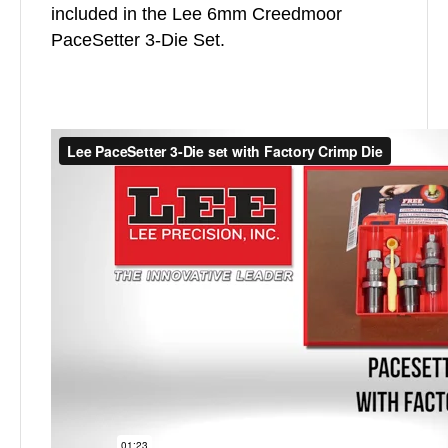
included in the Lee 6mm Creedmoor
PaceSetter 3-Die Set.