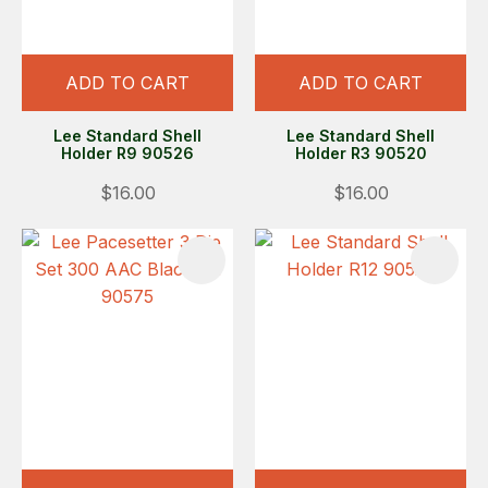
ADD TO CART
ADD TO CART
Lee Standard Shell
Lee Standard Shell
Holder R9 90526
Holder R3 90520
$16.00
$16.00