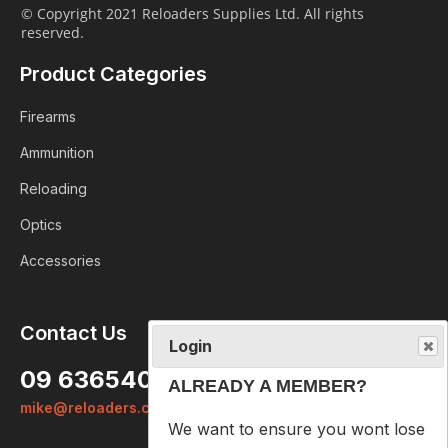
© Copyright 2021 Reloaders Supplies Ltd. All rights
reserved.
Product Categories
Firearms
Ammunition
Reloading
Optics
Accessories
Login
Contact Us
ALREADY A MEMBER?
09 6365407
We want to ensure you wont lose
mike@reloaders.co.nz
items you want to order. Please