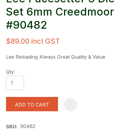
Set 6mm Creedmoor
#90482
$89.00
incl GST
Lee Reloading Always Great Quality & Value
Qty:
ADD TO CART
A
90482
SKU