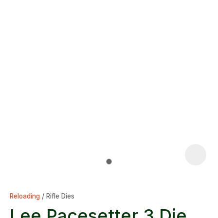
Reloading
Rifle Dies
Lee Pacesetter 3 Die