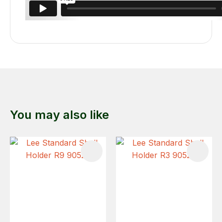
You may also like