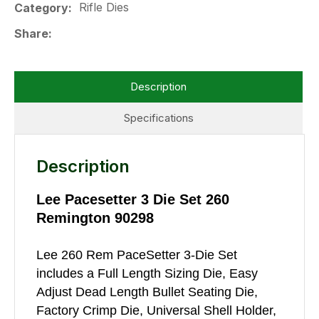
Rifle Dies
Category
Share
Description
Specifications
Description
Lee Pacesetter 3 Die Set 260
Remington 90298
Lee 260 Rem PaceSetter 3-Die Set
includes a Full Length Sizing Die, Easy
Adjust Dead Length Bullet Seating Die,
Factory Crimp Die, Universal Shell Holder,