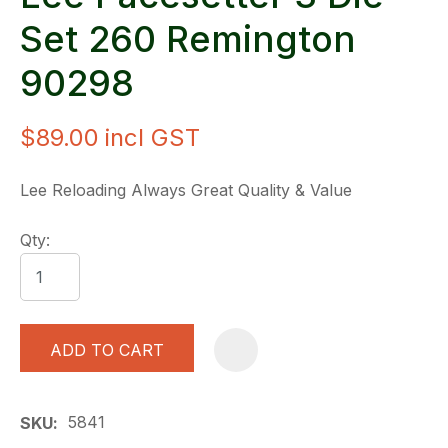
Set 260 Remington
90298
$89.00
incl GST
Lee Reloading Always Great Quality & Value
Qty:
ADD TO CART
A
5841
SKU