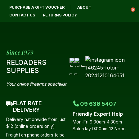
CL
PURCHASE A GIFT VOUCHER
ABOUT
Login / Register
QUES
0
CONTACT US
RETURNS POLICY
Your
Name
*
Since 1979
RELOADERS
Your
SUPPLIES
Email
*
Your online firearms specialist
FLAT RATE
09 636 5407
Your
DELIVERY
Friendly Expert Help
Question
*
Delivery nationwide from just
Mon-Fri 9:00am-4:30pm
$12 (online orders only)
Saturday 9:00am-12 Noon
Freight on phone orders to be