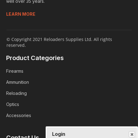
well over 35 years.
LEARN MORE
© Copyright 2021 Reloaders Supplies Ltd. All rights
reserved.
Product Categories
Firearms
Ammunition
Reloading
Optics
Accessories
Login
Contact Us