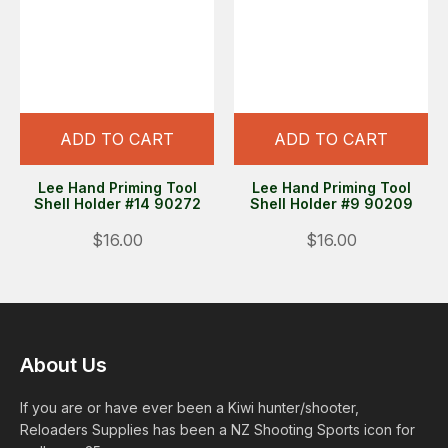
ADD TO CART
ADD TO CART
Lee Hand Priming Tool
Lee Hand Priming Tool
Shell Holder #14 90272
Shell Holder #9 90209
$16.00
$16.00
About Us
If you are or have ever been a Kiwi hunter/shooter,
Reloaders Supplies has been a NZ Shooting Sports icon for