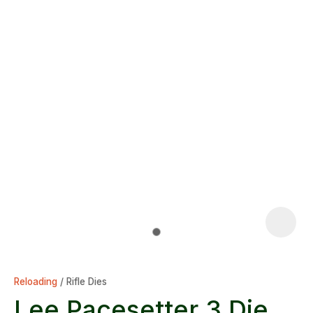
Reloading
Rifle Dies
Lee Pacesetter 3 Die