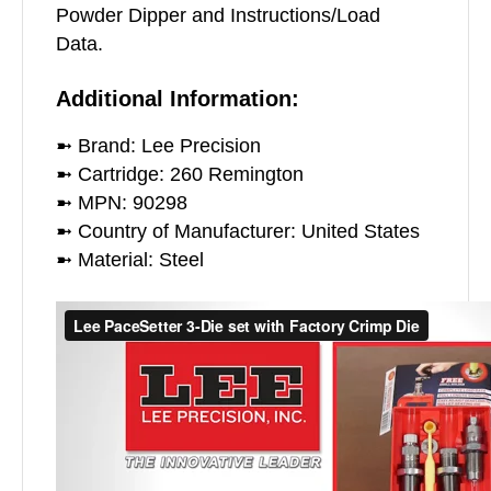
Powder Dipper and Instructions/Load
Data.
Additional Information:
➼ Brand: Lee Precision
➼ Cartridge: 260 Remington
➼ MPN: 90298
➼ Country of Manufacturer: United States
➼ Material: Steel