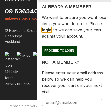
ALREADY A MEMBER?
09 6365407
We want to ensure you wont lose
mike@reloaders.co.nz
items you want to order. Please
login
so we can save your cart
12 Newsome Street
against your account.
Onehunga
Auckland
PROCEED TO LOGIN
NOT A MEMBER?
Please enter your email address
below so we can help you
recover your cart on your next
visit.
Purchase a gift voucher
About
Contact Us
Returns Policy