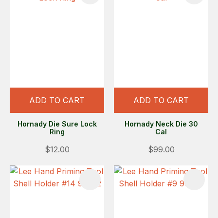
ADD TO CART
ADD TO CART
Hornady Die Sure Lock
Hornady Neck Die 30
Ring
Cal
$12.00
$99.00