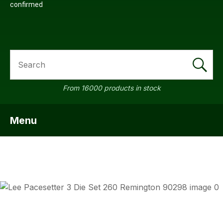
confirmed
SEARCH
From 16000 products in stock
Menu
SHOW MENU
ASK US
QUESTI