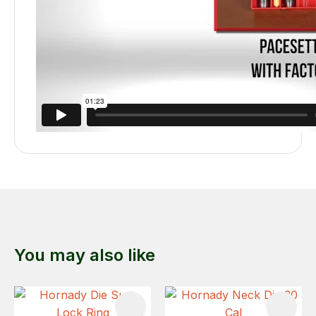
You may also like