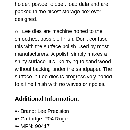
holder, powder dipper, load data and are
packed in the nicest storage box ever
designed.
All Lee dies are machine honed to the
smoothest possible finish. Don't confuse
this with the surface polish used by most
manufacturers. A polish simply makes a
shiny surface. It's like trying to sand wood
without backing under the sandpaper. The
surface in Lee dies is progressively honed
to a fine finish with no waves or ripples.
Additional Information:
➼ Brand: Lee Precision
➼ Cartridge: 204 Ruger
➼ MPN: 90417