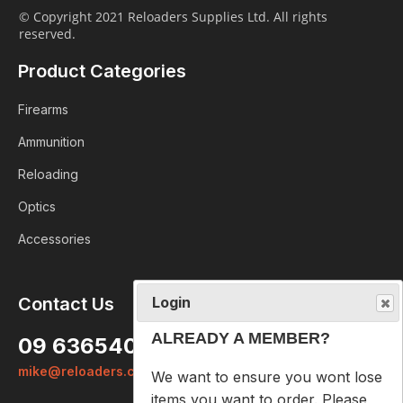
© Copyright 2021 Reloaders Supplies Ltd. All rights
reserved.
Product Categories
Firearms
Ammunition
Reloading
Optics
Accessories
Login
Contact Us
ALREADY A MEMBER?
09 6365407
We want to ensure you wont lose
mike@reloaders.co.nz
items you want to order. Please