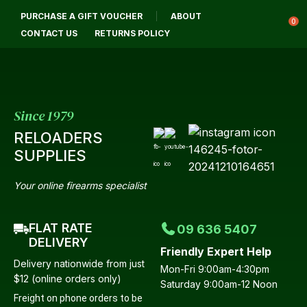
CLOSE
PURCHASE A GIFT VOUCHER
ABOUT
Login / Register
QUESTIONS?
0
CONTACT US
RETURNS POLICY
Your
Name
*
Since 1979
RELOADERS
Your
SUPPLIES
Email
*
Your online firearms specialist
FLAT RATE
09 636 5407
Your
DELIVERY
Friendly Expert Help
Question
*
Delivery nationwide from just
Mon-Fri 9:00am-4:30pm
$12 (online orders only)
Saturday 9:00am-12 Noon
Freight on phone orders to be