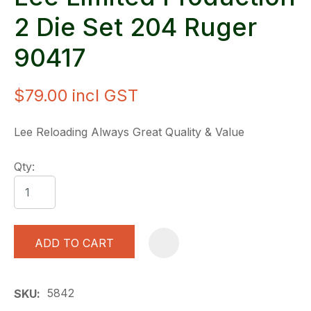
2 Die Set 204 Ruger
90417
$79.00
incl GST
Lee Reloading Always Great Quality & Value
Qty:
ADD TO CART
A
5842
SKU