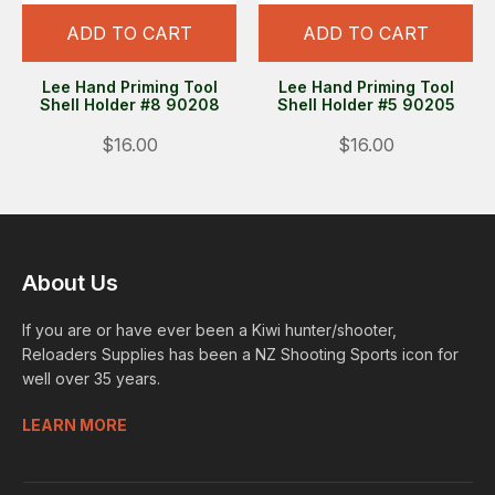
ADD TO CART
ADD TO CART
Lee Hand Priming Tool
Lee Hand Priming Tool
Shell Holder #8 90208
Shell Holder #5 90205
$16.00
$16.00
About Us
If you are or have ever been a Kiwi hunter/shooter,
Reloaders Supplies has been a NZ Shooting Sports icon for
well over 35 years.
LEARN MORE