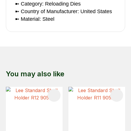
➼ Category: Reloading Dies
➼ Country of Manufacturer: United States
➼ Material: Steel
You may also like