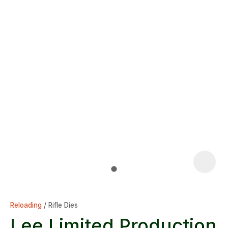
Reloading
Rifle Dies
Lee Limited Production