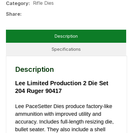
Rifle Dies
Category
Share
Description
Specifications
Description
Lee Limited Production 2 Die Set
204 Ruger 90417
Lee PaceSetter Dies produce factory-like
ammunition with improved utility and
accuracy. Includes full-length resizing die,
bullet seater. They also include a shell