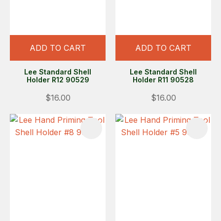
ADD TO CART
ADD TO CART
Lee Standard Shell
Lee Standard Shell
Holder R12 90529
Holder R11 90528
$16.00
$16.00