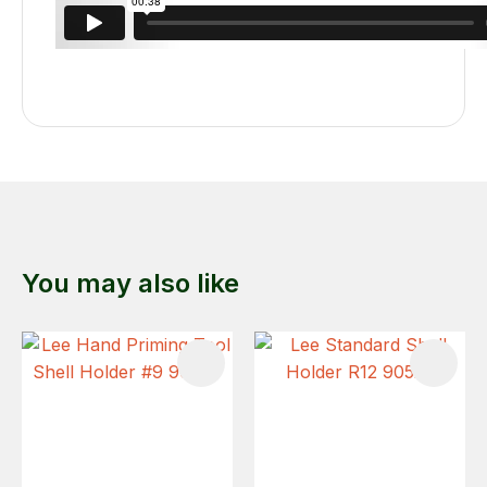
You may also like