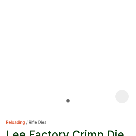
Reloading
Rifle Dies
Lee Factory Crimp Die