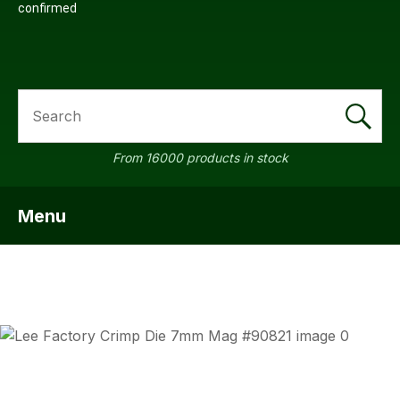
confirmed
SEARCH
From 16000 products in stock
Menu
SHOW MENU
ASK US
QUESTI