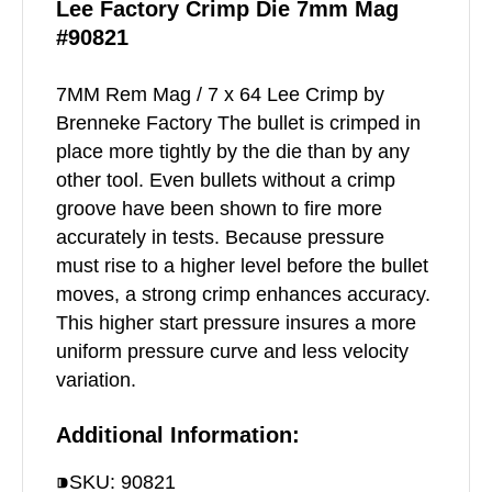
Lee Factory Crimp Die 7mm Mag
#90821
7MM Rem Mag / 7 x 64 Lee Crimp by
Brenneke Factory The bullet is crimped in
place more tightly by the die than by any
other tool. Even bullets without a crimp
groove have been shown to fire more
accurately in tests. Because pressure
must rise to a higher level before the bullet
moves, a strong crimp enhances accuracy.
This higher start pressure insures a more
uniform pressure curve and less velocity
variation.
Additional Information:
⁍SKU: 90821