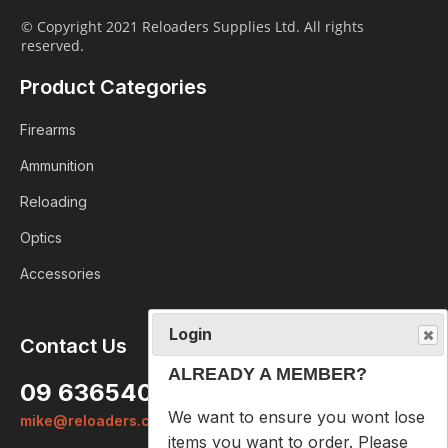
© Copyright 2021 Reloaders Supplies Ltd. All rights
reserved.
Product Categories
Firearms
Ammunition
Reloading
Optics
Accessories
Login
Contact Us
ALREADY A MEMBER?
09 6365407
We want to ensure you wont lose
mike@reloaders.co.nz
items you want to order. Please