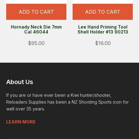
ADD TO CART
ADD TO CART
Hornady Neck Die 7mm
Lee Hand Priming Tool
Cal 46044
Shell Holder #13 90213
$95.00
$16.00
About Us
If you are or have ever been a Kiwi hunter/shooter,
Reloaders Supplies has been a NZ Shooting Sports icon for
well over 35 years.
LEARN MORE