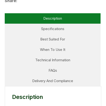
Share
Description
Specifications
Best Suited For
When To Use It
Technical Information
FAQs
Delivery And Compliance
Description