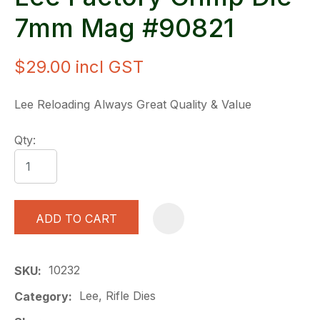
7mm Mag #90821
$29.00
incl GST
Lee Reloading Always Great Quality & Value
Qty:
ADD TO CART
A
10232
SKU
Lee, Rifle Dies
Category