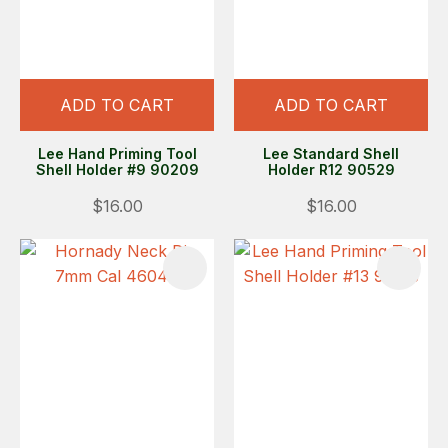
ADD TO CART
ADD TO CART
Lee Hand Priming Tool
Lee Standard Shell
Shell Holder #9 90209
Holder R12 90529
$16.00
$16.00