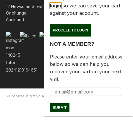
login
so we can save your cart
12 Newsome Street
against your account.
Onehunga
Auckland
PROCEED TO LOGIN
NOT A MEMBER?
Please enter your email address
below so we can help you
recover your cart on your next
visit.
Purchase a gift voucher
About
Contact Us
Returns Policy