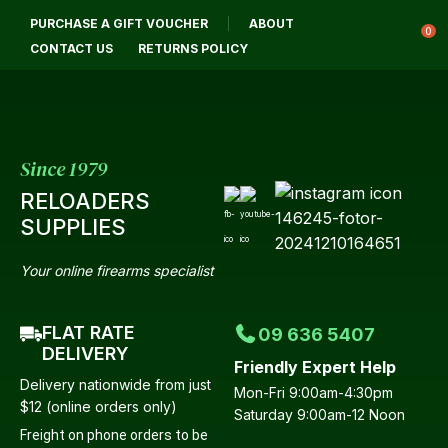
CL
PURCHASE A GIFT VOUCHER
ABOUT
Login / Register
QUES
0
CONTACT US
RETURNS POLICY
Your
Name
*
Since 1979
RELOADERS
Your
SUPPLIES
Email
*
Your online firearms specialist
FLAT RATE
09 636 5407
Your
DELIVERY
Friendly Expert Help
Question
*
Delivery nationwide from just
Mon-Fri 9:00am-4:30pm
$12 (online orders only)
Saturday 9:00am-12 Noon
Freight on phone orders to be