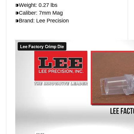
⁍Weight: 0.27 lbs
⁍Caliber: 7mm Mag
⁍Brand: Lee Precision