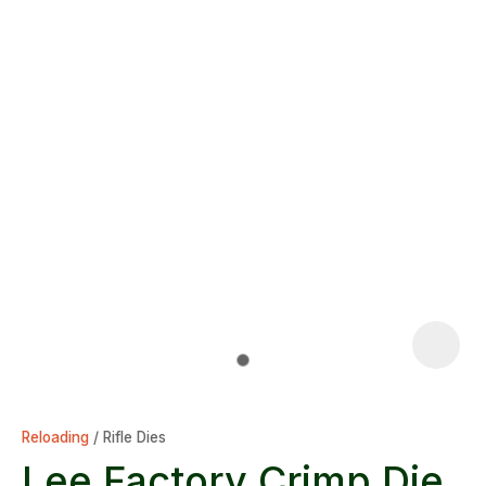
Reloading
Rifle Dies
Lee Factory Crimp Die