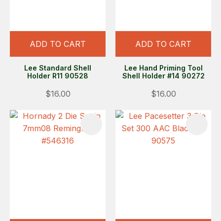
ADD TO CART
ADD TO CART
Lee Standard Shell
Lee Hand Priming Tool
Holder R11 90528
Shell Holder #14 90272
$16.00
$16.00