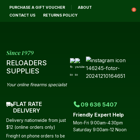
CLOSE
PURCHASE A GIFT VOUCHER
ABOUT
Login / Register
QUESTIONS?
0
CONTACT US
RETURNS POLICY
Your
Name
*
Since 1979
RELOADERS
Your
SUPPLIES
Email
*
Your online firearms specialist
FLAT RATE
09 636 5407
Your
DELIVERY
Friendly Expert Help
Question
*
Delivery nationwide from just
Mon-Fri 9:00am-4:30pm
$12 (online orders only)
Saturday 9:00am-12 Noon
Freight on phone orders to be