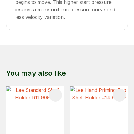
begins to move. This higher start pressure
insures a more uniform pressure curve and
less velocity variation.
You may also like