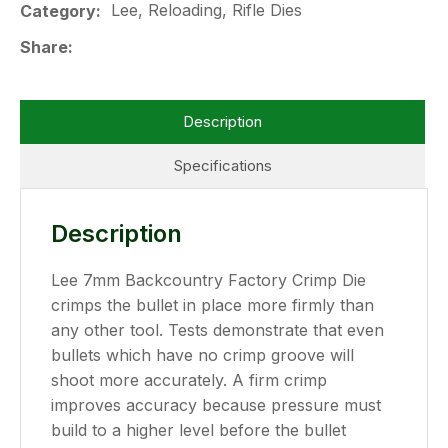
Lee, Reloading, Rifle Dies
Category
Share
Description
Specifications
Description
Lee 7mm Backcountry Factory Crimp Die
crimps the bullet in place more firmly than
any other tool. Tests demonstrate that even
bullets which have no crimp groove will
shoot more accurately. A firm crimp
improves accuracy because pressure must
build to a higher level before the bullet