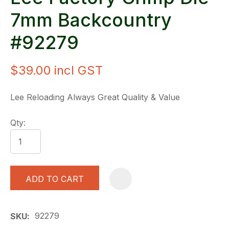
7mm Backcountry
#92279
$39.00
incl GST
Lee Reloading Always Great Quality & Value
Qty:
ADD TO CART
A
92279
SKU