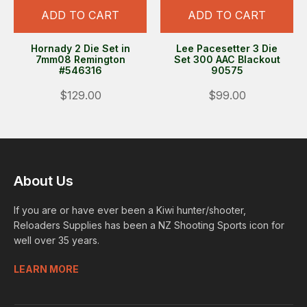
ADD TO CART
ADD TO CART
Hornady 2 Die Set in
Lee Pacesetter 3 Die
7mm08 Remington
Set 300 AAC Blackout
#546316
90575
$129.00
$99.00
About Us
If you are or have ever been a Kiwi hunter/shooter,
Reloaders Supplies has been a NZ Shooting Sports icon for
well over 35 years.
LEARN MORE