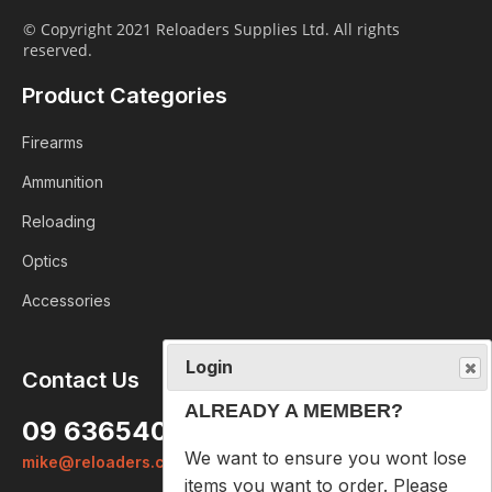
© Copyright 2021 Reloaders Supplies Ltd. All rights
reserved.
Product Categories
Firearms
Ammunition
Reloading
Optics
Accessories
Login
Contact Us
ALREADY A MEMBER?
09 6365407
We want to ensure you wont lose
mike@reloaders.co.nz
items you want to order. Please