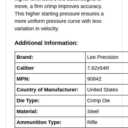
move, a firm crimp improves accuracy.
This higher starting pressure ensures a
more uniform pressure curve with less
variation in velocity.
Additional Information:
Brand:
Lee Precision
Caliber
7.62x54R
MPN:
90842
Country of Manufacturer:
United States
Die Type:
Crimp Die
Material:
Steel
Ammunition Type:
Rifle