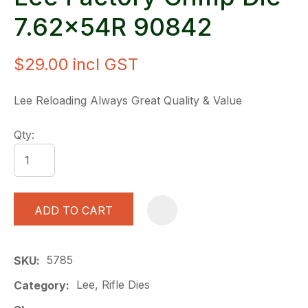
7.62x54R 90842
$29.00
incl GST
Lee Reloading Always Great Quality & Value
Qty:
ADD TO CART
A
5785
SKU
Lee, Rifle Dies
Category