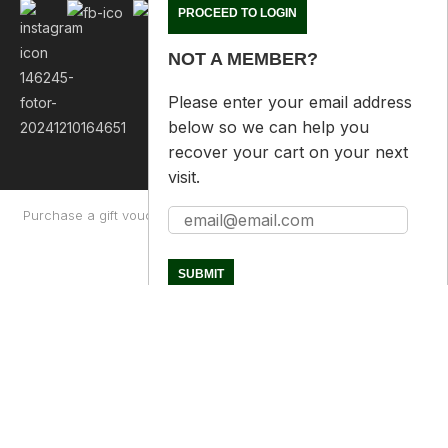
NOT A MEMBER?
Please enter your email address
below so we can help you
recover your cart on your next
visit.
Purchase a gift voucher
About
Contact Us
Returns Policy