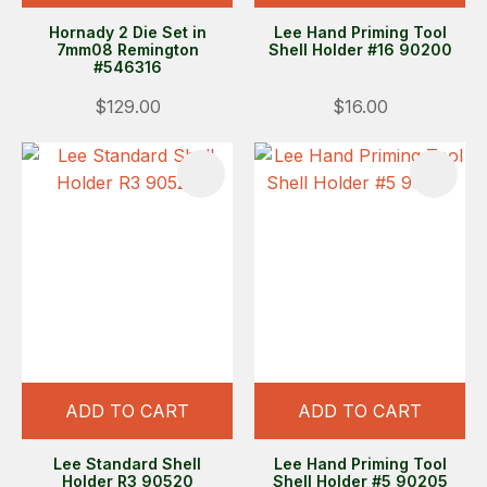
Hornady 2 Die Set in
Lee Hand Priming Tool
7mm08 Remington
Shell Holder #16 90200
#546316
$129.00
$16.00
ADD TO CART
ADD TO CART
Lee Standard Shell
Lee Hand Priming Tool
Holder R3 90520
Shell Holder #5 90205