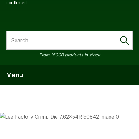
confirmed
SEARCH
From 16000 products in stock
Menu
SHOW MENU
ASK US
QUESTI