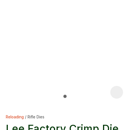
Reloading
Rifle Dies
Lee Factory Crimp Die