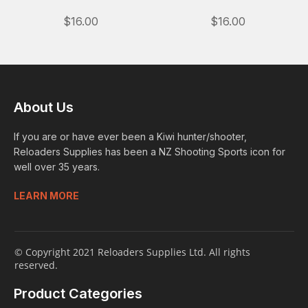
$16.00
$16.00
About Us
If you are or have ever been a Kiwi hunter/shooter,
Reloaders Supplies has been a NZ Shooting Sports icon for
well over 35 years.
LEARN MORE
© Copyright 2021 Reloaders Supplies Ltd. All rights
reserved.
Product Categories