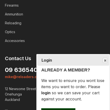
Firearms
Ammunition
Reloading
Optics
Accessories
Login
Contact Us
ALREADY A MEMBER?
09 6365407
We want to ensure you wont lose
mike@reloaders.co.nz
items you want to order. Please
login
so we can save your cart
12 Newsome Street
against your account.
Onehunga
Auckland
PROCEED TO LOGIN