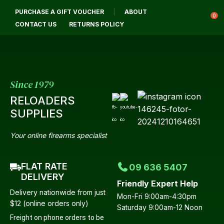
CL
PURCHASE A GIFT VOUCHER
ABOUT
Login / Register
QUES
0
CONTACT US
RETURNS POLICY
Your
Name
*
Since 1979
RELOADERS
Your
SUPPLIES
Email
*
Your online firearms specialist
FLAT RATE
09 636 5407
Your
DELIVERY
Friendly Expert Help
Question
*
Delivery nationwide from just
Mon-Fri 9:00am-4:30pm
$12 (online orders only)
Saturday 9:00am-12 Noon
Freight on phone orders to be