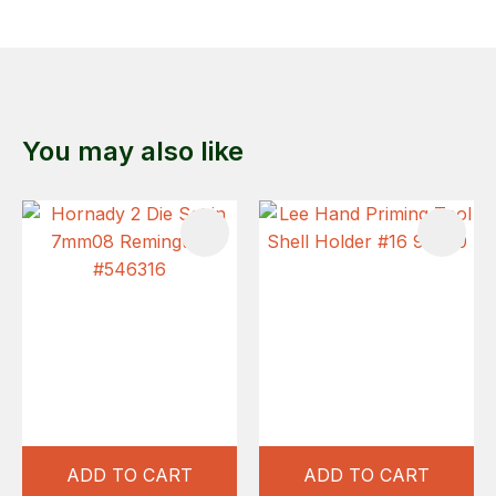
You may also like
ADD TO CART
ADD TO CART