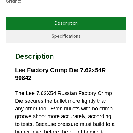
Share
Description
Specifications
Description
Lee Factory Crimp Die 7.62x54R
90842
The Lee 7.62X54 Russian Factory Crimp
Die secures the bullet more tightly than
any other tool. Even bullets with no crimp
groove shoot more accurately, according
to tests. Because pressure must build to a
higher level before the bullet begins to