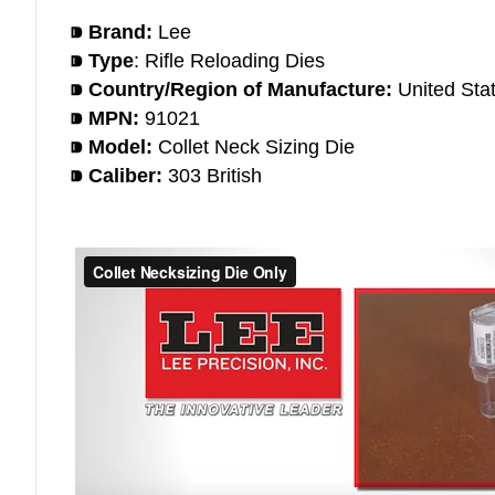
⁍ Brand:
Lee
⁍ Type
: Rifle Reloading Dies
⁍ Country/Region of Manufacture:
United Sta
⁍ MPN:
91021
⁍ Model:
Collet Neck Sizing Die
⁍ Caliber:
303 British