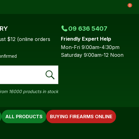
0
ERY
09 636 5407
Friendly Expert Help
ust $12 (online orders
Mon-Fri 9:00am-4:30pm
Saturday 9:00am-12 Noon
confirmed
rom 16000 products in stock
ALL PRODUCTS
BUYING FIREARMS ONLINE
In order to
ssist us in