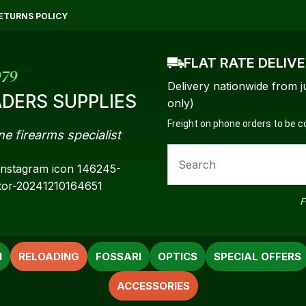
QUESTIONS?
CLOSE
ETURNS POLICY
Your
Your
FLAT RATE DELIV
Name
*
Email
*
979
Delivery nationwide from j
DERS SUPPLIES
only)
Freight on phone orders to be 
ne firearms specialist
Your
Question
*
F
N
RELOADING
FOSSARI
OPTICS
SPECIAL OFFERS
ACCESSORIES
a