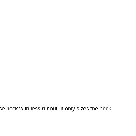
se neck with less runout. It only sizes the neck