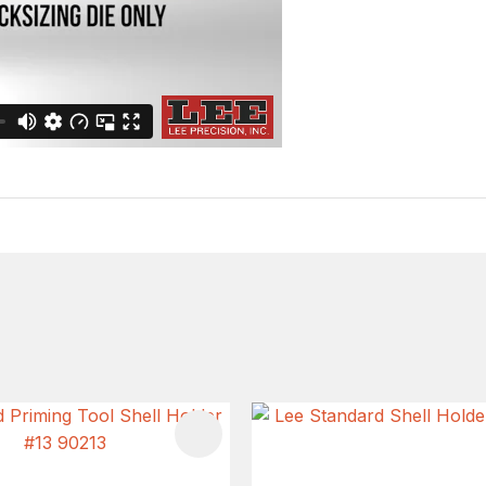
FAVOURITES
ADD TO FAVOURITES