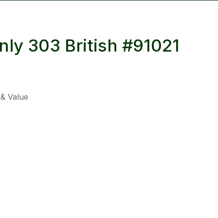
reducing
spam,
please
nly 303 British #91021
type the
characters
you see:
 & Value
ADD TO FAVOURITES