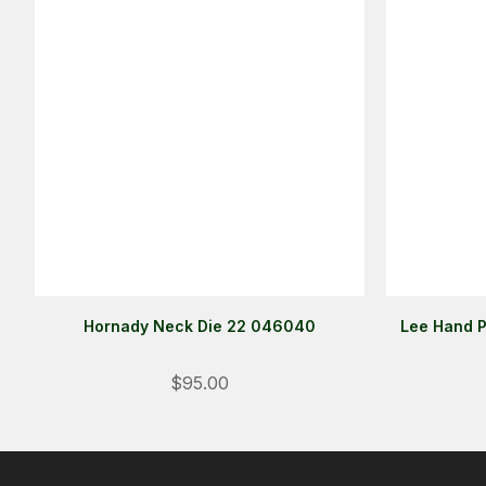
Hornady Neck Die 22 046040
Lee Hand P
$95.00