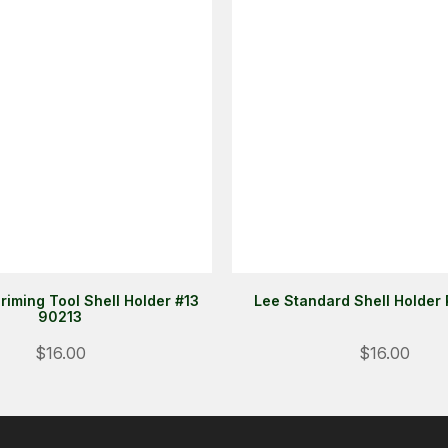
riming Tool Shell Holder #13
Lee Standard Shell Holder
90213
$16.00
$16.00