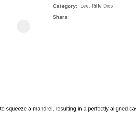
Lee, Rifle Dies
Category
Share
 to squeeze a mandrel, resulting in a perfectly aligned ca