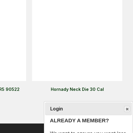
 R5 90522
Hornady Neck Die 30 Cal
Login
$99.00
ALREADY A MEMBER?
We want to ensure you wont lose
items you want to order. Please