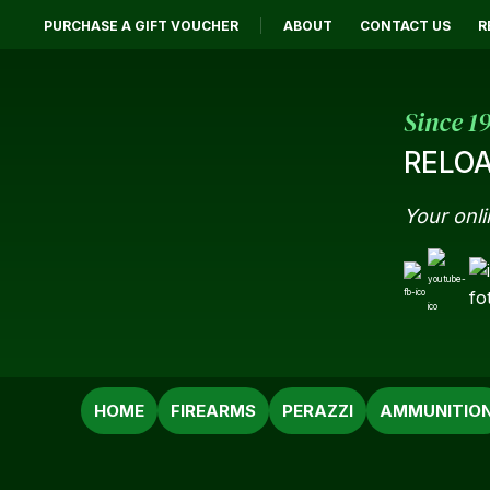
PURCHASE A GIFT VOUCHER
ABOUT
CONTACT US
R
Since 1
RELOA
Your onli
SEARCH
HOME
FIREARMS
PERAZZI
AMMUNITIO