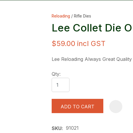
Reloading
Rifle Dies
Lee Collet Die O
$59.00
incl GST
ASK US A
Lee Reloading Always Great Quality
QUESTION
Qty:
ADD TO CART
91021
SKU