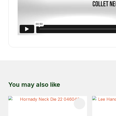
You may also like
ADD TO FAVOURITES
ADD TO 