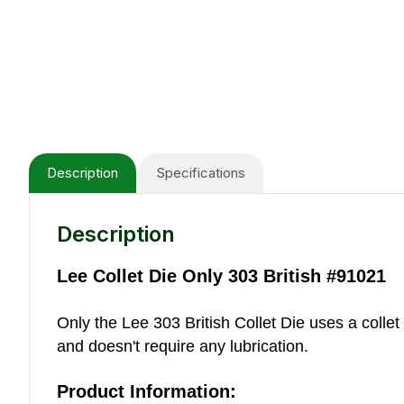
Description
Specifications
Description
Lee Collet Die Only 303 British #91021
Only the Lee 303 British Collet Die uses a collet
and doesn't require any lubrication.
Product Information: