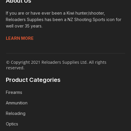
About Us
If you are or have ever been a Kiwi hunter/shooter,
Reloaders Supplies has been a NZ Shooting Sports icon for
well over 35 years.
LEARN MORE
© Copyright 2021 Reloaders Supplies Ltd. All rights
reserved.
Product Categories
Firearms
Ammunition
Reloading
Optics