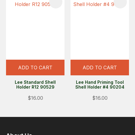
ADD TO CART
ADD TO CART
Lee Standard Shell
Lee Hand Priming Tool
Holder R12 90529
Shell Holder #4 90204
$16.00
$16.00