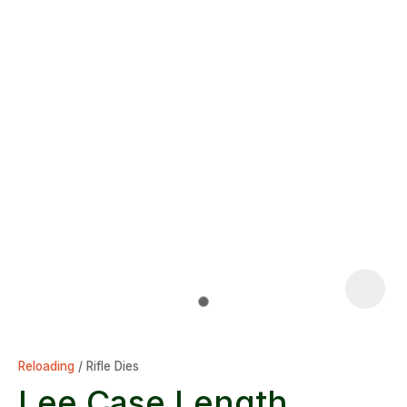
Reloading
Rifle Dies
Lee Case Length