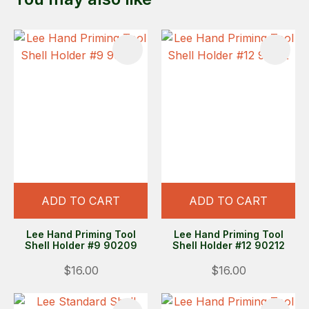
ADD TO CART
ADD TO CART
Lee Hand Priming Tool
Lee Hand Priming Tool
Shell Holder #9 90209
Shell Holder #12 90212
$16.00
$16.00