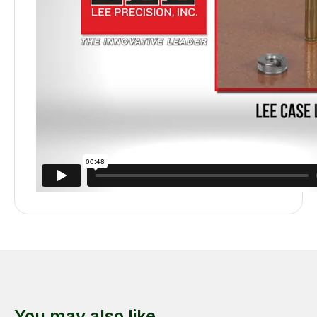
You may also like