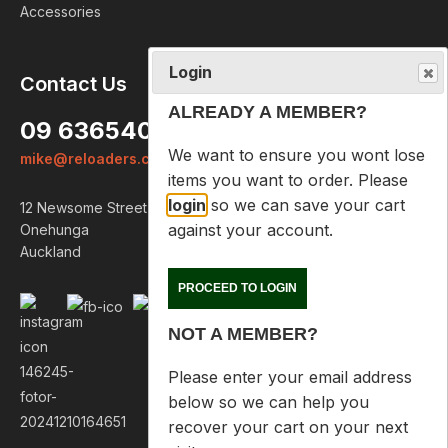
Accessories
Login
Contact Us
ALREADY A MEMBER?
09 6365407
We want to ensure you wont lose
mike@reloaders.co.nz
items you want to order. Please
login
so we can save your cart
12 Newsome Street
against your account.
Onehunga
Auckland
PROCEED TO LOGIN
NOT A MEMBER?
Please enter your email address
below so we can help you
recover your cart on your next