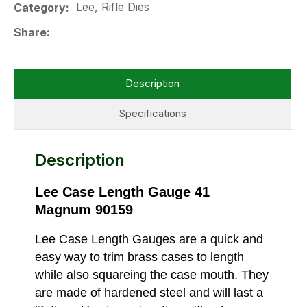
Lee, Rifle Dies
Category
Share
Description
Specifications
Description
Lee Case Length Gauge 41
Magnum 90159
Lee Case Length Gauges are a quick and
easy way to trim brass cases to length
while also squareing the case mouth. They
are made of hardened steel and will last a