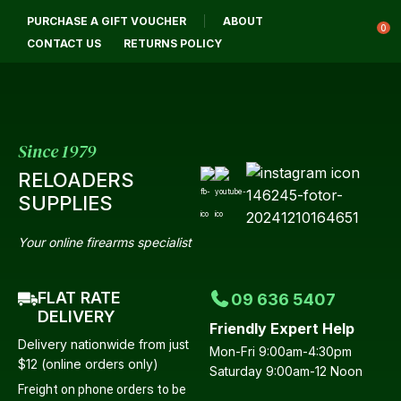
CL
PURCHASE A GIFT VOUCHER
ABOUT
Login / Register
QUES
0
CONTACT US
RETURNS POLICY
Your
Name
*
Since 1979
RELOADERS
Your
SUPPLIES
Email
*
Your online firearms specialist
FLAT RATE
09 636 5407
Your
DELIVERY
Friendly Expert Help
Question
*
Delivery nationwide from just
Mon-Fri 9:00am-4:30pm
$12 (online orders only)
Saturday 9:00am-12 Noon
Freight on phone orders to be