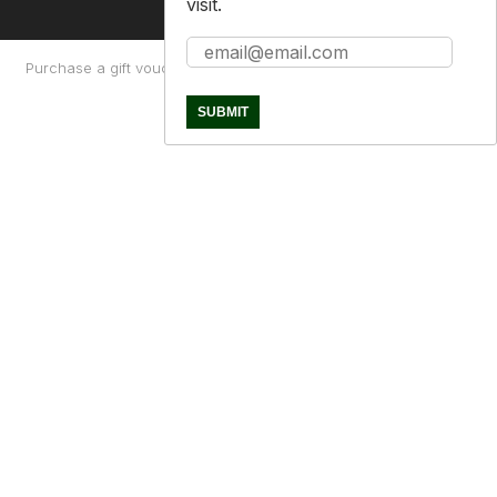
visit.
Purchase a gift voucher
About
Contact Us
Returns Policy