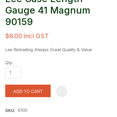
Gauge 41 Magnum
90159
$6.00
incl GST
Lee Reloading Always Great Quality & Value
Qty:
ADD TO CART
A
6100
SKU