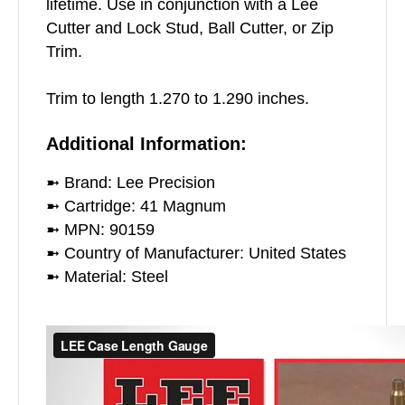
lifetime. Use in conjunction with a Lee
Cutter and Lock Stud, Ball Cutter, or Zip
Trim.
Trim to length 1.270 to 1.290 inches.
Additional Information:
➼ Brand: Lee Precision
➼ Cartridge: 41 Magnum
➼ MPN: 90159
➼ Country of Manufacturer: United States
➼ Material: Steel