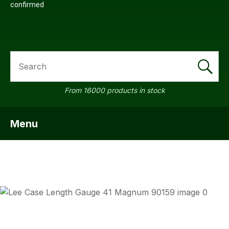
confirmed
SEARCH
From 16000 products in stock
Menu
SHOW MENU
ASK US
QUESTI