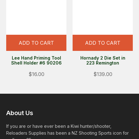
ADD TO CART
ADD TO CART
Lee Hand Priming Tool
Hornady 2 Die Set in
Shell Holder #6 90206
223 Remington
$16.00
$139.00
About Us
If you are or have ever been a Kiwi hunter/shooter,
Reloaders Supplies has been a NZ Shooting Sports icon for