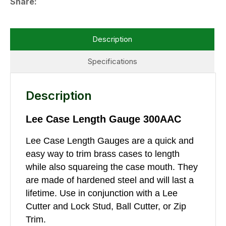
Share
Description
Specifications
Description
Lee Case Length Gauge 300AAC
Lee Case Length Gauges are a quick and
easy way to trim brass cases to length
while also squareing the case mouth. They
are made of hardened steel and will last a
lifetime. Use in conjunction with a Lee
Cutter and Lock Stud, Ball Cutter, or Zip
Trim.