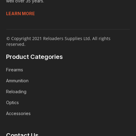
well over 35 years.
LEARN MORE
© Copyright 2021 Reloaders Supplies Ltd. All rights
reserved.
Product Categories
Firearms
Ammunition
Reloading
Optics
Accessories
Login
Contact Us