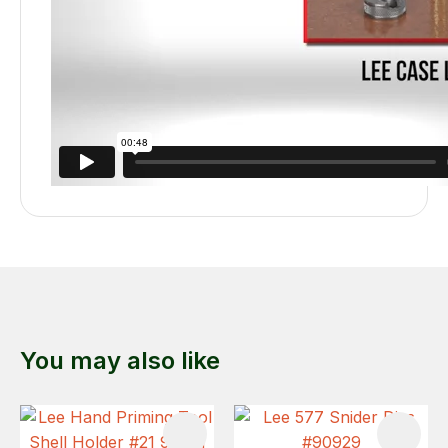
You may also like