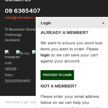
ALREADY A MEMBER?
09 6365407
We want to ensure you wont lose
mike@reloaders.co.nz
items you want to order. Please
login
so we can save your cart
12 Newsome Street
against your account.
Onehunga
Auckland
PROCEED TO LOGIN
NOT A MEMBER?
Please enter your email address
below so we can help you
recover your cart on your next
visit.
Purchase a gift voucher
About
Contact Us
Returns Policy