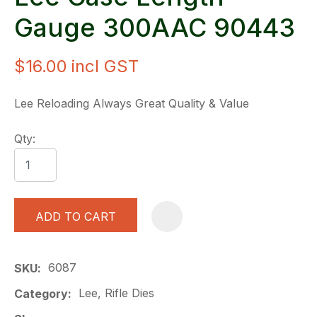
Gauge 300AAC 90443
$16.00
incl GST
Lee Reloading Always Great Quality & Value
Qty:
ADD TO CART
A
6087
SKU
Lee, Rifle Dies
Category