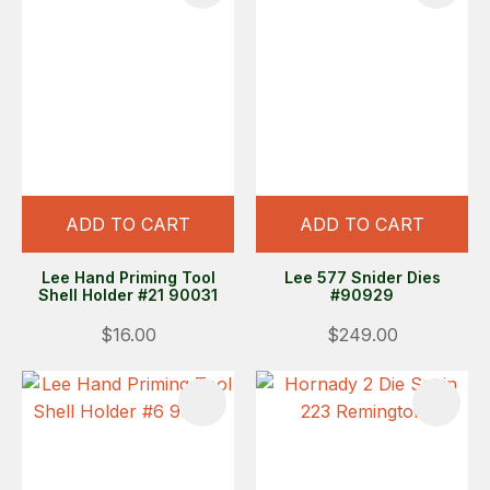
ADD TO CART
ADD TO CART
Lee Hand Priming Tool
Lee 577 Snider Dies
Shell Holder #21 90031
#90929
$16.00
$249.00