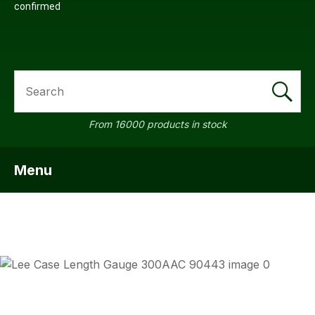
confirmed
SEARCH
From 16000 products in stock
Menu
SHOW MENU
ASK US
QUESTI