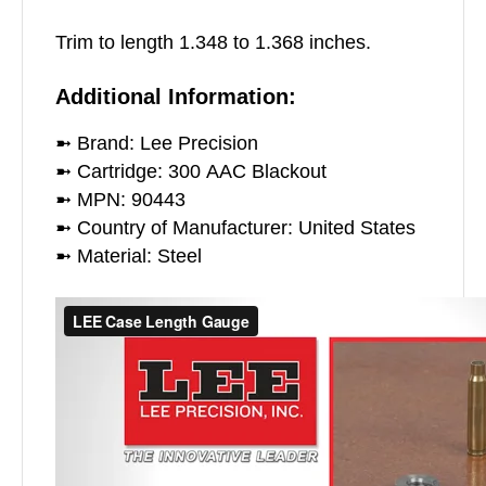
Trim to length 1.348 to 1.368 inches.
Additional Information:
➼ Brand: Lee Precision
➼ Cartridge: 300 AAC Blackout
➼ MPN: 90443
➼ Country of Manufacturer: United States
➼ Material: Steel