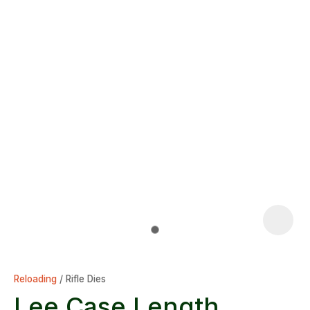
Reloading
Rifle Dies
Lee Case Length