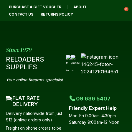
CL
PURCHASE A GIFT VOUCHER
ABOUT
Login / Register
QUES
0
CONTACT US
RETURNS POLICY
Your
Name
*
Since 1979
RELOADERS
Your
SUPPLIES
Email
*
Your online firearms specialist
FLAT RATE
09 636 5407
Your
DELIVERY
Friendly Expert Help
Question
*
Delivery nationwide from just
Mon-Fri 9:00am-4:30pm
$12 (online orders only)
Saturday 9:00am-12 Noon
Freight on phone orders to be