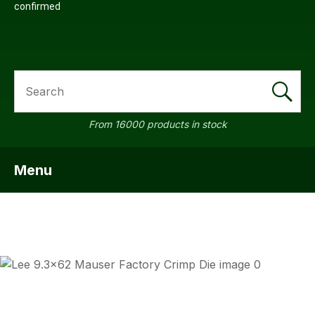
confirmed
SEARCH
From 16000 products in stock
Menu
SHOW MENU
ASK US
QUESTI