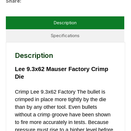
Share
Description
Specifications
Description
Lee 9.3x62 Mauser Factory Crimp
Die
Crimp Lee 9.3x62 Factory The bullet is
crimped in place more tightly by the die
than by any other tool. Even bullets
without a crimp groove have been shown
to fire more accurately in tests. Because
pressure must rise to a higher level before