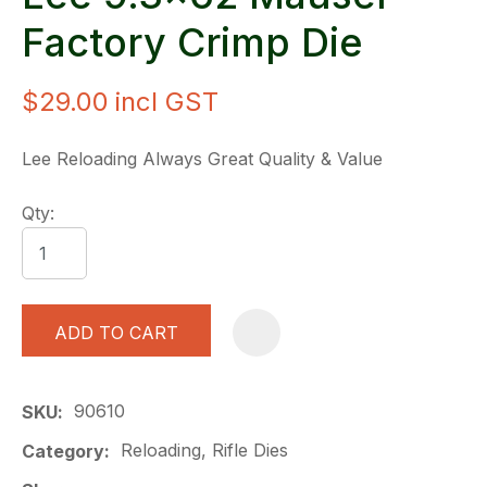
Factory Crimp Die
$29.00
incl GST
Lee Reloading Always Great Quality & Value
Qty:
ADD TO CART
A
90610
SKU
Reloading, Rifle Dies
Category