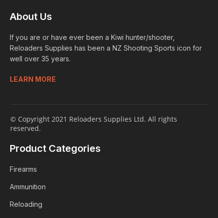
About Us
If you are or have ever been a Kiwi hunter/shooter,
Reloaders Supplies has been a NZ Shooting Sports icon for
well over 35 years.
LEARN MORE
© Copyright 2021 Reloaders Supplies Ltd. All rights
reserved.
Product Categories
Firearms
Ammunition
Reloading