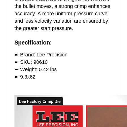
the bullet moves, a strong crimp enhances
accuracy. A more uniform pressure curve
and less velocity variation are ensured by
the greater start pressure.
Specification:
➼ Brand: Lee Precision
➼ SKU: 90610
➼ Weight: 0.42 lbs
➼ 9.3x62