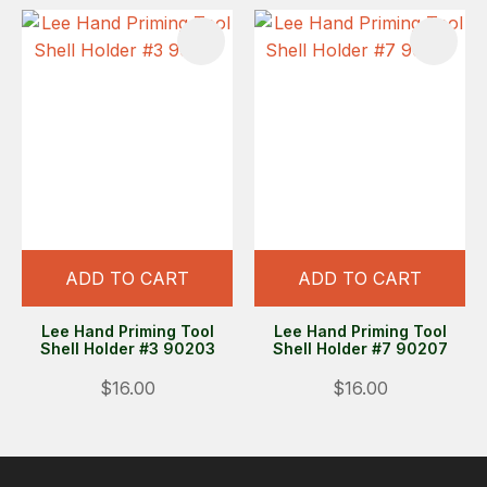
ADD TO CART
ADD TO CART
Lee Hand Priming Tool
Lee Hand Priming Tool
Shell Holder #3 90203
Shell Holder #7 90207
$16.00
$16.00