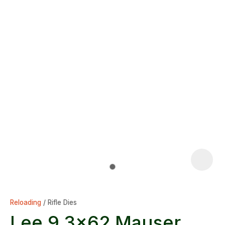
Reloading
Rifle Dies
Lee 9.3x62 Mauser