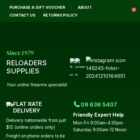
CL
PURCHASE A GIFT VOUCHER
ABOUT
Login / Register
QUES
0
CONTACT US
RETURNS POLICY
Your
Name
*
Since 1979
RELOADERS
Your
SUPPLIES
Email
*
Your online firearms specialist
FLAT RATE
09 636 5407
Your
DELIVERY
Friendly Expert Help
Question
*
Delivery nationwide from just
Mon-Fri 9:00am-4:30pm
$12 (online orders only)
Saturday 9:00am-12 Noon
Freight on phone orders to be