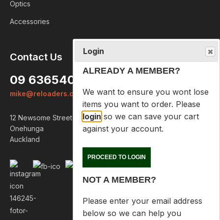
Optics
Accessories
Login
Contact Us
ALREADY A MEMBER?
09 6365407
We want to ensure you wont lose
mike@reloaders.co.nz
items you want to order. Please
login
so we can save your cart
12 Newsome Street
against your account.
Onehunga
Auckland
PROCEED TO LOGIN
NOT A MEMBER?
Please enter your email address
below so we can help you