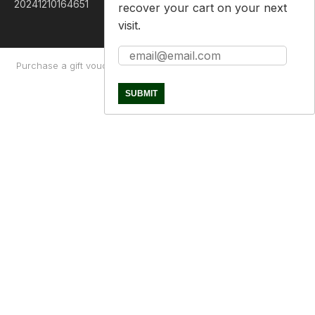
recover your cart on your next
visit.
Purchase a gift voucher
About
Contact Us
Returns Policy