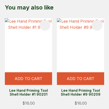
You may also like
ADD TO CART
ADD TO CART
Lee Hand Priming Tool
Lee Hand Priming Tool
Shell Holder #1 90201
Shell Holder #9 90209
$16.00
$16.00