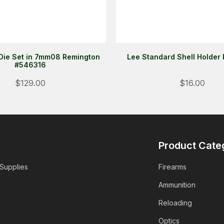
Die Set in 7mm08 Remington
Lee Standard Shell Holder
#546316
$129.00
$16.00
Product Cate
 Supplies
Firearms
Ammunition
Reloading
Optics