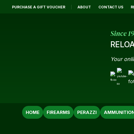
PURCHASE A GIFT VOUCHER
ABOUT
CONTACT US
R
Since 1
RELOA
Your onli
SEARCH
HOME
FIREARMS
PERAZZI
AMMUNITIO