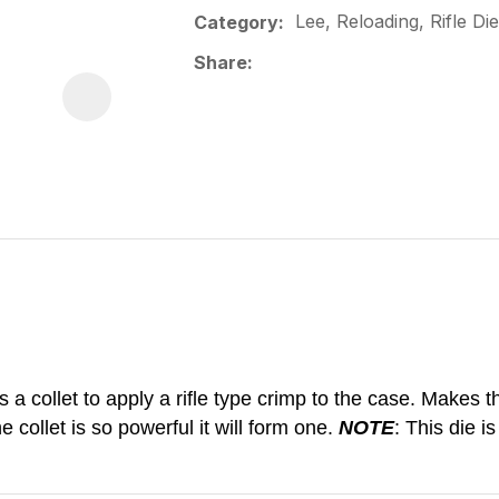
Lee, Reloading, Rifle Die
Category
Share
a collet to apply a rifle type crimp to the case. Makes the
 collet is so powerful it will form one.
NOTE
: This die i