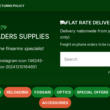
QUESTIONS?
CLOSE
ETURNS POLICY
Your
Your
FLAT RATE DELIV
Name
*
Email
*
979
Delivery nationwide from j
DERS SUPPLIES
only)
Freight on phone orders to be 
ne firearms specialist
Your
Question
*
F
N
RELOADING
FOSSARI
OPTICS
SPECIAL OFFERS
ACCESSORIES
a