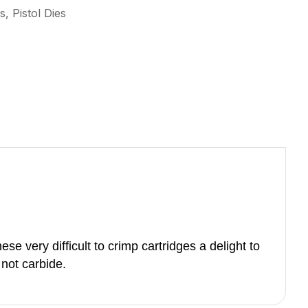
s, Pistol Dies
se very difficult to crimp cartridges a delight to
s not carbide.