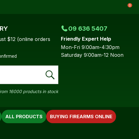
0
ERY
09 636 5407
Friendly Expert Help
ust $12 (online orders
Mon-Fri 9:00am-4:30pm
Saturday 9:00am-12 Noon
confirmed
rom 16000 products in stock
ALL PRODUCTS
BUYING FIREARMS ONLINE
In order to
ssist us in