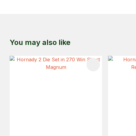
You may also like
ADD TO FAVOURITES
ADD TO 