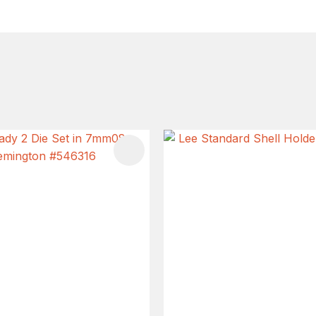
FAVOURITES
ADD TO FAVOURITES