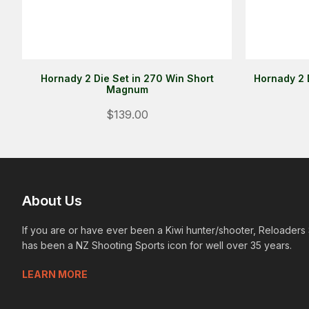
Hornady 2 Die Set in 270 Win Short
Hornady 2 
Magnum
$139.00
About Us
If you are or have ever been a Kiwi hunter/shooter, Reloaders
has been a NZ Shooting Sports icon for well over 35 years.
LEARN MORE