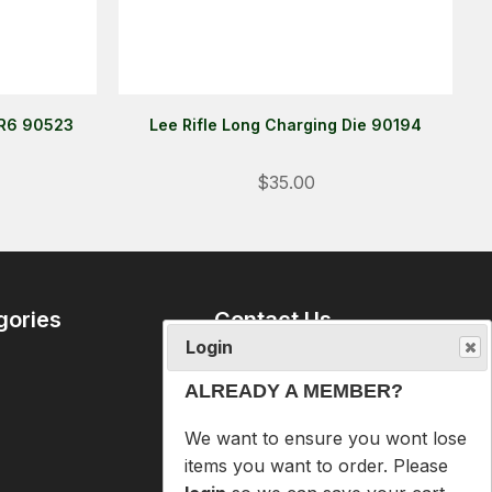
 R6 90523
Lee Rifle Long Charging Die 90194
Login
$35.00
ALREADY A MEMBER?
We want to ensure you wont lose
items you want to order. Please
login
so we can save your cart
gories
Contact Us
against your account.
09 6365407
PROCEED TO LOGIN
mike@reloaders.co.nz
NOT A MEMBER?
12 Newsome Street
Onehunga
Please enter your email address