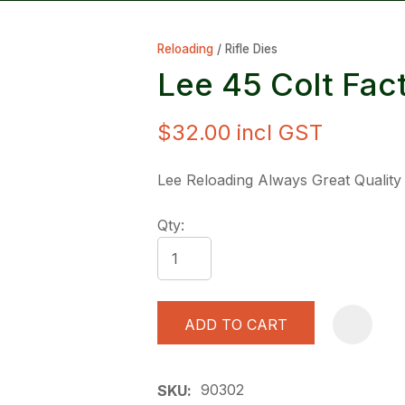
Reloading
Rifle Dies
Lee 45 Colt Fac
$32.00
incl GST
ASK US A
Lee Reloading Always Great Quality
QUESTION
Qty:
ADD TO CART
90302
SKU