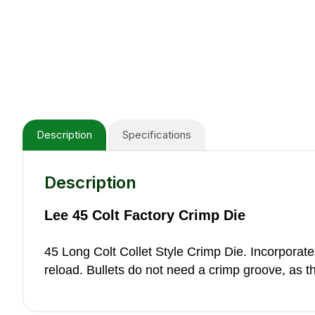
Description
Specifications
Description
Lee 45 Colt Factory Crimp Die
45 Long Colt Collet Style Crimp Die. Incorporates 
reload. Bullets do not need a crimp groove, as the