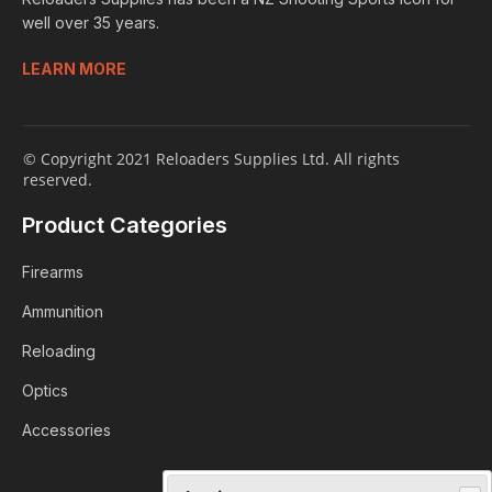
well over 35 years.
LEARN MORE
© Copyright 2021 Reloaders Supplies Ltd. All rights
reserved.
Product Categories
Firearms
Ammunition
Reloading
Optics
Accessories