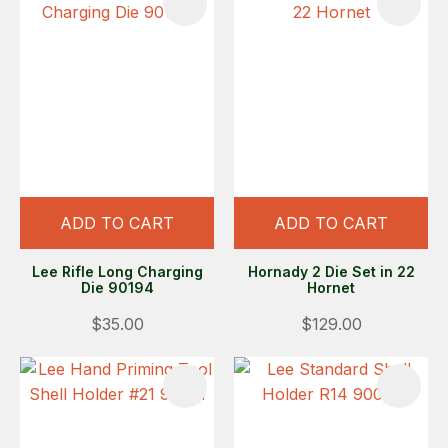
ADD TO CART
ADD TO CART
Lee Rifle Long Charging
Hornady 2 Die Set in 22
Die 90194
Hornet
$35.00
$129.00