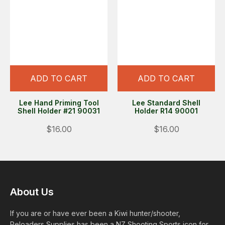
ADD TO CART
ADD TO CART
Lee Hand Priming Tool
Lee Standard Shell
Shell Holder #21 90031
Holder R14 90001
$16.00
$16.00
About Us
If you are or have ever been a Kiwi hunter/shooter,
Reloaders Supplies has been a NZ Shooting Sports icon for