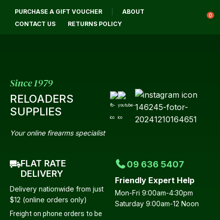
CLOSE
PURCHASE A GIFT VOUCHER
ABOUT
Login / Register
QUESTIONS?
0
CONTACT US
RETURNS POLICY
Your
Name
*
Since 1979
RELOADERS
Your
SUPPLIES
Email
*
Your online firearms specialist
FLAT RATE
09 636 5407
Your
DELIVERY
Friendly Expert Help
Question
*
Delivery nationwide from just
Mon-Fri 9:00am-4:30pm
$12 (online orders only)
Saturday 9:00am-12 Noon
Freight on phone orders to be