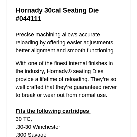
Hornady 30cal Seating Die
#044111
Precise machining allows accurate
reloading by offering easier adjustments,
better alignment and smooth functioning.
With one of the finest internal finishes in
the industry, Hornady® seating Dies
provide a lifetime of reloading. They’re so
well crafted that they’re guaranteed never
to break or wear out from normal use.
Fits the following cartridges
30 TC,
.30-30 Winchester
.300 Savage