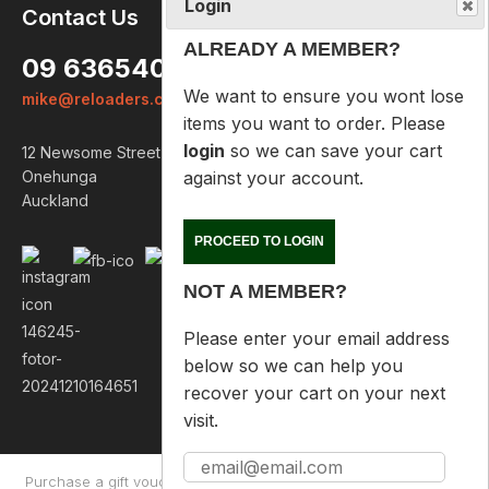
Login
Contact Us
ALREADY A MEMBER?
09 6365407
We want to ensure you wont lose
mike@reloaders.co.nz
items you want to order. Please
login
so we can save your cart
12 Newsome Street
against your account.
Onehunga
Auckland
PROCEED TO LOGIN
NOT A MEMBER?
Please enter your email address
below so we can help you
recover your cart on your next
visit.
Purchase a gift voucher
About
Contact Us
Returns Policy