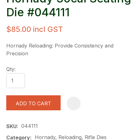
Die #044111
$85.00
incl GST
Hornady Reloading: Provide Consistency and
Precision
Qty:
ADD TO CART
A
044111
SKU
Hornady, Reloading, Rifle Dies
Category