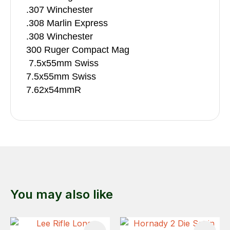
.307 Winchester
.308 Marlin Express
.308 Winchester
300 Ruger Compact Mag
7.5x55mm Swiss
7.5x55mm Swiss
7.62x54mmR
You may also like