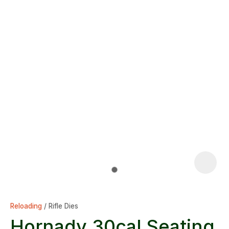
Reloading
Rifle Dies
Hornady 30cal Seating