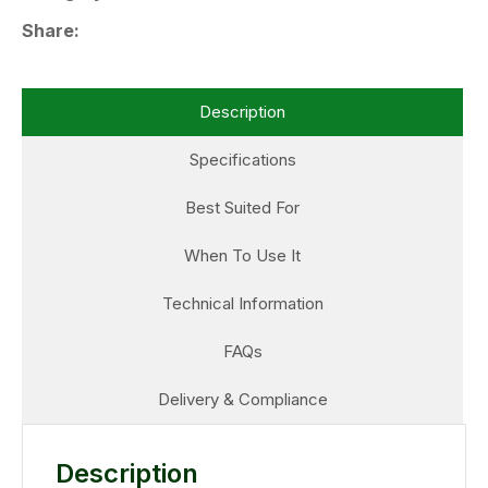
Share
Description
Specifications
Best Suited For
When To Use It
Technical Information
FAQs
Delivery & Compliance
Description