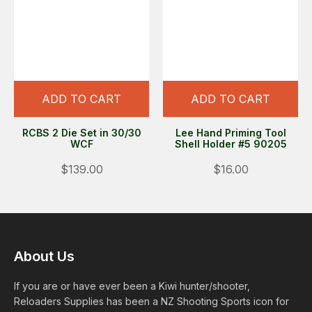
ADD TO CART
ADD TO CART
RCBS 2 Die Set in 30/30
Lee Hand Priming Tool
WCF
Shell Holder #5 90205
$139.00
$16.00
About Us
If you are or have ever been a Kiwi hunter/shooter,
Reloaders Supplies has been a NZ Shooting Sports icon for