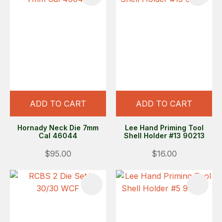
ADD TO CART
ADD TO CART
Hornady Neck Die 7mm
Lee Hand Priming Tool
Cal 46044
Shell Holder #13 90213
$95.00
$16.00