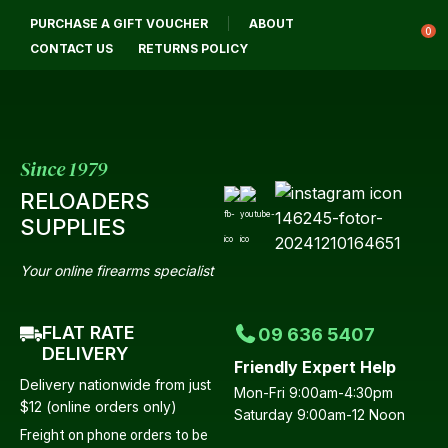
CLOSE
PURCHASE A GIFT VOUCHER
ABOUT
Login / Register
QUESTIONS?
0
CONTACT US
RETURNS POLICY
Your
Name
*
Since 1979
RELOADERS
Your
SUPPLIES
Email
*
Your online firearms specialist
FLAT RATE
09 636 5407
Your
DELIVERY
Friendly Expert Help
Question
*
Delivery nationwide from just
Mon-Fri 9:00am-4:30pm
$12 (online orders only)
Saturday 9:00am-12 Noon
Freight on phone orders to be