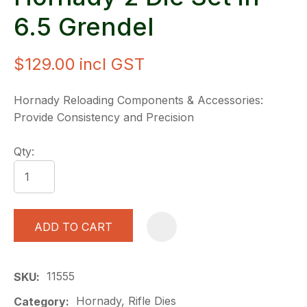
6.5 Grendel
$129.00
incl GST
Hornady Reloading Components & Accessories:
Provide Consistency and Precision
Qty:
ADD TO CART
A
11555
SKU
Hornady, Rifle Dies
Category