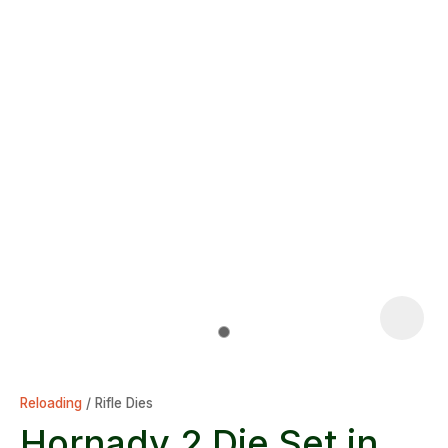
Reloading
Rifle Dies
Hornady 2 Die Set in