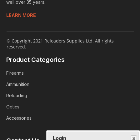
well over 35 years.
LEARN MORE
© Copyright 2021 Reloaders Supplies Ltd. All rights
reserved.
Product Categories
Firearms
Ammunition
Reloading
Optics
Accessories
Login