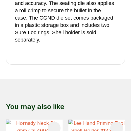
and accuracy. The seating die also applies
a roll crimp to secure the bullet in the
case. The CGND die set comes packaged
in a plastic storage box and includes two
Sure-Loc rings. Shell holder is sold
separately.
You may also like