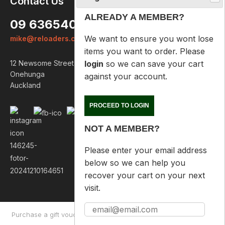
Contact Us
ALREADY A MEMBER?
09 6365407
We want to ensure you wont lose
mike@reloaders.co.nz
items you want to order. Please
login
so we can save your cart
12 Newsome Street
against your account.
Onehunga
Auckland
PROCEED TO LOGIN
NOT A MEMBER?
Please enter your email address
below so we can help you
recover your cart on your next
visit.
Purchase a gift voucher
About
Contact Us
Returns Policy