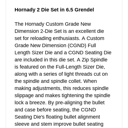
Hornady 2 Die Set in 6.5 Grendel
The Hornady Custom Grade New
Dimension 2-Die Set is an excellent die
set for reloading enthusiasts. A Custom
Grade New Dimension (CGND) Full
Length Sizer Die and a CGND Seating Die
are included in this die set. A Zip Spindle
is featured on the Full-Length Sizer Die,
along with a series of light threads cut on
the spindle and spindle collet. When
making adjustments, this reduces spindle
slippage and makes tightening the spindle
lock a breeze. By pre-aligning the bullet
and case before seating, the CGND
Seating Die's floating bullet alignment
sleeve and stem improve bullet seating