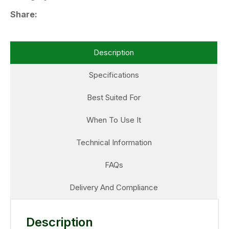
Share
Description
Specifications
Best Suited For
When To Use It
Technical Information
FAQs
Delivery And Compliance
Description