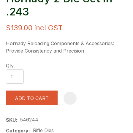
.243
$139.00
incl GST
Hornady Reloading Components & Accessories:
Provide Consistency and Precision
Qty:
ADD TO CART
A
546244
SKU
Rifle Dies
Category