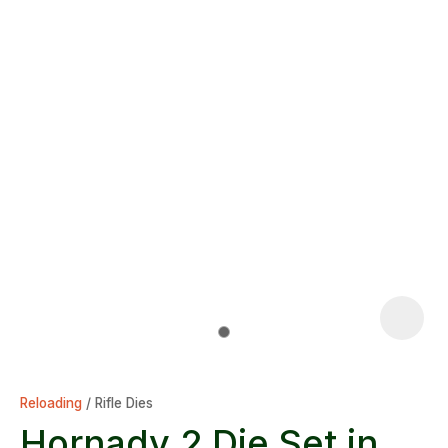
Reloading
Rifle Dies
Hornady 2 Die Set in