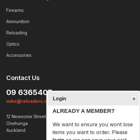
Firearms
Ammunition
Reloading
Optics
Accessories
Login
Contact Us
ALREADY A MEMBER?
09 6365407
We want to ensure you wont lose
mike@reloaders.co.nz
items you want to order. Please
login
so we can save your cart
12 Newsome Street
against your account.
Onehunga
Auckland