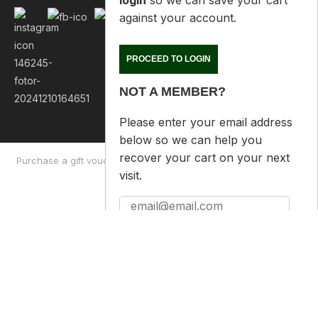
PROCEED TO LOGIN
NOT A MEMBER?
Please enter your email address
below so we can help you
recover your cart on your next
visit.
Purchase a gift voucher
About
Contact Us
Returns Policy