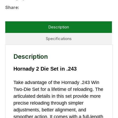
Share
Description
Specifications
Description
Hornady 2 Die Set in .243
Take advantage of the Hornady .243 Win
Two-Die Set for a lifetime of reloading. The
articulated details in this set provide more
precise reloading through simpler
adjustments, better alignment, and
smoother action. It comes with a full-length