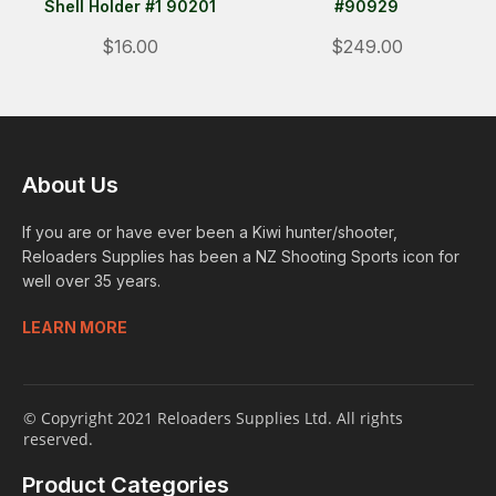
Shell Holder #1 90201
#90929
$16.00
$249.00
About Us
If you are or have ever been a Kiwi hunter/shooter,
Reloaders Supplies has been a NZ Shooting Sports icon for
well over 35 years.
LEARN MORE
© Copyright 2021 Reloaders Supplies Ltd. All rights
reserved.
Product Categories