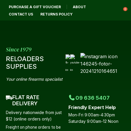
CLOSE
PURCHASE A GIFT VOUCHER
ABOUT
Login / Register
QUESTIONS
0
CONTACT US
RETURNS POLICY
Your
Name
*
Since 1979
RELOADERS
Your
SUPPLIES
Email
*
Your online firearms specialist
FLAT RATE
09 636 5407
Your
DELIVERY
Friendly Expert Help
Question
*
Delivery nationwide from just
Mon-Fri 9:00am-4:30pm
$12 (online orders only)
Saturday 9:00am-12 Noon
Freight on phone orders to be