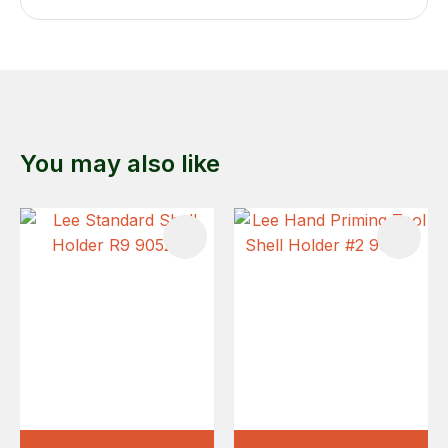
You may also like