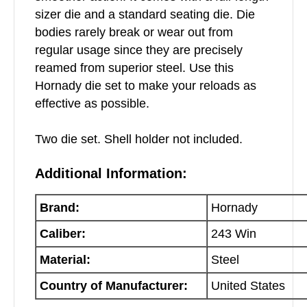
sizer die and a standard seating die. Die
bodies rarely break or wear out from
regular usage since they are precisely
reamed from superior steel. Use this
Hornady die set to make your reloads as
effective as possible.
Two die set. Shell holder not included.
Additional Information:
Brand:
Hornady
Caliber:
243 Win
Material:
Steel
Country of Manufacturer:
United States