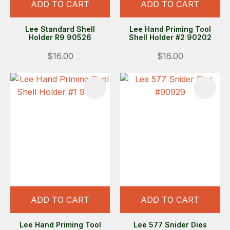
ADD TO CART
ADD TO CART
Lee Standard Shell
Lee Hand Priming Tool
Holder R9 90526
Shell Holder #2 90202
$16.00
$16.00
ADD TO CART
ADD TO CART
Lee Hand Priming Tool
Lee 577 Snider Dies