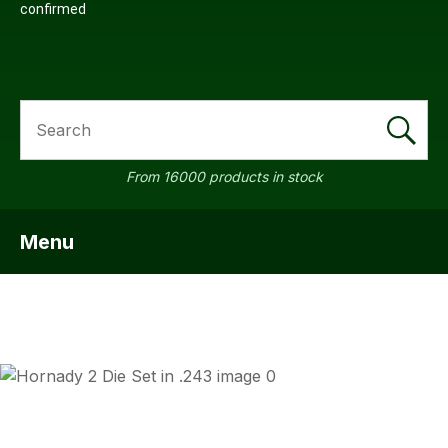
confirmed
SEARCH
From 16000 products in stock
Menu
SHOW MENU
ASK US A
QUESTION