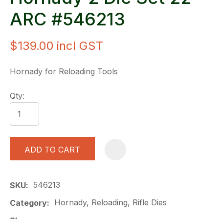
ARC #546213
$139.00
incl GST
Hornady for Reloading Tools
Qty:
ADD TO CART
A
546213
SKU
Hornady, Reloading, Rifle Dies
Category