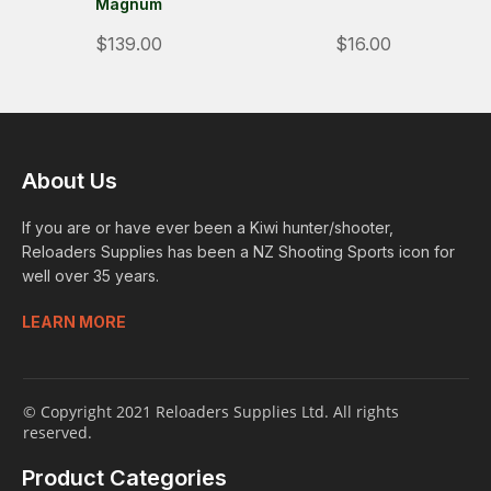
Magnum
$139.00
$16.00
About Us
If you are or have ever been a Kiwi hunter/shooter,
Reloaders Supplies has been a NZ Shooting Sports icon for
well over 35 years.
LEARN MORE
© Copyright 2021 Reloaders Supplies Ltd. All rights
reserved.
Product Categories