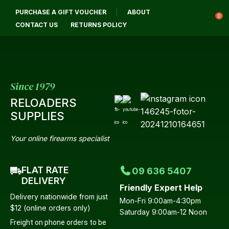
CLOSE
PURCHASE A GIFT VOUCHER
ABOUT
Login / Register
QUESTIONS?
0
CONTACT US
RETURNS POLICY
Your
Name
*
Since 1979
RELOADERS
Your
SUPPLIES
Email
*
Your online firearms specialist
FLAT RATE
09 636 5407
Your
DELIVERY
Friendly Expert Help
Question
*
Delivery nationwide from just
Mon-Fri 9:00am-4:30pm
$12 (online orders only)
Saturday 9:00am-12 Noon
Freight on phone orders to be