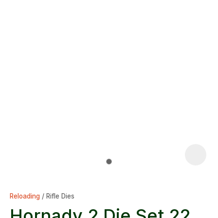
Reloading
Rifle Dies
Hornady 2 Die Set 22