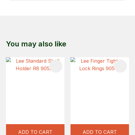
You may also like
ADD TO CART
ADD TO CART