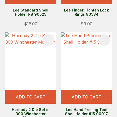
Lee Standard Shell
Lee Finger Tighten Lock
Holder R8 90525
Rings 90534
$16.00
$9.00
ADD TO CART
ADD TO CART
Hornady 2 Die Set in
Lee Hand Priming Tool
300 Winchester
Shell Holder #15 90017