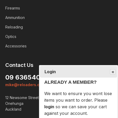
Firearms
Ammunition
Reloading
Optics
Accessories
Login
Contact Us
ALREADY A MEMBER?
09 6365407
We want to ensure you wont lose
mike@reloaders.co.nz
items you want to order. Please
login
so we can save your cart
12 Newsome Street
against your account.
Onehunga
Auckland