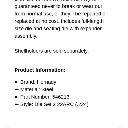
guaranteed never to break or wear out
from normal use, or they’ll be repaired or
replaced at no cost. Includes full-length
size die and seating die with expander
assembly.
Shellholders are sold separately.
Product Information:
➼ Brand: Hornady
➼ Material: Steel
➼ Part Number: 546213
➼ Style: Die Set 2 22ARC (.224)