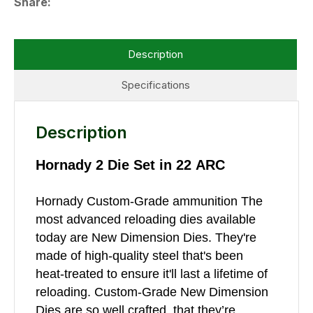
Share
Description
Specifications
Description
Hornady 2 Die Set in 22 ARC
Hornady Custom-Grade ammunition The
most advanced reloading dies available
today are New Dimension Dies. They're
made of high-quality steel that's been
heat-treated to ensure it'll last a lifetime of
reloading. Custom-Grade New Dimension
Dies are so well crafted, that they’re