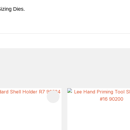
izing Dies.
FAVOURITES
ADD TO FAVOURITES