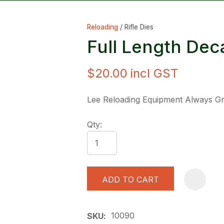
Reloading
Rifle Dies
Full Length Dec
$20.00
incl GST
ASK US A
Lee Reloading Equipment Always Gre
QUESTION
Qty:
ADD TO CART
10090
SKU