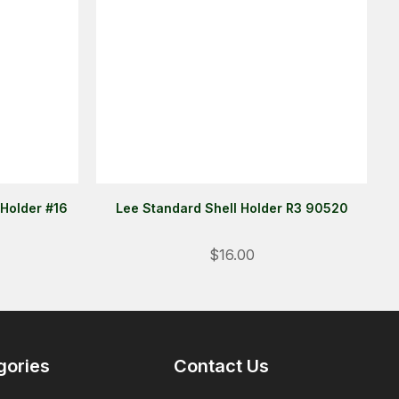
 Holder #16
Lee Standard Shell Holder R3 90520
$16.00
Login
ALREADY A MEMBER?
We want to ensure you wont lose
gories
Contact Us
items you want to order. Please
login
so we can save your cart