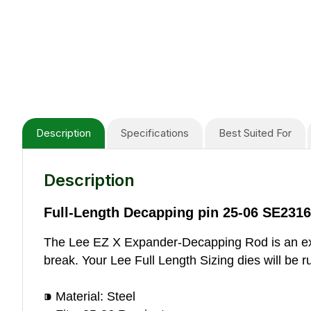
Description
Specifications
Best Suited For
Description
Full-Length Decapping pin 25-06 SE2316
The Lee EZ X Expander-Decapping Rod is an excel
break. Your Lee Full Length Sizing dies will be r
⁍ Material: Steel