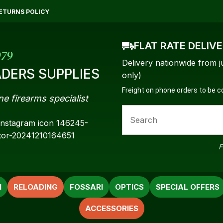
QUESTIONS?
CLOSE
ETURNS POLICY
Your
Your
FLAT RATE DELIV
Name
*
Email
*
979
Delivery nationwide from j
DERS SUPPLIES
only)
Freight on phone orders to be 
ne firearms specialist
Your
Question
*
F
N
RELOADING
FOSSARI
OPTICS
SPECIAL OFFERS
ACCESSORIES
a