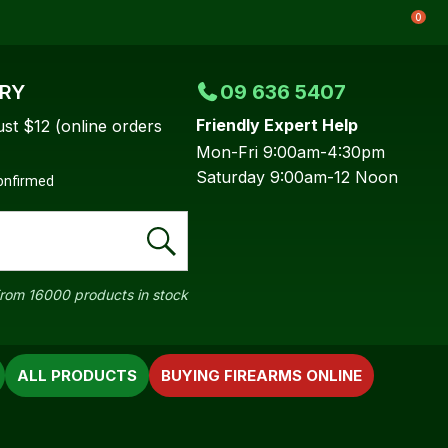
0
ERY
09 636 5407
Friendly Expert Help
ust $12 (online orders
Mon-Fri 9:00am-4:30pm
Saturday 9:00am-12 Noon
confirmed
rom 16000 products in stock
ALL PRODUCTS
BUYING FIREARMS ONLINE
In order to
ssist us in