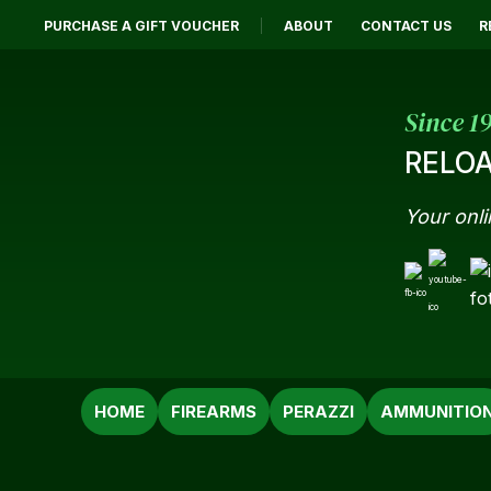
PURCHASE A GIFT VOUCHER
ABOUT
CONTACT US
R
Since 1
RELOA
Your onli
SEARCH
HOME
FIREARMS
PERAZZI
AMMUNITIO