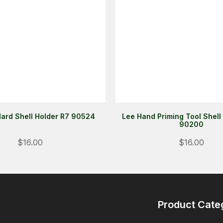
ard Shell Holder R7 90524
Lee Hand Priming Tool Shell
90200
$16.00
$16.00
Product Cate