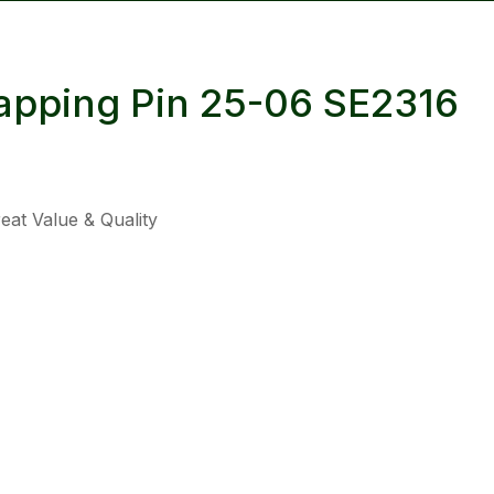
reducing
spam,
please
apping Pin 25-06 SE2316
type the
characters
you see:
at Value & Quality
ADD TO FAVOURITES