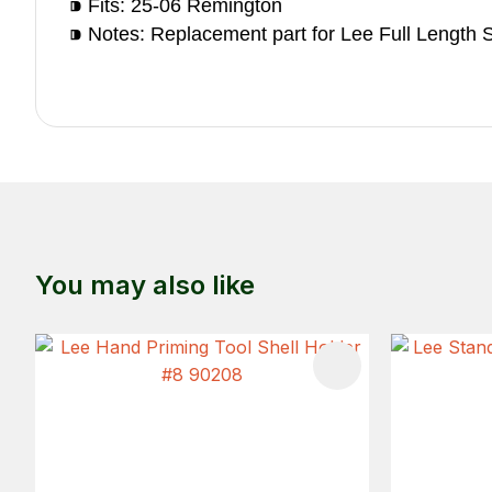
⁍ Fits: 25-06 Remington
⁍ Notes: Replacement part for Lee Full Length S
You may also like
ADD TO FAVOURITES
ADD TO 