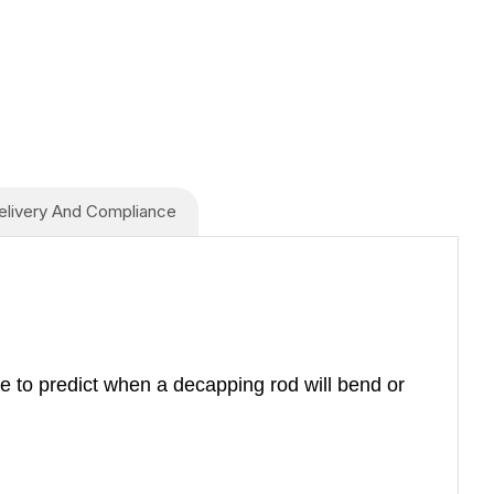
elivery And Compliance
e to predict when a decapping rod will bend or