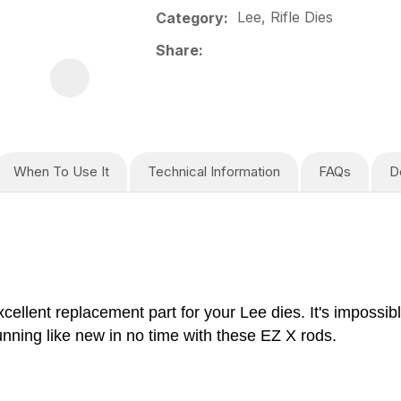
Lee, Rifle Dies
Category
Share
When To Use It
Technical Information
FAQs
D
lent replacement part for your Lee dies. It's impossibl
unning like new in no time with these EZ X rods.