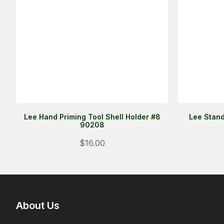
Lee Hand Priming Tool Shell Holder #8
Lee Stand
90208
$16.00
About Us