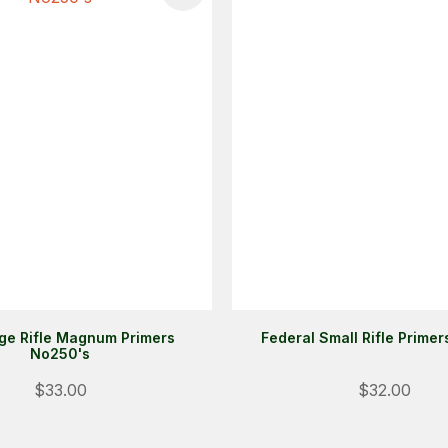
ge Rifle Magnum Primers
Federal Small Rifle Prime
No250's
$33.00
$32.00