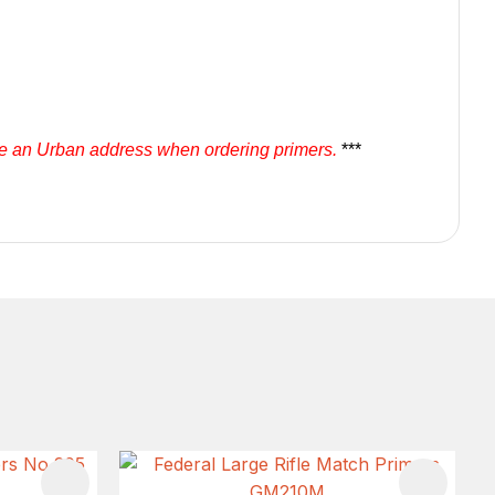
se an Urban address when ordering primers.
***