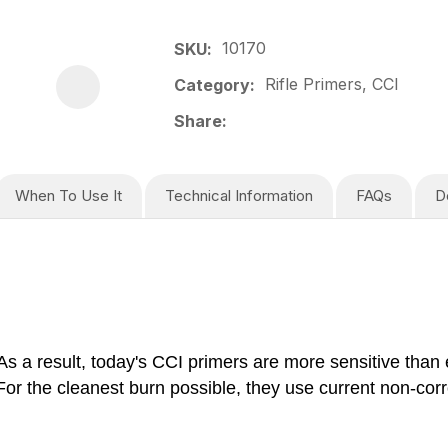
10170
SKU
Rifle Primers, CCI
Category
Share
When To Use It
Technical Information
FAQs
D
s a result, today's CCI primers are more sensitive than 
r the cleanest burn possible, they use current non-corro