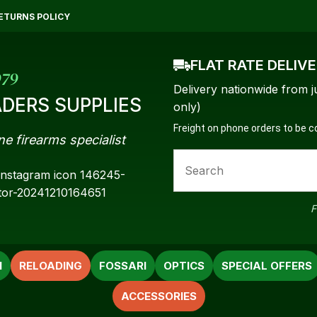
QUESTIONS?
CLOSE
ETURNS POLICY
Your
Your
FLAT RATE DELIV
Name
*
Email
*
979
Delivery nationwide from j
DERS SUPPLIES
only)
Freight on phone orders to be 
ne firearms specialist
Your
Question
*
F
N
RELOADING
FOSSARI
OPTICS
SPECIAL OFFERS
ACCESSORIES
a