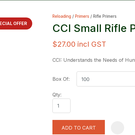
Reloading
Primers
Rifle Primers
ECIAL OFFER
CCI Small Rifle
$27.00
incl GST
ASK US A
CCI: Understands the Needs of Hun
QUESTION
Box Of:
Qty:
ADD TO CART