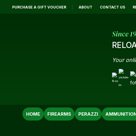
PURCHASE A GIFT VOUCHER
ABOUT
CONTACT US
R
Since 1
RELOA
Your onli
SEARCH
HOME
FIREARMS
PERAZZI
AMMUNITIO