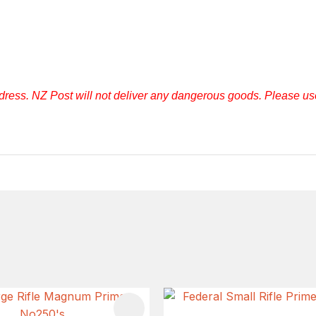
ddress. NZ Post will not deliver any dangerous goods. Please u
FAVOURITES
ADD TO FAVOURITES