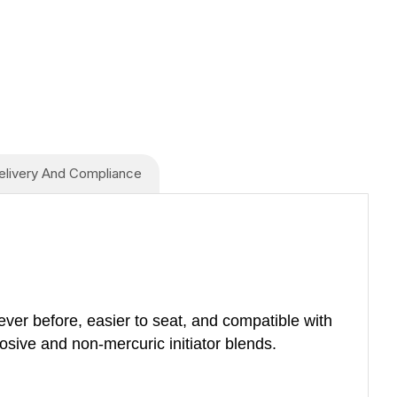
elivery And Compliance
ever before, easier to seat, and compatible with
sive and non-mercuric initiator blends.