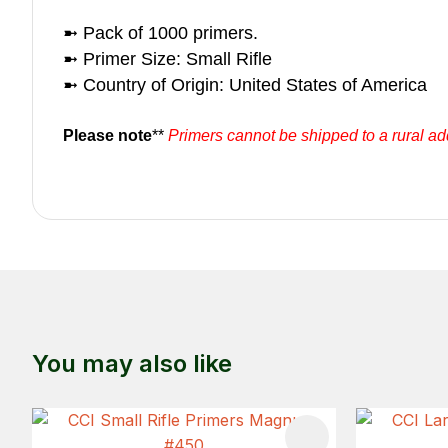
➼ Pack of 1000 primers.
➼ Primer Size: Small Rifle
➼ Country of Origin: United States of America
Please note
**
Primers cannot be shipped to a rural a
You may also like
ADD TO FAVOURITES
ADD TO 