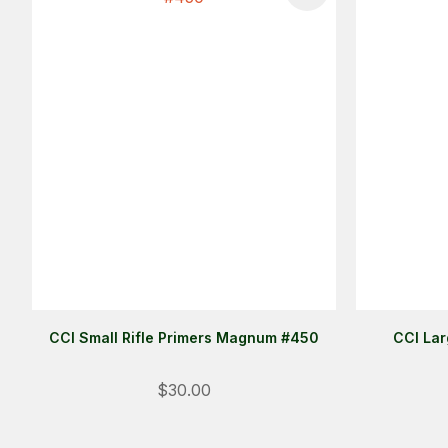
CCI Small Rifle Primers Magnum #450
CCI Lar
$30.00