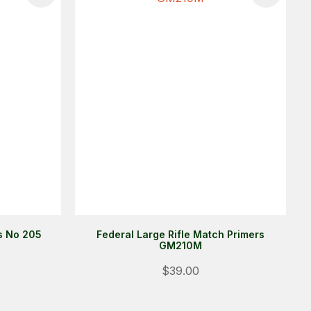
rs No 205
Federal Large Rifle Match Primers
GM210M
Login
$39.00
ALREADY A MEMBER?
We want to ensure you wont lose