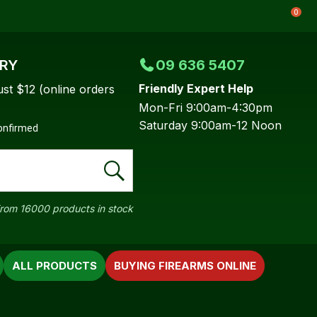
0
ERY
09 636 5407
Friendly Expert Help
ust $12 (online orders
Mon-Fri 9:00am-4:30pm
Saturday 9:00am-12 Noon
confirmed
rom 16000 products in stock
ALL PRODUCTS
BUYING FIREARMS ONLINE
In order to
ssist us in