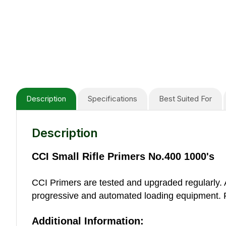
Description
Specifications
Best Suited For
Description
CCI Small Rifle Primers No.400 1000's
CCI Primers are tested and upgraded regularly. A
progressive and automated loading equipment. Fo
Additional Information: