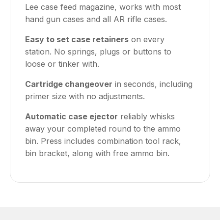
Lee case feed magazine, works with most
hand gun cases and all AR rifle cases.
Easy to set case retainers
on every
station. No springs, plugs or buttons to
loose or tinker with.
Cartridge changeover
in seconds, including
primer size with no adjustments.
Automatic case ejector
reliably whisks
away your completed round to the ammo
bin. Press includes combination tool rack,
bin bracket, along with free ammo bin.