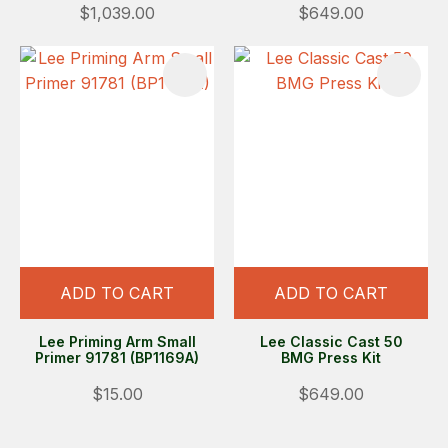
$1,039.00
$649.00
ADD TO CART
ADD TO CART
Lee Priming Arm Small
Lee Classic Cast 50
Primer 91781 (BP1169A)
BMG Press Kit
$15.00
$649.00