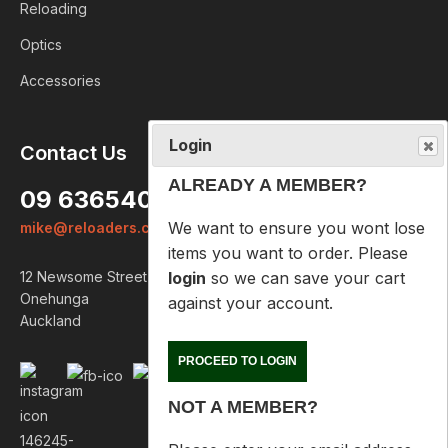
Reloading
Optics
Accessories
Login
Contact Us
ALREADY A MEMBER?
09 6365407
We want to ensure you wont lose
mike@reloaders.co.nz
items you want to order. Please
login
so we can save your cart
12 Newsome Street
against your account.
Onehunga
Auckland
PROCEED TO LOGIN
NOT A MEMBER?
Please enter your email address