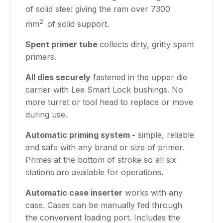
of solid steel giving the ram over 7300
2
mm
of solid support.
Spent primer tube
collects dirty, gritty spent
primers.
All dies securely
fastened in the upper die
carrier with Lee Smart Lock bushings. No
more turret or tool head to replace or move
during use.
Automatic priming system -
simple, reliable
and safe with any brand or size of primer.
Primes at the bottom of stroke so all six
stations are available for operations.
Automatic case inserter
works with any
case. Cases can be manually fed through
the convenient loading port. Includes the