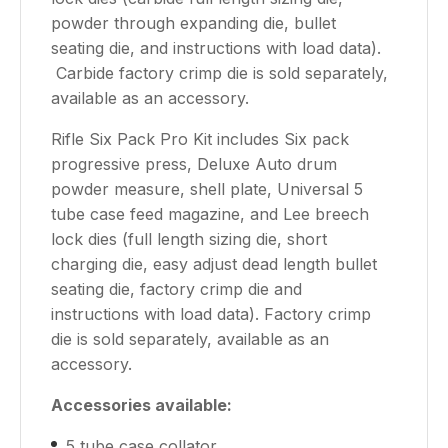
powder through expanding die, bullet
seating die, and instructions with load data).
Carbide factory crimp die is sold separately,
available as an accessory.
Rifle Six Pack Pro Kit includes Six pack
progressive press, Deluxe Auto drum
powder measure, shell plate, Universal 5
tube case feed magazine, and Lee breech
lock dies (full length sizing die, short
charging die, easy adjust dead length bullet
seating die, factory crimp die and
instructions with load data). Factory crimp
die is sold separately, available as an
accessory.
Accessories available:
5 tube case collator