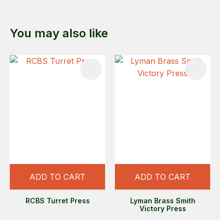
You may also like
ADD TO CART
ADD TO CART
RCBS Turret Press
Lyman Brass Smith
Victory Press