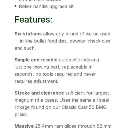
Roller handle upgrade kit
Features:
Six stations
allow any brand of die be used
-- in line bullet feed dies, powder check dies
and such.
Simple and reliable
automatic indexing --
just one moving part, replaceable in
seconds, no tools required and never
requires adjustment.
Stroke and clearance
sufficient for largest
magnum rifle cases. Uses the same all steel
linkage found on our Classic Cast 50 BMG
press.
Massive
28.4mm ram glides through 82 mm