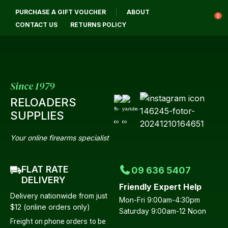
CLOSE
PURCHASE A GIFT VOUCHER
ABOUT
Login / Register
QUESTIONS?
0
CONTACT US
RETURNS POLICY
Your
Name
*
Since 1979
RELOADERS
Your
SUPPLIES
Email
*
Your online firearms specialist
FLAT RATE
09 636 5407
Your
DELIVERY
Friendly Expert Help
Question
*
Delivery nationwide from just
Mon-Fri 9:00am-4:30pm
$12 (online orders only)
Saturday 9:00am-12 Noon
Freight on phone orders to be