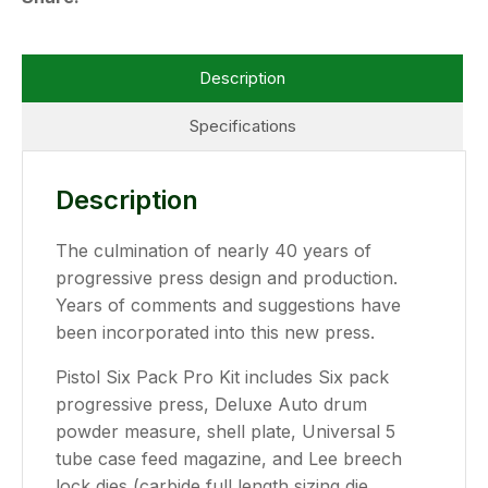
Description
Specifications
Description
The culmination of nearly 40 years of
progressive press design and production.
Years of comments and suggestions have
been incorporated into this new press.
Pistol Six Pack Pro Kit includes Six pack
progressive press, Deluxe Auto drum
powder measure, shell plate, Universal 5
tube case feed magazine, and Lee breech
lock dies (carbide full length sizing die,