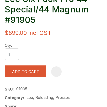
Special/44 Magnum
#91905
$899.00
incl GST
Qty:
ADD TO CART
A
91905
SKU
Lee, Reloading, Presses
Category
Share