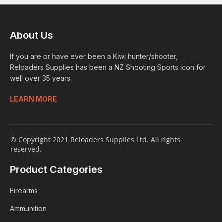
About Us
If you are or have ever been a Kiwi hunter/shooter,
Reloaders Supplies has been a NZ Shooting Sports icon for
well over 35 years.
LEARN MORE
© Copyright 2021 Reloaders Supplies Ltd. All rights
reserved.
Product Categories
Firearms
Ammunition