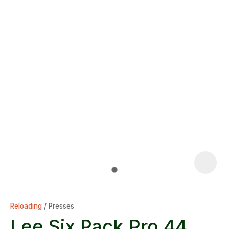
Reloading
Presses
Lee Six Pack Pro 44