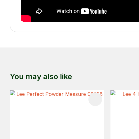
You may also like
ADD TO FAVOURITES
ADD TO 