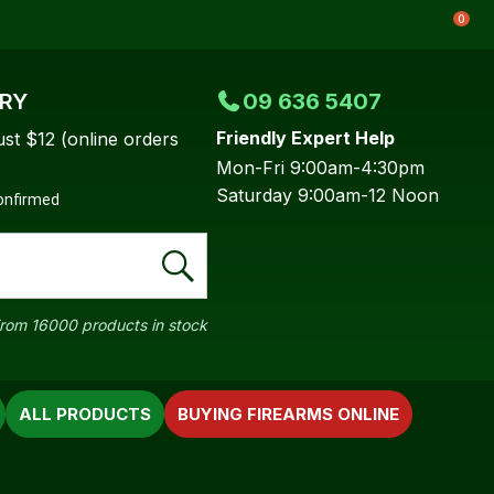
0
ERY
09 636 5407
Friendly Expert Help
ust $12 (online orders
Mon-Fri 9:00am-4:30pm
Saturday 9:00am-12 Noon
confirmed
rom 16000 products in stock
ALL PRODUCTS
BUYING FIREARMS ONLINE
In order to
ssist us in