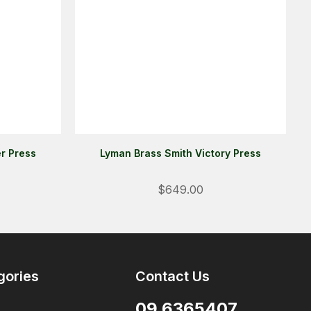
r Press
Lyman Brass Smith Victory Press
Login
$649.00
ALREADY A MEMBER?
We want to ensure you wont lose
items you want to order. Please
login
so we can save your cart
gories
Contact Us
against your account.
09 6365407