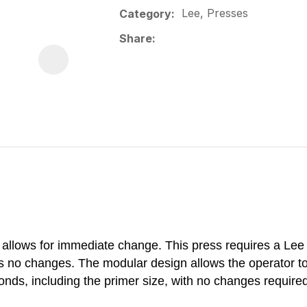
Lee, Presses
Category
Share
llows for immediate change. This press requires a Lee A
res no changes. The modular design allows the operator t
nds, including the primer size, with no changes require