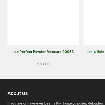
Lee Perfect Powder Measure 90058
Lee 4 Hole
$60.00
About Us
If you are or have ever been a Kiwi hunter/shooter, Reloaders