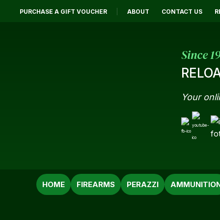
PURCHASE A GIFT VOUCHER
ABOUT
CONTACT US
R
Since 1
RELOA
Your onli
SEARCH
HOME
FIREARMS
PERAZZI
AMMUNITIO