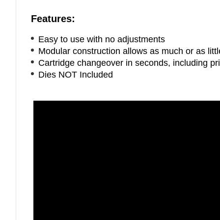
Features:
Easy to use with no adjustments
Modular construction allows as much or as litt
Cartridge changeover in seconds, including pr
Dies NOT Included