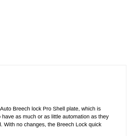
uto Breech lock Pro Shell plate, which is
o have as much or as little automation as they
d. With no changes, the Breech Lock quick