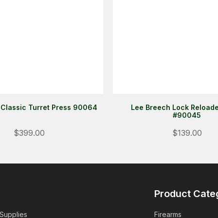
 Classic Turret Press 90064
Lee Breech Lock Reloade
#90045
$399.00
$139.00
Product Cate
 Supplies
Firearms