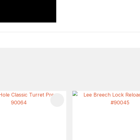
FAVOURITES
ADD TO FAVOURITES