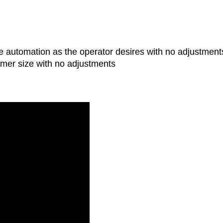
le automation as the operator desires with no adjustment
imer size with no adjustments