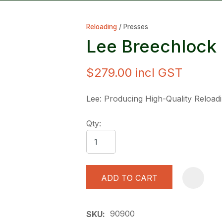
Reloading
Presses
Lee Breechlock
$279.00
incl GST
ASK US A
Lee: Producing High-Quality Reload
QUESTION
Qty:
ADD TO CART
90900
SKU