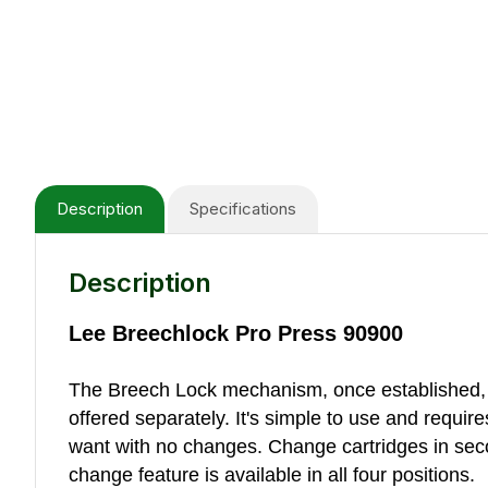
Description
Specifications
Description
Lee Breechlock Pro Press 90900
The Breech Lock mechanism, once established, a
offered separately. It's simple to use and requi
want with no changes. Change cartridges in seco
change feature is available in all four positions.