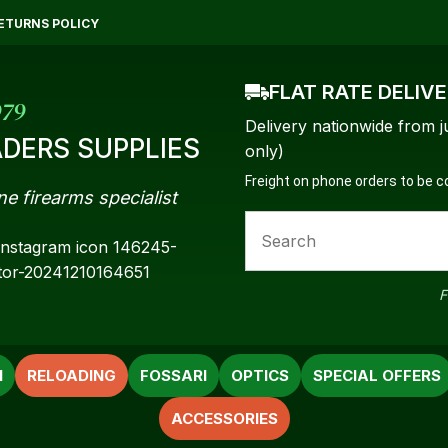
QUESTIONS?
CLOSE
ETURNS POLICY
Your
Your
FLAT RATE DELIV
Name
*
Email
*
979
Delivery nationwide from j
DERS SUPPLIES
only)
Freight on phone orders to be 
ne firearms specialist
Your
Question
*
F
N
RELOADING
FOSSARI
OPTICS
SPECIAL OFFERS
ACCESSORIES
a