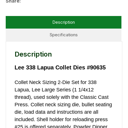
Share
Description
Specifications
Description
Lee 338 Lapua Collet Dies #90635
Collet Neck Sizing 2-Die Set for 338
Lapua, Lee Large Series (1 1/4x12
thread), used solely with the Classic Cast
Press. Collet neck sizing die, bullet seating
die, load data and instructions are all
included. Shell holder for reloading press
#25 is offered separately. Powder Dipper