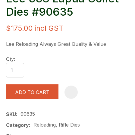
Dies #90635
$175.00
incl GST
Lee Reloading Always Great Quality & Value
Qty:
ADD TO CART
A
90635
SKU
Reloading, Rifle Dies
Category