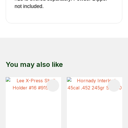
not included.
You may also like