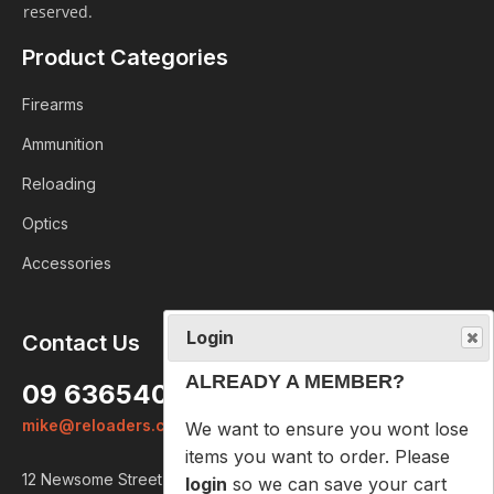
reserved.
Product Categories
Firearms
Ammunition
Reloading
Optics
Accessories
Login
Contact Us
ALREADY A MEMBER?
09 6365407
We want to ensure you wont lose
mike@reloaders.co.nz
items you want to order. Please
login
so we can save your cart
12 Newsome Street