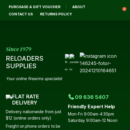
CLOSE
PURCHASE A GIFT VOUCHER
ABOUT
Login / Register
QUESTIONS?
0
CONTACT US
RETURNS POLICY
Your
Name
*
Since 1979
RELOADERS
Your
SUPPLIES
Email
*
Your online firearms specialist
FLAT RATE
09 636 5407
Your
DELIVERY
Friendly Expert Help
Question
*
Delivery nationwide from just
Mon-Fri 9:00am-4:30pm
$12 (online orders only)
Saturday 9:00am-12 Noon
Freight on phone orders to be