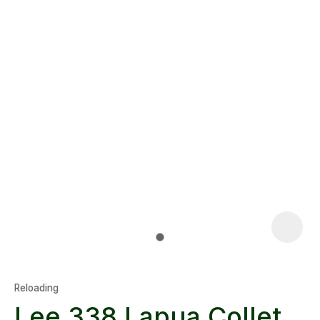
Reloading
Lee 338 Lapua Collet