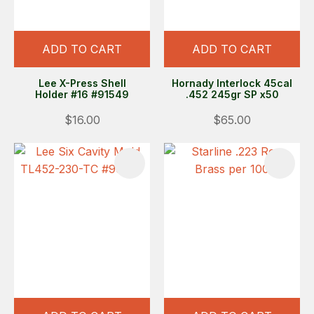
ADD TO CART
ADD TO CART
Lee X-Press Shell
Hornady Interlock 45cal
Holder #16 #91549
.452 245gr SP x50
$16.00
$65.00