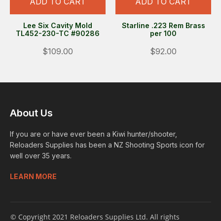
ADD TO CART
ADD TO CART
Lee Six Cavity Mold
Starline .223 Rem Brass
TL452-230-TC #90286
per 100
$109.00
$92.00
About Us
If you are or have ever been a Kiwi hunter/shooter,
Reloaders Supplies has been a NZ Shooting Sports icon for
well over 35 years.
LEARN MORE
© Copyright 2021 Reloaders Supplies Ltd. All rights