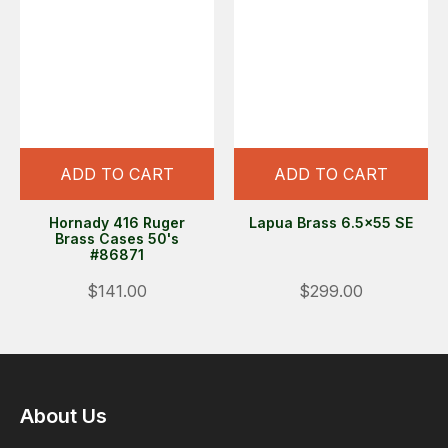
ADD TO CART
ADD TO CART
Hornady 416 Ruger
Lapua Brass 6.5x55 SE
Brass Cases 50's
#86871
$141.00
$299.00
About Us