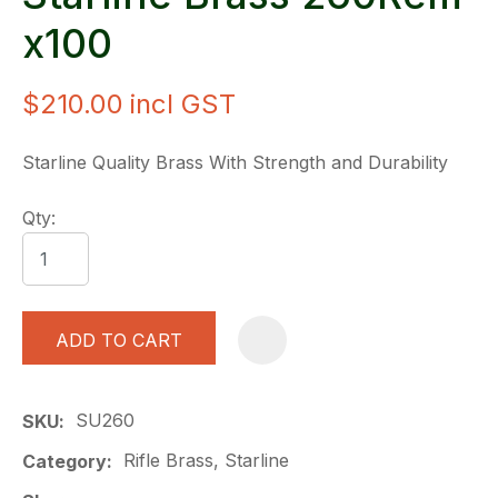
x100
$210.00
incl GST
Starline Quality Brass With Strength and Durability
Qty:
ADD TO CART
A
SU260
SKU
Rifle Brass, Starline
Category