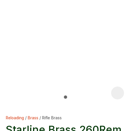
Reloading
Brass
Rifle Brass
Starline Brass 260Rem