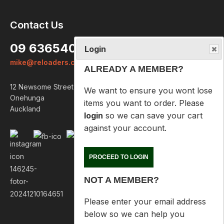
Login
Contact Us
ALREADY A MEMBER?
09 6365407
We want to ensure you wont lose
mike@reloaders.co.nz
items you want to order. Please
login
so we can save your cart
12 Newsome Street
against your account.
Onehunga
Auckland
PROCEED TO LOGIN
NOT A MEMBER?
Please enter your email address
below so we can help you
recover your cart on your next
visit.