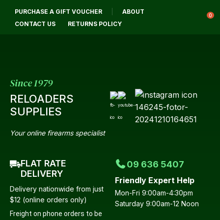
CLOSE
PURCHASE A GIFT VOUCHER
ABOUT
Login / Register
QUESTIONS?
0
CONTACT US
RETURNS POLICY
Your
Name
*
Since 1979
RELOADERS
Your
SUPPLIES
Email
*
Your online firearms specialist
FLAT RATE
09 636 5407
Your
DELIVERY
Friendly Expert Help
Question
*
Delivery nationwide from just
Mon-Fri 9:00am-4:30pm
$12 (online orders only)
Saturday 9:00am-12 Noon
Freight on phone orders to be