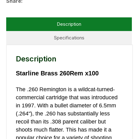
Share
Description
Specifications
Description
Starline Brass 260Rem x100
The .260 Remington is a wildcat-turned-
commercial cartridge that was introduced
in 1997. With a bullet diameter of 6.5mm
(.264"), the .260 has substantially less
recoil than its .308 parent caliber but
shoots much flatter. This has made it a
popular choice for a variety of shooting