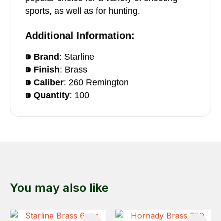
sports, as well as for hunting.
Additional Information:
⁍ Brand
: Starline
⁍ Finish
: Brass
⁍ Caliber
: 260 Remington
⁍ Quantity
: 100
You may also like