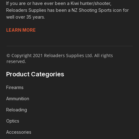
If you are or have ever been a Kiwi hunter/shooter,
Reloaders Supplies has been a NZ Shooting Sports icon for
well over 35 years.
LEARN MORE
© Copyright 2021 Reloaders Supplies Ltd. All rights
reserved.
Product Categories
Firearms
Ammunition
Reloading
Optics
Accessories