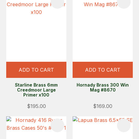
ADD TO CART
ADD TO CART
Starline Brass 6mm
Hornady Brass 300 Win
Creedmoor Large
Mag #8670
Primer x100
$195.00
$169.00