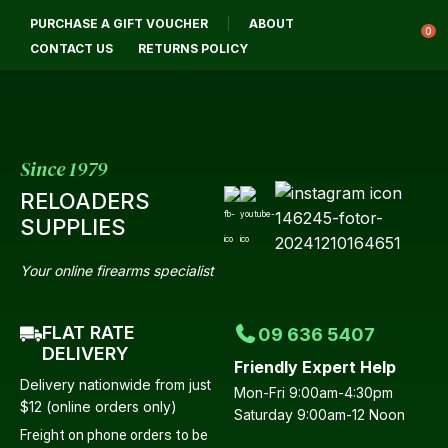
CLOSE
PURCHASE A GIFT VOUCHER
ABOUT
Login / Register
QUESTIONS?
0
CONTACT US
RETURNS POLICY
Your
Name
*
Since 1979
RELOADERS
Your
SUPPLIES
Email
*
Your online firearms specialist
FLAT RATE
09 636 5407
Your
DELIVERY
Friendly Expert Help
Question
*
Delivery nationwide from just
Mon-Fri 9:00am-4:30pm
$12 (online orders only)
Saturday 9:00am-12 Noon
Freight on phone orders to be