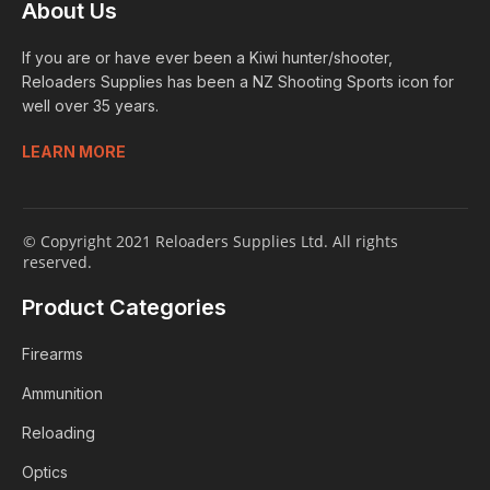
About Us
If you are or have ever been a Kiwi hunter/shooter,
Reloaders Supplies has been a NZ Shooting Sports icon for
well over 35 years.
LEARN MORE
© Copyright 2021 Reloaders Supplies Ltd. All rights
reserved.
Product Categories
Firearms
Ammunition
Reloading
Optics