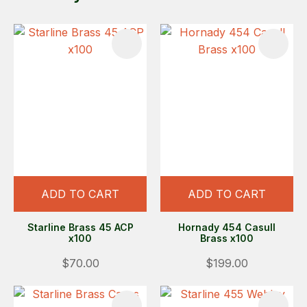
ADD TO CART
ADD TO CART
Starline Brass 45 ACP
Hornady 454 Casull
x100
Brass x100
$70.00
$199.00