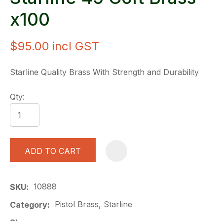
x100
$95.00
incl GST
Starline Quality Brass With Strength and Durability
Qty:
ADD TO CART
A
10888
SKU
Pistol Brass, Starline
Category