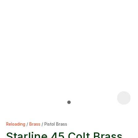
Reloading
Brass
Pistol Brass
Starline 45 Colt Brass