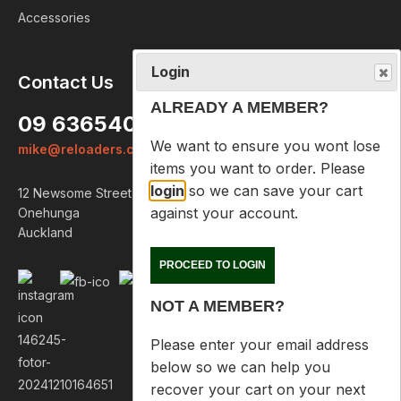
Accessories
Login
Contact Us
ALREADY A MEMBER?
09 6365407
We want to ensure you wont lose
mike@reloaders.co.nz
items you want to order. Please
login
so we can save your cart
12 Newsome Street
against your account.
Onehunga
Auckland
PROCEED TO LOGIN
NOT A MEMBER?
Please enter your email address
below so we can help you
recover your cart on your next