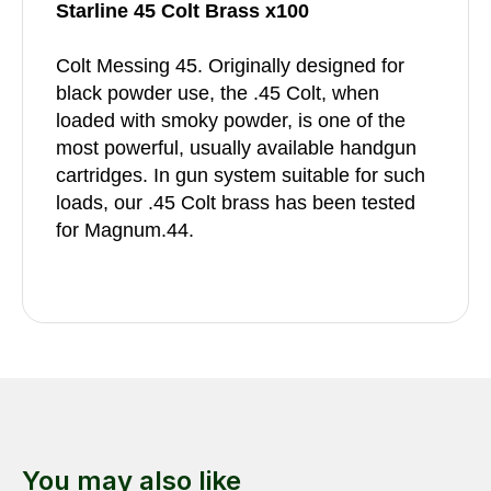
Starline 45 Colt Brass x100
Colt Messing 45. Originally designed for
black powder use, the .45 Colt, when
loaded with smoky powder, is one of the
most powerful, usually available handgun
cartridges. In gun system suitable for such
loads, our .45 Colt brass has been tested
for Magnum.44.
You may also like