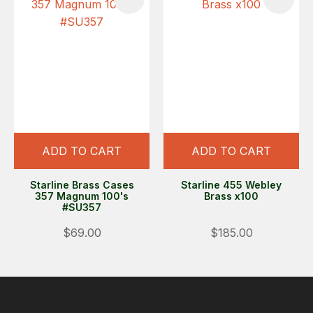
ADD TO CART
ADD TO CART
Starline Brass Cases
Starline 455 Webley
357 Magnum 100's
Brass x100
#SU357
$69.00
$185.00