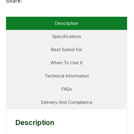
Share
Description
Specifications
Best Suited For
When To Use It
Technical Information
FAQs
Delivery And Compliance
Description