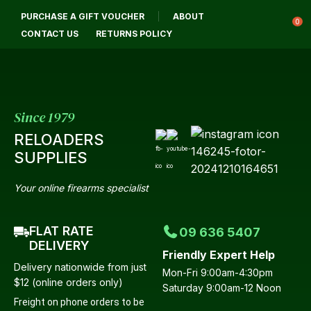
CLOSE
PURCHASE A GIFT VOUCHER
ABOUT
Login / Register
QUESTIONS?
0
CONTACT US
RETURNS POLICY
Your
Name
*
Since 1979
RELOADERS
Your
SUPPLIES
Email
*
Your online firearms specialist
FLAT RATE
09 636 5407
Your
DELIVERY
Friendly Expert Help
Question
*
Delivery nationwide from just
Mon-Fri 9:00am-4:30pm
$12 (online orders only)
Saturday 9:00am-12 Noon
Freight on phone orders to be