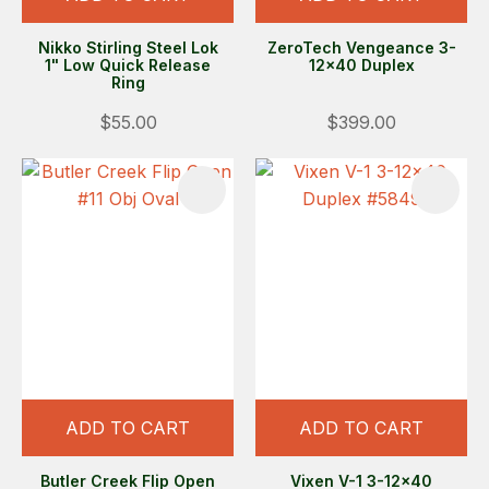
Nikko Stirling Steel Lok
ZeroTech Vengeance 3-
1" Low Quick Release
12x40 Duplex
Ring
$55.00
$399.00
ADD TO CART
ADD TO CART
Butler Creek Flip Open
Vixen V-1 3-12x40