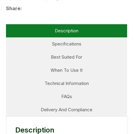
Share
Description
Specifications
Best Suited For
When To Use It
Technical Information
FAQs
Delivery And Compliance
Description