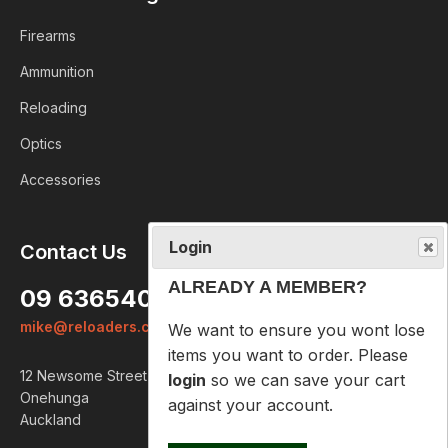
Firearms
Ammunition
Reloading
Optics
Accessories
Login
Contact Us
ALREADY A MEMBER?
09 6365407
We want to ensure you wont lose
mike@reloaders.co.nz
items you want to order. Please
login
so we can save your cart
12 Newsome Street
against your account.
Onehunga
Auckland