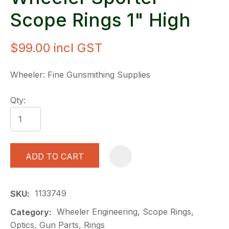
Scope Rings 1" High
$99.00
incl GST
Wheeler: Fine Gunsmithing Supplies
Qty:
ADD TO CART
A
1133749
SKU
Wheeler Engineering, Scope Rings,
Category
Optics, Gun Parts, Rings