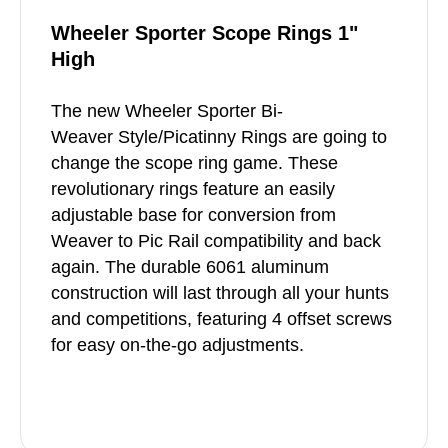
Wheeler Sporter Scope Rings 1"
High
The new Wheeler Sporter Bi-
Weaver Style/Picatinny Rings are going to
change the scope ring game. These
revolutionary rings feature an easily
adjustable base for conversion from
Weaver to Pic Rail compatibility and back
again. The durable 6061 aluminum
construction will last through all your hunts
and competitions, featuring 4 offset screws
for easy on-the-go adjustments.