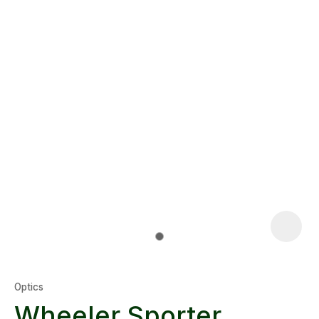
Optics
Wheeler Sporter