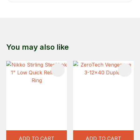
You may also like
ADD TO CART
ADD TO CART