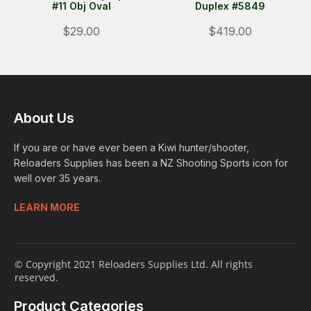
#11 Obj Oval
Duplex #5849
$29.00
$419.00
About Us
If you are or have ever been a Kiwi hunter/shooter,
Reloaders Supplies has been a NZ Shooting Sports icon for
well over 35 years.
LEARN MORE
© Copyright 2021 Reloaders Supplies Ltd. All rights
reserved.
Product Categories