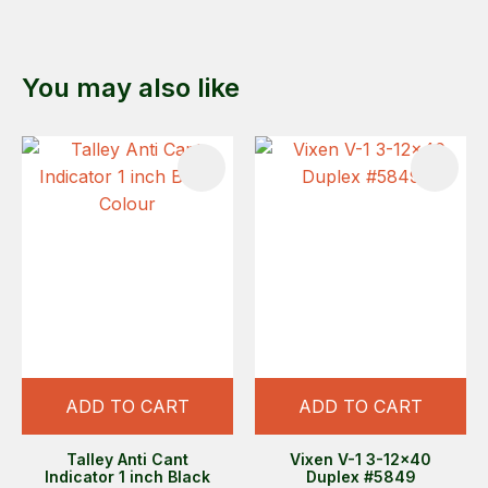
You may also like
ADD TO CART
ADD TO CART
Talley Anti Cant
Vixen V-1 3-12x40
Indicator 1 inch Black
Duplex #5849