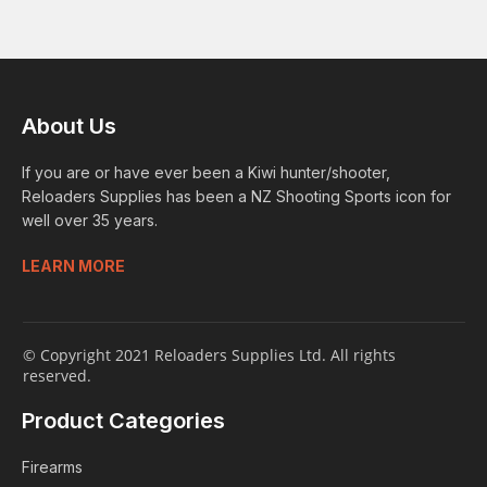
About Us
If you are or have ever been a Kiwi hunter/shooter,
Reloaders Supplies has been a NZ Shooting Sports icon for
well over 35 years.
LEARN MORE
© Copyright 2021 Reloaders Supplies Ltd. All rights
reserved.
Product Categories
Firearms