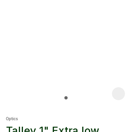
Optics
Talley 1" Extra low