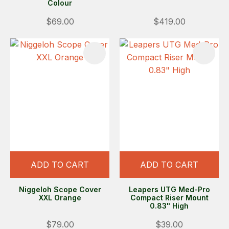
Colour
$69.00
$419.00
ADD TO CART
ADD TO CART
Niggeloh Scope Cover
Leapers UTG Med-Pro
XXL Orange
Compact Riser Mount
0.83" High
$79.00
$39.00