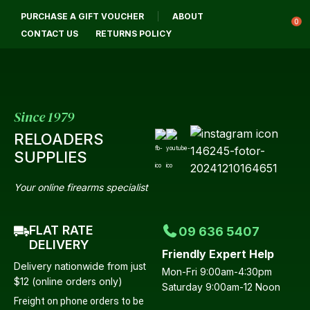
CLOSE
PURCHASE A GIFT VOUCHER
ABOUT
Login / Register
QUESTIONS?
0
CONTACT US
RETURNS POLICY
Your
Name
*
Since 1979
RELOADERS
Your
SUPPLIES
Email
*
Your online firearms specialist
FLAT RATE
09 636 5407
Your
DELIVERY
Friendly Expert Help
Question
*
Delivery nationwide from just
Mon-Fri 9:00am-4:30pm
$12 (online orders only)
Saturday 9:00am-12 Noon
Freight on phone orders to be