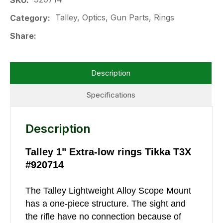
SKU
Talley, Optics, Gun Parts, Rings
Category
Share
Description
Specifications
Description
Talley 1" Extra-low rings Tikka T3X
#920714
The Talley Lightweight Alloy Scope Mount
has a one-piece structure. The sight and
the rifle have no connection because of