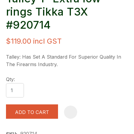
rings Tikka T3X
#920714
$119.00
incl GST
Talley: Has Set A Standard For Superior Quality In
The Firearms Industry.
Qty:
ADD TO CART
A
920714