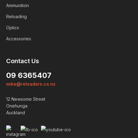
Ammunition
Reloading
Optics
Accessories
Contact Us
09 6365407
mike@reloaders.co.nz
Login
12 Newsome Street
ALREADY A MEMBER?
Onehunga
Auckland
We want to ensure you wont
lose items you want to order.
Please
login
so we can save
your cart against your account.