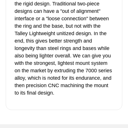
the rigid design. Traditional two-piece
designs can have a "out of alignment"
interface or a "loose connection" between
the ring and the base, but not with the
Talley Lightweight unitized design. In the
end, this gives better strength and
longevity than steel rings and bases while
also being lighter overall. We can give you
with the strongest, lightest mount system
on the market by extruding the 7000 series
alloy, which is noted for its endurance, and
then precision CNC machining the mount
to its final design.