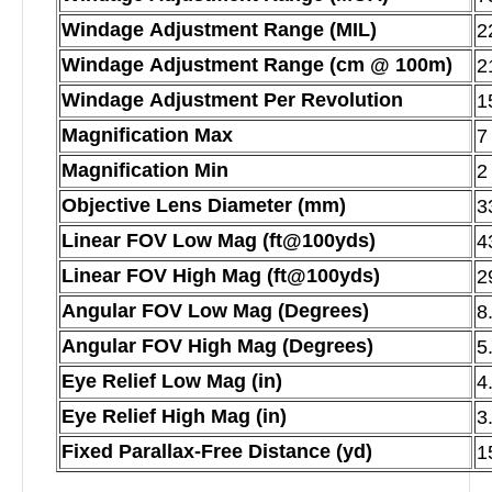
Windage Adjustment Range (MIL)
2
Windage Adjustment Range (cm @ 100m)
2
Windage Adjustment Per Revolution
1
Magnification Max
7
Magnification Min
2
Objective Lens Diameter (mm)
3
Linear FOV Low Mag (ft@100yds)
4
Linear FOV High Mag (ft@100yds)
2
Angular FOV Low Mag (Degrees)
8
Angular FOV High Mag (Degrees)
5
Eye Relief Low Mag (in)
4
Eye Relief High Mag (in)
3
Fixed Parallax-Free Distance (yd)
1