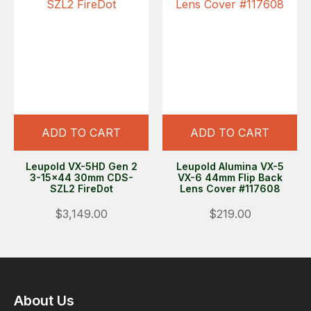
ADD TO CART
ADD TO CART
Leupold VX-5HD Gen 2
Leupold Alumina VX-5
3-15x44 30mm CDS-
VX-6 44mm Flip Back
SZL2 FireDot
Lens Cover #117608
$3,149.00
$219.00
About Us