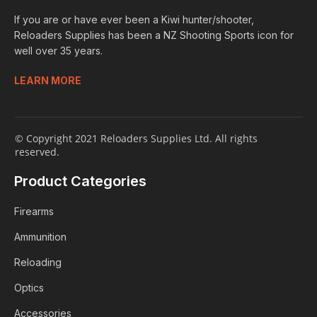
If you are or have ever been a Kiwi hunter/shooter,
Reloaders Supplies has been a NZ Shooting Sports icon for
well over 35 years.
LEARN MORE
© Copyright 2021 Reloaders Supplies Ltd. All rights
reserved.
Product Categories
Firearms
Ammunition
Reloading
Optics
Accessories