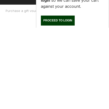
Purchase a gift voucher
About
Contact Us
Returns Policy