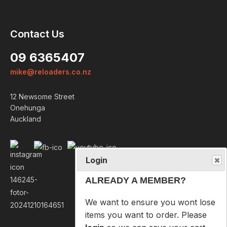
Login
Contact Us
ALREADY A MEMBER?
09 6365407
We want to ensure you wont lose
mike@reloaders.co.nz
items you want to order. Please
login
so we can save your cart
12 Newsome Street
against your account.
Onehunga
Auckland
PROCEED TO LOGIN
NOT A MEMBER?
Please enter your email address
below so we can help you
recover your cart on your next
visit.