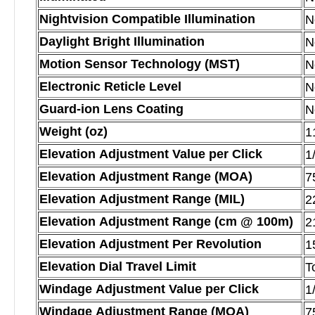
Nightvision Compatible Illumination
N
Daylight Bright Illumination
N
Motion Sensor Technology (MST)
N
Electronic Reticle Level
N
Guard-ion Lens Coating
N
Weight (oz)
1
Elevation Adjustment Value per Click
1
Elevation Adjustment Range (MOA)
7
Elevation Adjustment Range (MIL)
2
Elevation Adjustment Range (cm @ 100m)
2
Elevation Adjustment Per Revolution
1
Elevation Dial Travel Limit
T
Windage Adjustment Value per Click
1
Windage Adjustment Range (MOA)
7