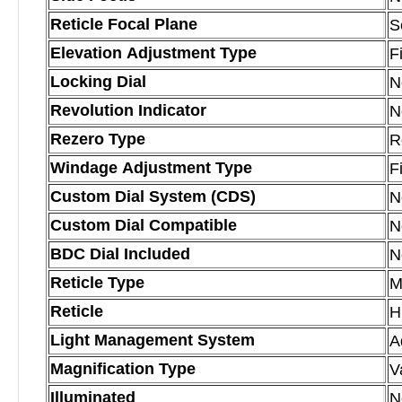
Reticle Focal Plane
S
Elevation Adjustment Type
F
Locking Dial
N
Revolution Indicator
N
Rezero Type
R
Windage Adjustment Type
F
Custom Dial System (CDS)
N
Custom Dial Compatible
N
BDC Dial Included
N
Reticle Type
M
Reticle
H
Light Management System
A
Magnification Type
V
Illuminated
N