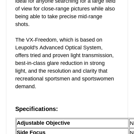
ideal for anyone searching for a large field
of view for close-range pictures while also
being able to take precise mid-range
shots.
The VX-Freedom, which is based on
Leupold's Advanced Optical System,
offers tried and proven light transmission,
best-in-class glare reduction in strong
light, and the resolution and clarity that
recreational sportsmen and sportswomen
demand.
Specifications:
Adjustable Objective
N
Side Focus
N