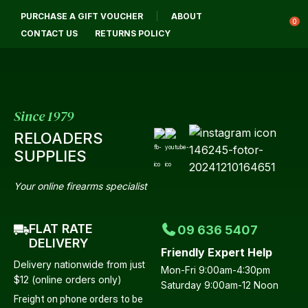
PURCHASE A GIFT VOUCHER
ABOUT
Login / Register
0
CONTACT US
RETURNS POLICY
Since 1979
RELOADERS
SUPPLIES
Your online firearms specialist
FLAT RATE
09 636 5407
DELIVERY
Friendly Expert Help
Delivery nationwide from just
Mon-Fri 9:00am-4:30pm
$12 (online orders only)
Saturday 9:00am-12 Noon
Freight on phone orders to be