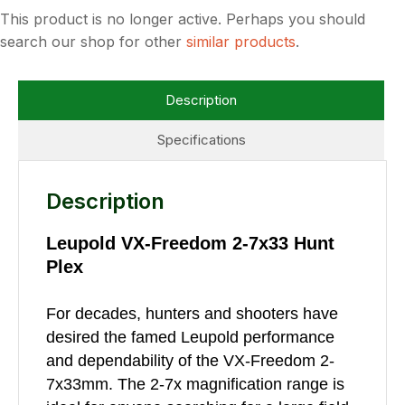
This product is no longer active. Perhaps you should
search our shop for other
similar products
.
Description
Specifications
Description
Leupold VX-Freedom 2-7x33 Hunt
Plex
For decades, hunters and shooters have
desired the famed Leupold performance
and dependability of the VX-Freedom 2-
7x33mm. The 2-7x magnification range is