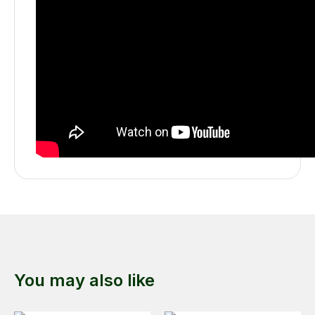
You may also like