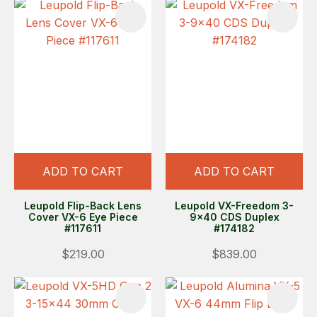
ADD TO CART
ADD TO CART
Leupold Flip-Back Lens
Leupold VX-Freedom 3-
Cover VX-6 Eye Piece
9x40 CDS Duplex
#117611
#174182
$219.00
$839.00