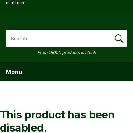
confirmed
SEARCH
From 16000 products in stock
Menu
SHOW MENU
This product has been
disabled.