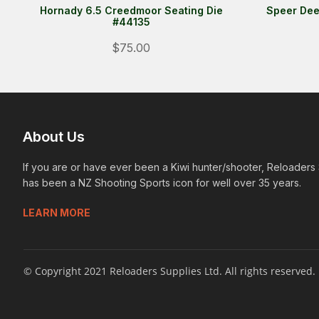
Hornady 6.5 Creedmoor Seating Die
Speer Dee
#44135
$75.00
About Us
If you are or have ever been a Kiwi hunter/shooter, Reloaders
has been a NZ Shooting Sports icon for well over 35 years.
LEARN MORE
© Copyright 2021 Reloaders Supplies Ltd. All rights reserved.