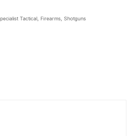
ecialist Tactical, Firearms, Shotguns