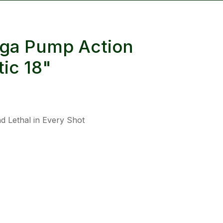
reducing
spam,
please
2ga Pump Action
type the
characters
ic 18"
you see:
d Lethal in Every Shot
ADD TO FAVOURITES