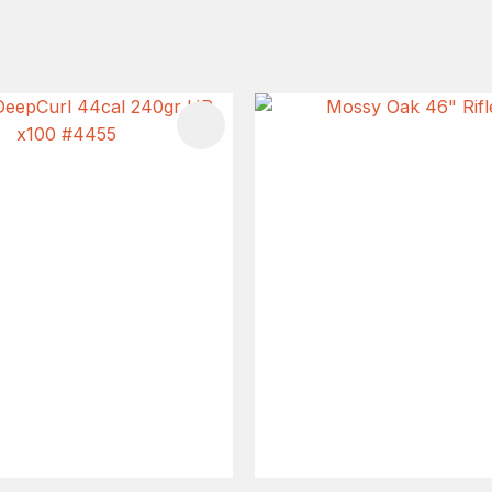
FAVOURITES
ADD TO FAVOURITES