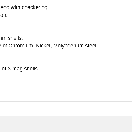
e-end with checkering.
ion.
mm shells.
e of Chromium, Nickel, Molybdenum steel.
 of 3”mag shells