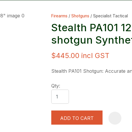
Firearms
Shotguns
Specialist Tactical
Stealth PA101 1
shotgun Synthet
$445.00
incl GST
ASK US A
QUESTION
Stealth PA101 Shotgun: Accurate an
Qty:
ADD TO CART