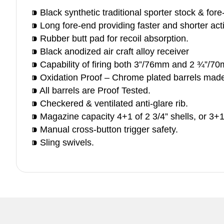
⁍ Black synthetic traditional sporter stock & for
⁍ Long fore-end providing faster and shorter act
⁍ Rubber butt pad for recoil absorption.
⁍ Black anodized air craft alloy receiver
⁍ Capability of firing both 3”/76mm and 2 ¾”/70
⁍ Oxidation Proof – Chrome plated barrels mad
⁍ All barrels are Proof Tested.
⁍ Checkered & ventilated anti-glare rib.
⁍ Magazine capacity 4+1 of 2 3/4” shells, or 3+1
⁍ Manual cross-button trigger safety.
⁍ Sling swivels.