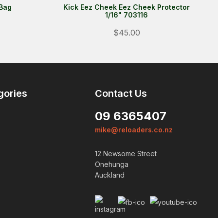
 Bag
Kick Eez Cheek Eez Cheek Protector
1/16" 703116
$45.00
gories
Contact Us
09 6365407
mike@reloaders.co.nz
12 Newsome Street
Onehunga
Auckland