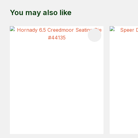
You may also like
ADD TO FAVOURITES
ADD TO 