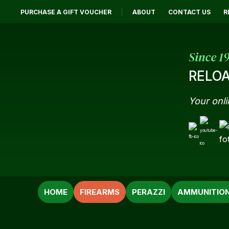
PURCHASE A GIFT VOUCHER
ABOUT
CONTACT US
R
Since 1
RELOA
Your onli
SEARCH
HOME
FIREARMS
PERAZZI
AMMUNITIO