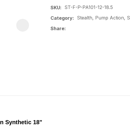
ST-F-P-PA101-12-18.5
SKU
Stealth, Pump Action, Sp
Category
Share
n Synthetic 18"