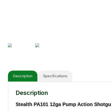
Description
Specifications
Description
Stealth PA101 12ga Pump Action Shotgu