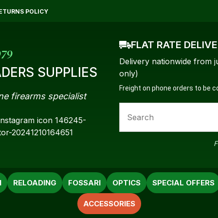
QUESTIONS?
CLOSE
ETURNS POLICY
Your
Your
FLAT RATE DELIV
Name
*
Email
*
979
Delivery nationwide from j
DERS SUPPLIES
only)
Freight on phone orders to be 
ne firearms specialist
Your
Question
*
F
N
RELOADING
FOSSARI
OPTICS
SPECIAL OFFERS
ACCESSORIES
a