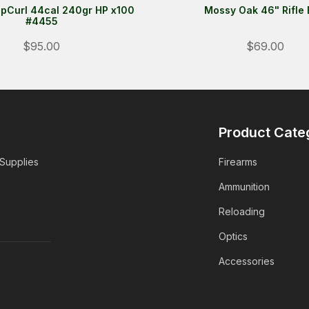
pCurl 44cal 240gr HP x100
Mossy Oak 46" Rifle
#4455
$95.00
$69.00
Product Cate
 Supplies
Firearms
Ammunition
Reloading
Optics
Accessories