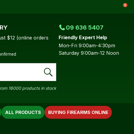
0
ERY
09 636 5407
Friendly Expert Help
ust $12 (online orders
Mon-Fri 9:00am-4:30pm
Saturday 9:00am-12 Noon
confirmed
rom 16000 products in stock
ALL PRODUCTS
BUYING FIREARMS ONLINE
In order to
ssist us in