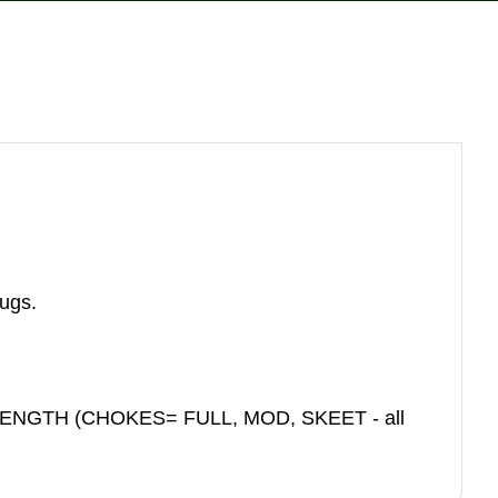
reducing
spam,
please
type the
characters
you see:
lugs.
ENGTH (CHOKES= FULL, MOD, SKEET - all