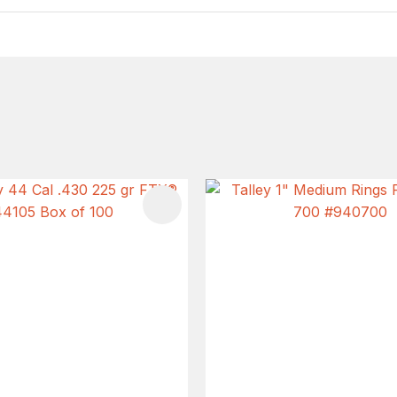
FAVOURITES