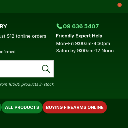
0
ERY
09 636 5407
Friendly Expert Help
ust $12 (online orders
Mon-Fri 9:00am-4:30pm
Saturday 9:00am-12 Noon
confirmed
rom 16000 products in stock
ALL PRODUCTS
BUYING FIREARMS ONLINE
In order to
ssist us in