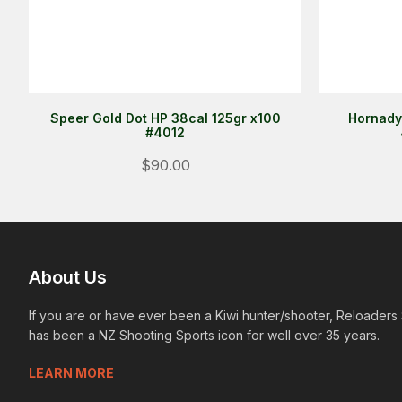
Speer Gold Dot HP 38cal 125gr x100
Hornady
#4012
$90.00
About Us
If you are or have ever been a Kiwi hunter/shooter, Reloaders
has been a NZ Shooting Sports icon for well over 35 years.
LEARN MORE