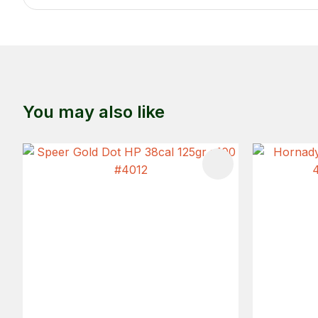
You may also like
ADD TO FAVOURITES
ADD TO 