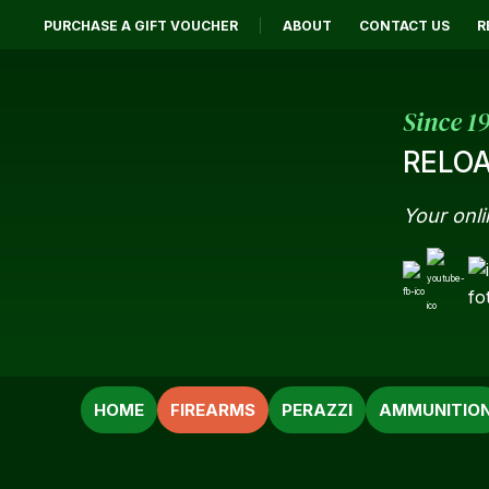
PURCHASE A GIFT VOUCHER
ABOUT
CONTACT US
R
Since 1
RELOA
Your onli
SEARCH
HOME
FIREARMS
PERAZZI
AMMUNITIO