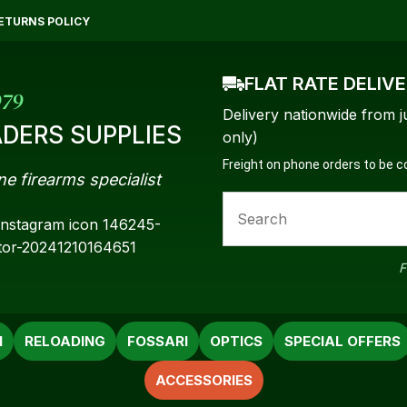
QUESTIONS?
CLOSE
ETURNS POLICY
Your
Your
FLAT RATE DELIV
Name
*
Email
*
979
Delivery nationwide from j
DERS SUPPLIES
only)
Freight on phone orders to be 
ne firearms specialist
Your
Question
*
F
N
RELOADING
FOSSARI
OPTICS
SPECIAL OFFERS
ACCESSORIES
a