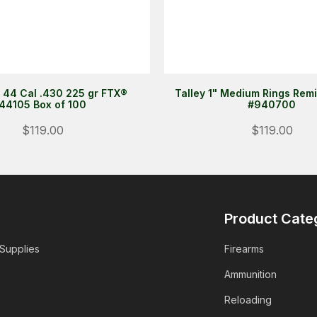
 44 Cal .430 225 gr FTX®
Talley 1" Medium Rings Rem
44105 Box of 100
#940700
$119.00
$119.00
Product Cate
 Supplies
Firearms
Ammunition
Reloading