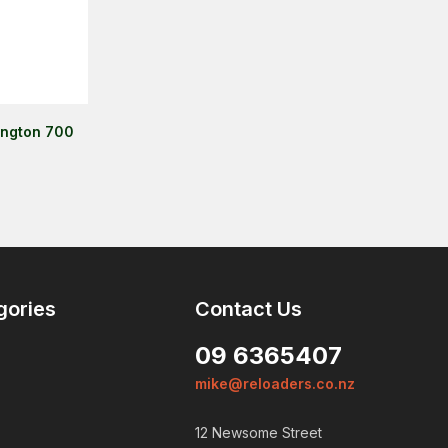
ington 700
gories
Contact Us
09 6365407
mike@reloaders.co.nz
12 Newsome Street
Login