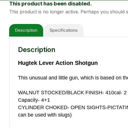
This product has been disabled.
This product is no longer active. Perhaps you should
Description
Specifications
Description
Hugtek Lever Action Shotgun
This unusual and little gun, which is based on t
WALNUT STOCKED/BLACK FINISH- 410cal- 2
Capacity- 4+1
CYLINDER CHOKED- OPEN SIGHTS-PICTATINN
can be used with slugs)