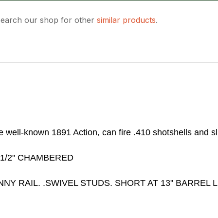
 search our shop for other
similar products
.
ASK US A
QUESTION
he well-known 1891 Action, can fire .410 shotshells and s
 1/2" CHAMBERED
Y RAIL. .SWIVEL STUDS. SHORT AT 13" BARREL L