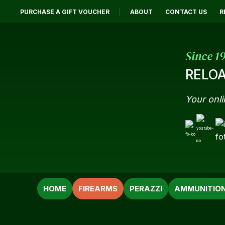
PURCHASE A GIFT VOUCHER
ABOUT
CONTACT US
R
Since 1
RELOA
Your onli
SEARCH
HOME
FIREARMS
PERAZZI
AMMUNITIO