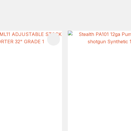
FAVOURITES
ADD TO FAVOURITES