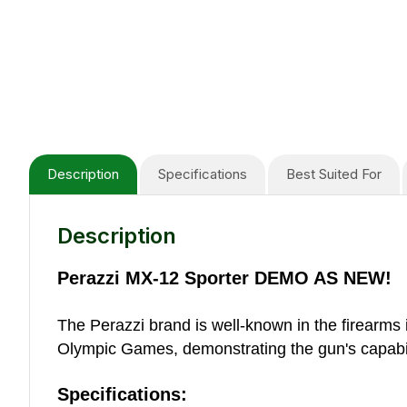
Description
Specifications
Best Suited For
Description
Perazzi MX-12 Sporter DEMO AS NEW!
The Perazzi brand is well-known in the firearms 
Olympic Games, demonstrating the gun's capabil
Specifications: