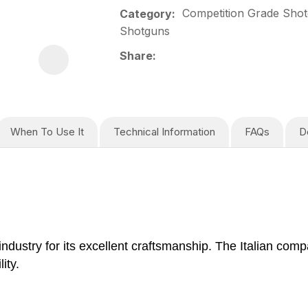
Competition Grade Shot
Category
Shotguns
Share
When To Use It
Technical Information
FAQs
D
industry for its excellent craftsmanship. The Italian co
ity.