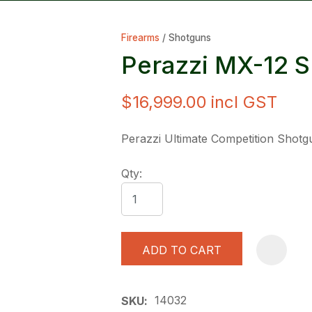
Firearms
Shotguns
Perazzi MX-12 S
$16,999.00
incl GST
ASK US A
Perazzi Ultimate Competition Shotg
QUESTION
Qty:
ADD TO CART
14032
SKU