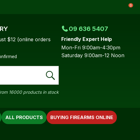
0
ERY
09 636 5407
Friendly Expert Help
ust $12 (online orders
Mon-Fri 9:00am-4:30pm
Saturday 9:00am-12 Noon
confirmed
rom 16000 products in stock
ALL PRODUCTS
BUYING FIREARMS ONLINE
In order to
ssist us in