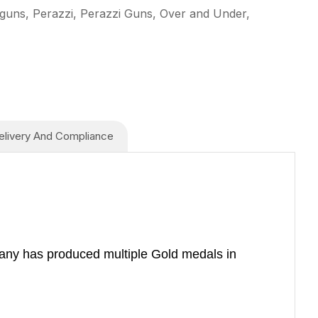
guns, Perazzi, Perazzi Guns, Over and Under,
elivery And Compliance
mpany has produced multiple Gold medals in