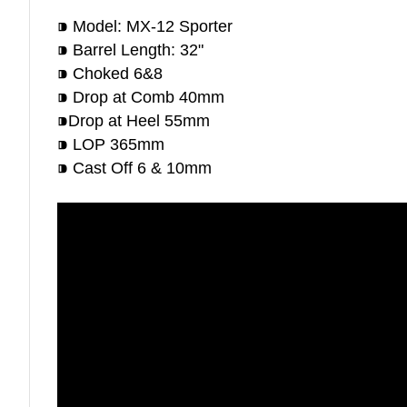
⁍ Model: MX-12 Sporter
⁍ Barrel Length: 32"
⁍ Choked 6&8
⁍ Drop at Comb 40mm
⁍Drop at Heel 55mm
⁍ LOP 365mm
⁍ Cast Off 6 & 10mm