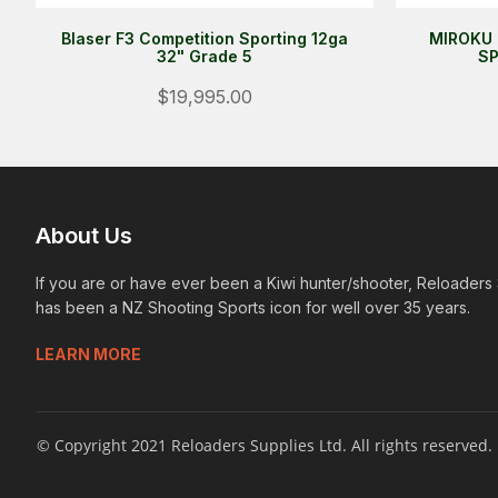
Blaser F3 Competition Sporting 12ga
MIROKU 
32" Grade 5
SP
$19,995.00
About Us
If you are or have ever been a Kiwi hunter/shooter, Reloaders
has been a NZ Shooting Sports icon for well over 35 years.
LEARN MORE
© Copyright 2021 Reloaders Supplies Ltd. All rights reserved.