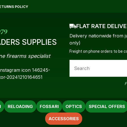
QUESTIONS?
CLOSE
ETURNS POLICY
Your
Your
FLAT RATE DELIV
Name
*
Email
*
979
Delivery nationwide from j
DERS SUPPLIES
only)
Freight on phone orders to be 
ne firearms specialist
Your
Question
*
F
N
RELOADING
FOSSARI
OPTICS
SPECIAL OFFERS
ACCESSORIES
a