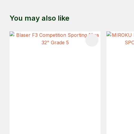
You may also like
ADD TO FAVOURITES
ADD TO 