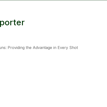
reducing
spam,
please
porter
type the
characters
you see:
uns: Providing the Advantage in Every Shot
ADD TO FAVOURITES