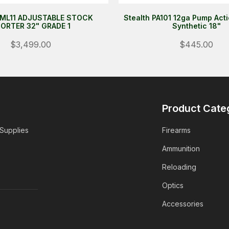
ML11 ADJUSTABLE STOCK
Stealth PA101 12ga Pump Act
ORTER 32" GRADE 1
Synthetic 18"
$3,499.00
$445.00
Product Cate
 Supplies
Firearms
Ammunition
Reloading
Optics
Accessories