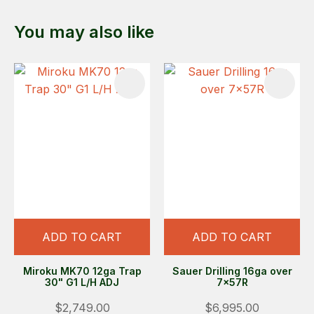
You may also like
ADD TO CART
ADD TO CART
Miroku MK70 12ga Trap
Sauer Drilling 16ga over
30" G1 L/H ADJ
7x57R
$2,749.00
$6,995.00