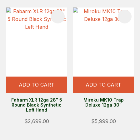
ADD TO CART
ADD TO CART
Fabarm XLR 12ga 28" 5
Miroku MK10 Trap
Round Black Synthetic
Deluxe 12ga 30"
Left Hand
$2,699.00
$5,999.00