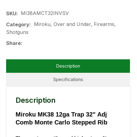
MI38AMCT32INVSV
SKU
Miroku, Over and Under, Firearms,
Category
Shotguns
Share
Description
Specifications
Description
Miroku MK38 12ga Trap 32" Adj
Comb Monte Carlo Stepped Rib