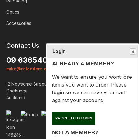
Reloading
Optics
Accessories
Login
Contact Us
ALREADY A MEMBER?
09 6365407
We want to ensure you wont lose
mike@reloaders.co.nz
items you want to order. Please
login
so we can save your cart
12 Newsome Street
against your account.
Onehunga
Auckland
PROCEED TO LOGIN
NOT A MEMBER?
Please enter your email address