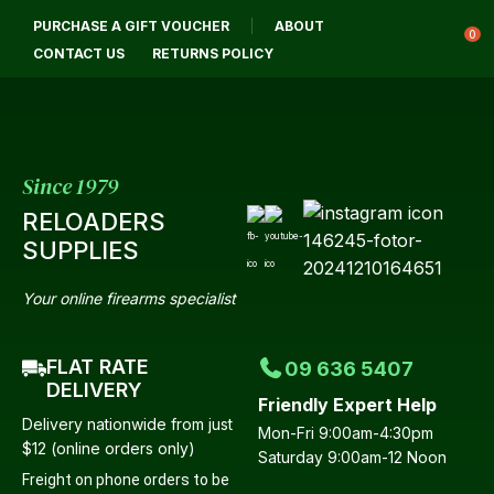
CLOSE
PURCHASE A GIFT VOUCHER
ABOUT
Login / Register
QUESTIONS?
0
CONTACT US
RETURNS POLICY
Your
Name
*
Since 1979
RELOADERS
Your
SUPPLIES
Email
*
Your online firearms specialist
FLAT RATE
09 636 5407
Your
DELIVERY
Friendly Expert Help
Question
*
Delivery nationwide from just
Mon-Fri 9:00am-4:30pm
$12 (online orders only)
Saturday 9:00am-12 Noon
Freight on phone orders to be