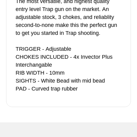
The most versatile, and highest quality
entry level Trap gun on the market. An
adjustable stock, 3 chokes, and reliablity
second-to-none make this the perfect gun
to get you started in Trap shooting.
TRIGGER - Adjustable
CHOKES INCLUDED - 4x Invector Plus
Interchangable
RIB WIDTH - 10mm
SIGHTS - White Bead with mid bead
PAD - Curved trap rubber