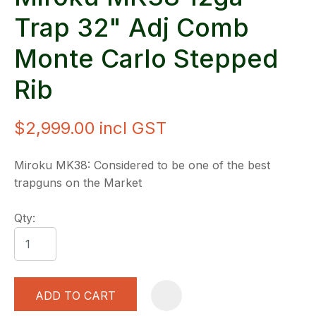
Trap 32" Adj Comb
Monte Carlo Stepped
Rib
$2,999.00
incl GST
Miroku MK38: Considered to be one of the best
trapguns on the Market
Qty:
ADD TO CART
A