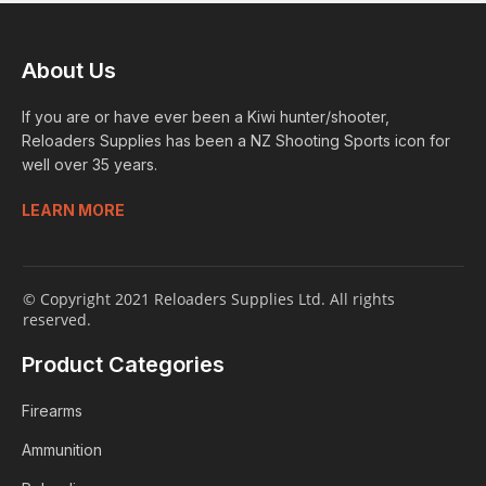
About Us
If you are or have ever been a Kiwi hunter/shooter,
Reloaders Supplies has been a NZ Shooting Sports icon for
well over 35 years.
LEARN MORE
© Copyright 2021 Reloaders Supplies Ltd. All rights
reserved.
Product Categories
Firearms
Ammunition