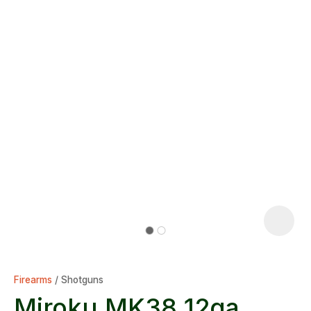
Firearms
Shotguns
Miroku MK38 12ga