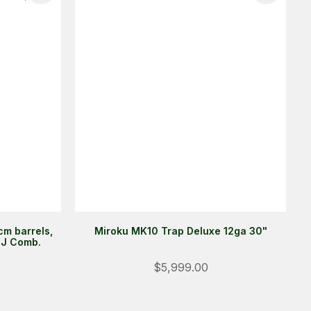
m barrels,
Miroku MK10 Trap Deluxe 12ga 30"
DJ Comb.
Login
$5,999.00
ALREADY A MEMBER?
We want to ensure you wont lose