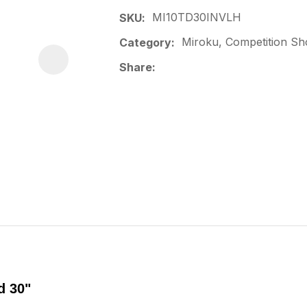
MI10TD30INVLH
SKU
Miroku, Competition Sh
Category
Share
d 30"