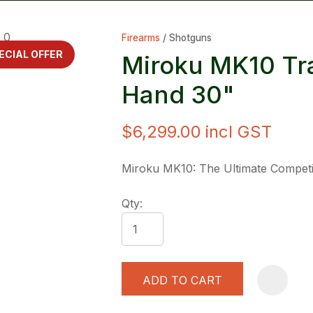
Firearms
Shotguns
ECIAL OFFER
Miroku MK10 Tra
Hand 30"
$6,299.00
incl GST
ASK US A
QUESTION
Miroku MK10: The Ultimate Competi
Qty:
ADD TO CART