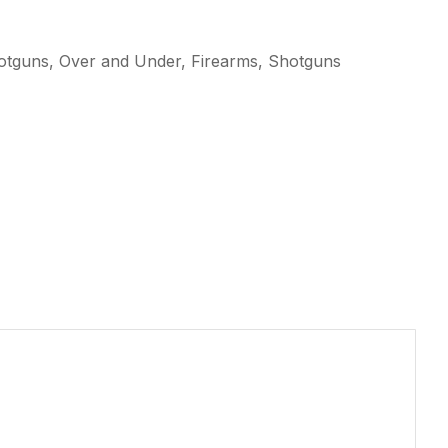
otguns, Over and Under, Firearms, Shotguns