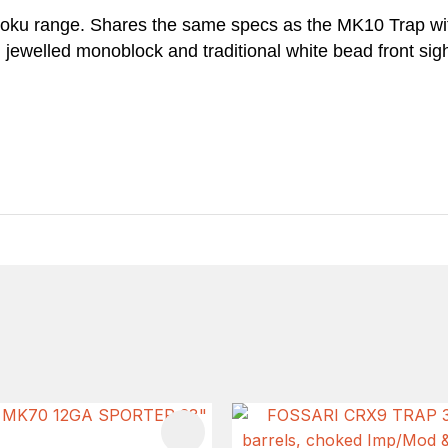
iroku range. Shares the same specs as the MK10 Trap w
, jewelled monoblock and traditional white bead front si
FAVOURITES
ADD TO FAVOURITES