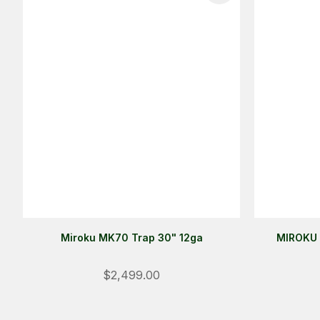
Miroku MK70 Trap 30" 12ga
MIROKU 
$2,499.00