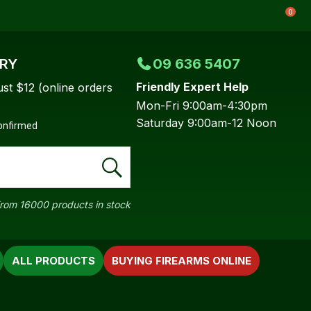
0
ERY
09 636 5407
Friendly Expert Help
ust $12 (online orders
Mon-Fri 9:00am-4:30pm
Saturday 9:00am-12 Noon
confirmed
rom 16000 products in stock
ALL PRODUCTS
BUYING FIREARMS ONLINE
In order to
ssist us in