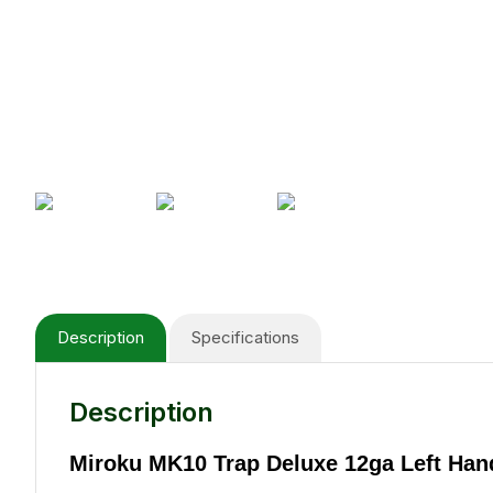
Description
Specifications
Description
Miroku MK10 Trap Deluxe 12ga Left Han