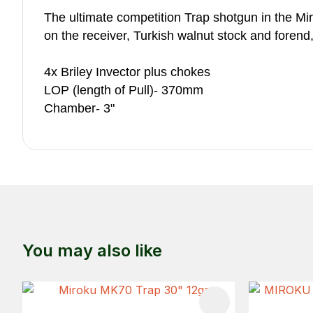
The ultimate competition Trap shotgun in the M
on the receiver, Turkish walnut stock and forend
4x Briley Invector plus chokes
LOP (length of Pull)- 370mm
Chamber- 3"
You may also like
ADD TO FAVOURITES
ADD TO 