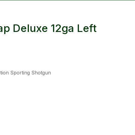
reducing
spam,
please
p Deluxe 12ga Left
type the
characters
you see:
tion Sporting Shotgun
ADD TO FAVOURITES