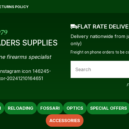
QUESTIONS?
CLOSE
ETURNS POLICY
Your
Your
FLAT RATE DELIV
Name
*
Email
*
979
Delivery nationwide from j
DERS SUPPLIES
only)
Freight on phone orders to be 
ne firearms specialist
Your
Question
*
F
N
RELOADING
FOSSARI
OPTICS
SPECIAL OFFERS
ACCESSORIES
a