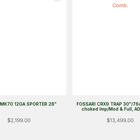
MK70 12GA SPORTER 28"
FOSSARI CRX9 TRAP 30"/76c
choked Imp/Mod & Full, A
$2,199.00
$13,499.00