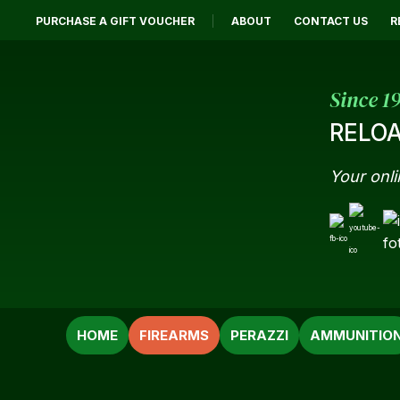
PURCHASE A GIFT VOUCHER
ABOUT
CONTACT US
R
Since 1
RELOA
Your onli
SEARCH
HOME
FIREARMS
PERAZZI
AMMUNITIO