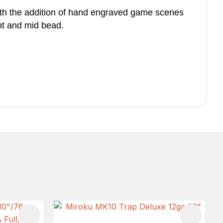
ith the addition of hand engraved game scenes
ght and mid bead.