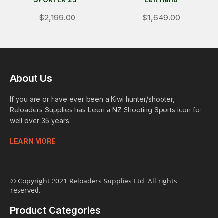
$2,199.00
$1,649.00
About Us
If you are or have ever been a Kiwi hunter/shooter,
Reloaders Supplies has been a NZ Shooting Sports icon for
well over 35 years.
LEARN MORE
© Copyright 2021 Reloaders Supplies Ltd. All rights
reserved.
Product Categories