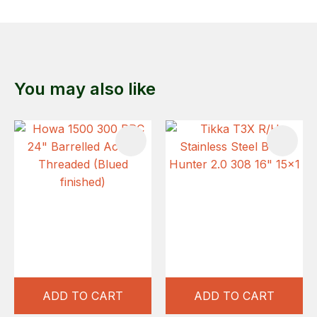
You may also like
ADD TO CART
ADD TO CART