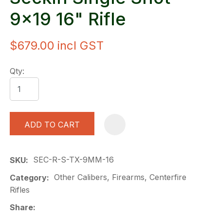
9x19 16" Rifle
$679.00
incl GST
Qty:
ADD TO CART
A
SEC-R-S-TX-9MM-16
SKU
Other Calibers, Firearms, Centerfire
Category
Rifles
Share