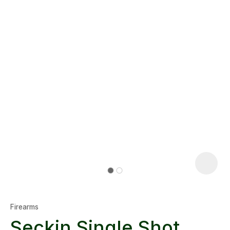
Firearms
Seckin Single Shot