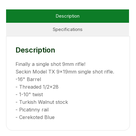
Description
Specifications
Description
Finally a single shot 9mm rifle!
Seckin Model TX 9x19mm single shot rifle.
-16" Barrel
- Threaded 1/2x28
- 1-10" twist
- Turkish Walnut stock
- Picatinny rail
- Cerekoted Blue