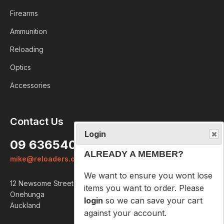
Firearms
Ammunition
Reloading
Optics
Accessories
Login
Contact Us
ALREADY A MEMBER?
09 6365407
We want to ensure you wont lose
mike@reloaders.co.nz
items you want to order. Please
login
so we can save your cart
12 Newsome Street
against your account.
Onehunga
Auckland
PROCEED TO LOGIN