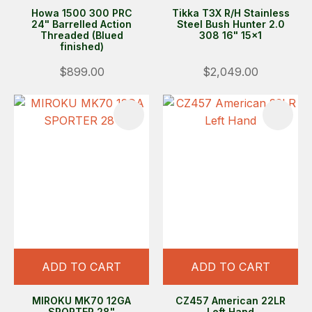
Howa 1500 300 PRC
Tikka T3X R/H Stainless
24" Barrelled Action
Steel Bush Hunter 2.0
Threaded (Blued
308 16" 15x1
finished)
$899.00
$2,049.00
ADD TO CART
ADD TO CART
MIROKU MK70 12GA
CZ457 American 22LR
SPORTER 28"
Left Hand