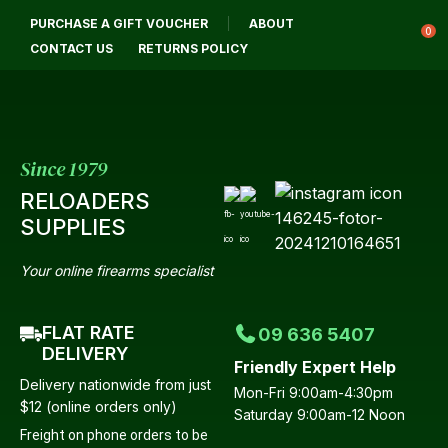
CLOSE
PURCHASE A GIFT VOUCHER
ABOUT
Login / Register
QUESTIONS?
0
CONTACT US
RETURNS POLICY
Your
Name
*
Since 1979
RELOADERS
Your
SUPPLIES
Email
*
Your online firearms specialist
FLAT RATE
09 636 5407
Your
DELIVERY
Friendly Expert Help
Question
*
Delivery nationwide from just
Mon-Fri 9:00am-4:30pm
$12 (online orders only)
Saturday 9:00am-12 Noon
Freight on phone orders to be