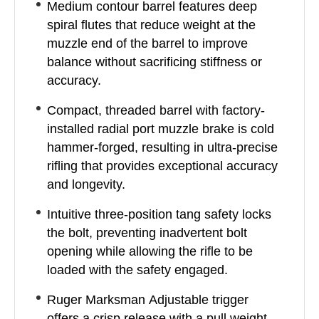
Medium contour barrel features deep
spiral flutes that reduce weight at the
muzzle end of the barrel to improve
balance without sacrificing stiffness or
accuracy.
Compact, threaded barrel with factory-
installed radial port muzzle brake is cold
hammer-forged, resulting in ultra-precise
rifling that provides exceptional accuracy
and longevity.
Intuitive three-position tang safety locks
the bolt, preventing inadvertent bolt
opening while allowing the rifle to be
loaded with the safety engaged.
Ruger Marksman Adjustable trigger
offers a crisp release with a pull weight