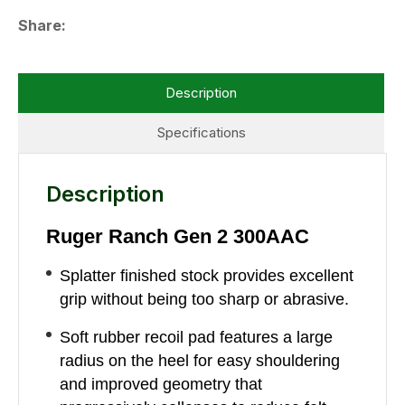
Share
Description
Specifications
Description
Ruger Ranch Gen 2 300AAC
Splatter finished stock provides excellent
grip without being too sharp or abrasive.
Soft rubber recoil pad features a large
radius on the heel for easy shouldering
and improved geometry that