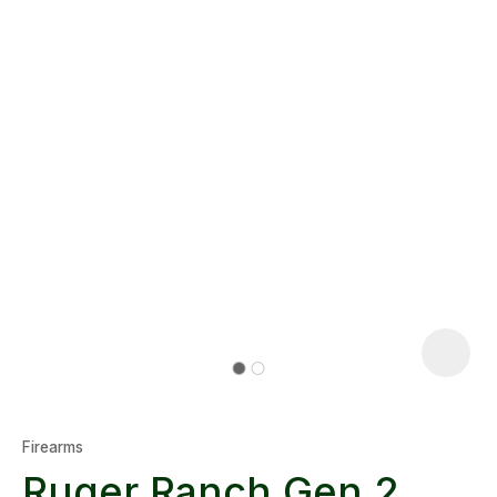
Firearms
Ruger Ranch Gen 2