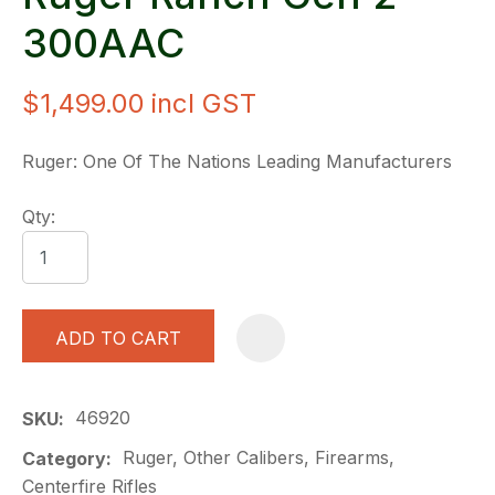
300AAC
$1,499.00
incl GST
Ruger: One Of The Nations Leading Manufacturers
Qty:
ADD TO CART
A
46920
SKU
Ruger, Other Calibers, Firearms,
Category
Centerfire Rifles