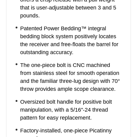
that is user-adjustable between 3 and 5
pounds.
Patented Power Bedding™ integral
bedding block system positively locates
the receiver and free-floats the barrel for
outstanding accuracy.
The one-piece bolt is CNC machined
from stainless steel for smooth operation
and the familiar three-lug design with 70°
throw provides ample scope clearance.
Oversized bolt handle for positive bolt
manipulation, with a 5/16"-24 thread
pattern for easy replacement.
Factory-installed, one-piece Picatinny