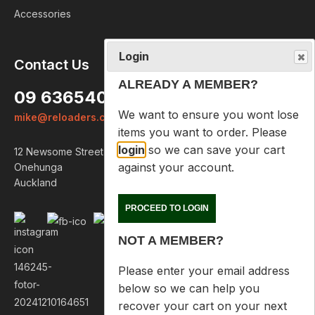
Accessories
Login
Contact Us
ALREADY A MEMBER?
09 6365407
We want to ensure you wont lose
mike@reloaders.co.nz
items you want to order. Please
login
so we can save your cart
12 Newsome Street
against your account.
Onehunga
Auckland
PROCEED TO LOGIN
NOT A MEMBER?
Please enter your email address
below so we can help you
recover your cart on your next