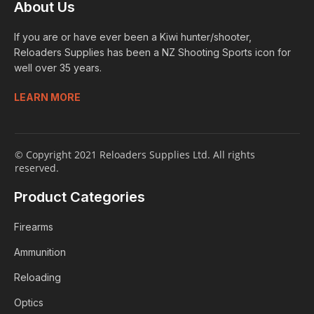
About Us
If you are or have ever been a Kiwi hunter/shooter,
Reloaders Supplies has been a NZ Shooting Sports icon for
well over 35 years.
LEARN MORE
© Copyright 2021 Reloaders Supplies Ltd. All rights
reserved.
Product Categories
Firearms
Ammunition
Reloading
Optics