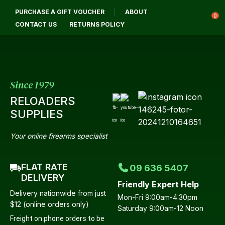
CLOSE
PURCHASE A GIFT VOUCHER
ABOUT
Login / Register
QUESTIONS?
0
CONTACT US
RETURNS POLICY
Your
Name
*
Since 1979
RELOADERS
Your
SUPPLIES
Email
*
Your online firearms specialist
FLAT RATE
09 636 5407
Your
DELIVERY
Friendly Expert Help
Question
*
Delivery nationwide from just
Mon-Fri 9:00am-4:30pm
$12 (online orders only)
Saturday 9:00am-12 Noon
Freight on phone orders to be