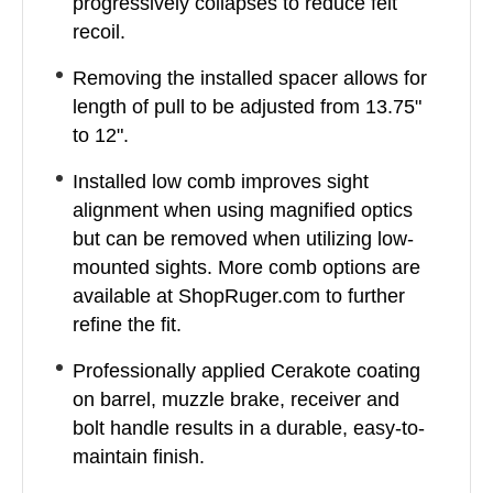
progressively collapses to reduce felt
recoil.
Removing the installed spacer allows for
length of pull to be adjusted from 13.75"
to 12".
Installed low comb improves sight
alignment when using magnified optics
but can be removed when utilizing low-
mounted sights. More comb options are
available at ShopRuger.com to further
refine the fit.
Professionally applied Cerakote coating
on barrel, muzzle brake, receiver and
bolt handle results in a durable, easy-to-
maintain finish.