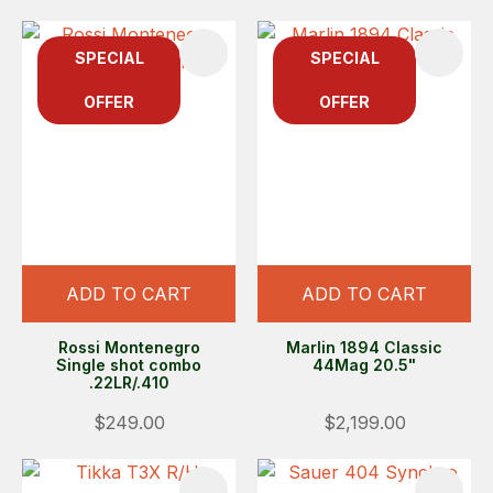
SPECIAL
SPECIAL
OFFER
OFFER
ADD TO CART
ADD TO CART
Rossi Montenegro
Marlin 1894 Classic
Single shot combo
44Mag 20.5"
.22LR/.410
$249.00
$2,199.00