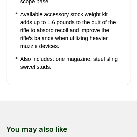
scope base.
Available accessory stock weight kit
adds up to 1.6 pounds to the butt of the
rifle to absorb recoil and improve the
rifle's balance when utilizing heavier
muzzle devices.
Also includes: one magazine; steel sling
swivel studs.
You may also like