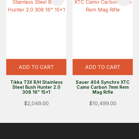
ADD TO CART
ADD TO CART
Tikka T3X R/H Stainless
Sauer 404 Synchro XTC
Steel Bush Hunter 2.0
Camo Carbon 7mm Rem
308 16" 15x1
Mag Rifle
$2,049.00
$10,499.00