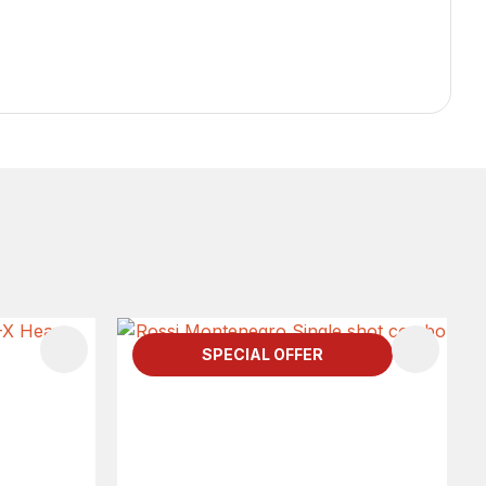
SPECIAL OFFER