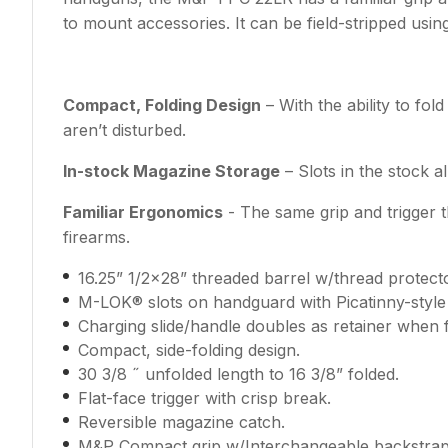
to mount accessories. It can be field-stripped using
Compact, Folding Design
– With the ability to fo
aren’t disturbed.
In-stock Magazine Storage
– Slots in the stock 
Familiar Ergonomics
- The same grip and trigger 
firearms.
16.25” 1/2x28” threaded barrel w/thread protecto
M-LOK® slots on handguard with Picatinny-style 
Charging slide/handle doubles as retainer when 
Compact, side-folding design.
30 3/8 ˝ unfolded length to 16 3/8” folded.
Flat-face trigger with crisp break.
Reversible magazine catch.
M&P Compact grip w/Interchangeable backstrap