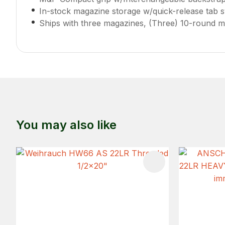
In-stock magazine storage w/quick-release tab 
Ships with three magazines, (Three) 10-round m
You may also like
ADD TO FAVOURITES
ADD TO 