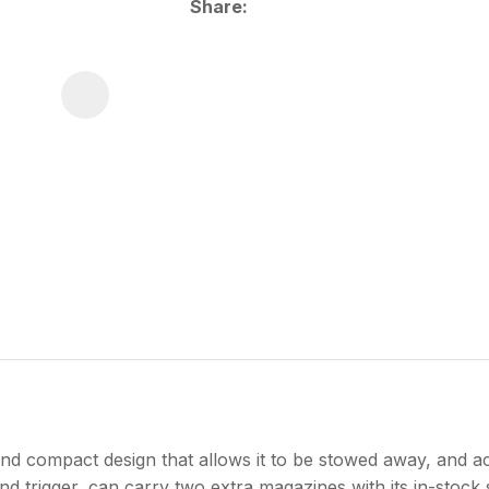
Share
d compact design that allows it to be stowed away, and 
d trigger, can carry two extra magazines with its in-stock 