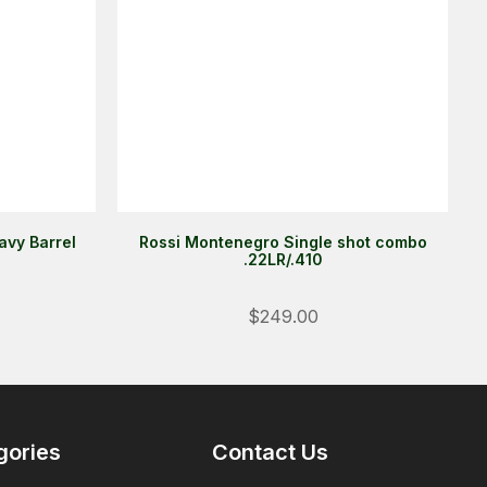
avy Barrel
Rossi Montenegro Single shot combo
.22LR/.410
Login
$249.00
ALREADY A MEMBER?
We want to ensure you wont lose
items you want to order. Please
login
so we can save your cart
gories
Contact Us
against your account.