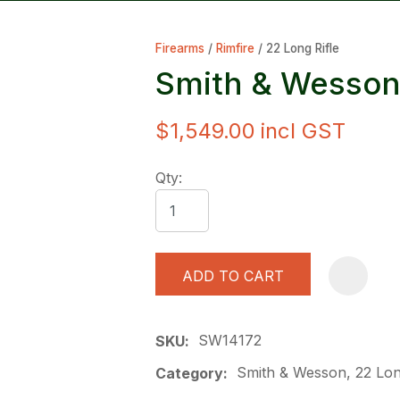
Firearms
Rimfire
22 Long Rifle
Smith & Wesson
$1,549.00
incl GST
ASK US A
Qty:
QUESTION
ADD TO CART
SW14172
SKU
Smith & Wesson, 22 Long
Category