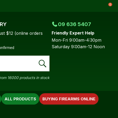
0
ERY
09 636 5407
Friendly Expert Help
ust $12 (online orders
Mon-Fri 9:00am-4:30pm
Saturday 9:00am-12 Noon
confirmed
rom 16000 products in stock
ALL PRODUCTS
BUYING FIREARMS ONLINE
In order to
ssist us in