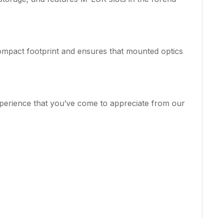
compact footprint and ensures that mounted optics
xperience that you’ve come to appreciate from our