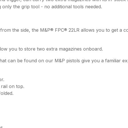
 only the grip tool - no additional tools needed.
ld from the side, the M&P® FPC® 22LR allows you to get a 
allow you to store two extra magazines onboard.
that can be found on our M&P pistols give you a familiar e
r.
rail on top.
folded.
s.