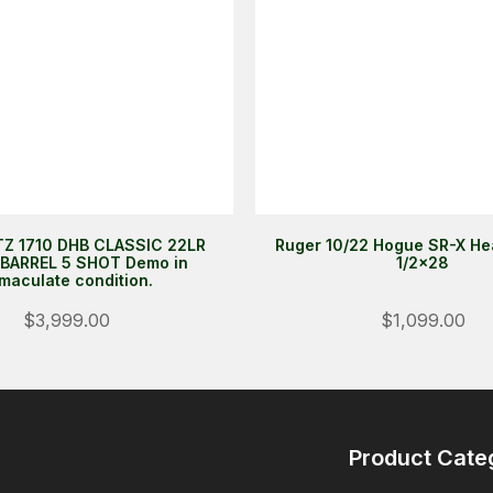
Z 1710 DHB CLASSIC 22LR
Ruger 10/22 Hogue SR-X He
BARREL 5 SHOT Demo in
1/2x28
maculate condition.
$3,999.00
$1,099.00
Product Cate