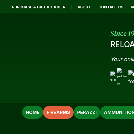
PURCHASE A GIFT VOUCHER
ABOUT
CONTACT US
R
Since 1
RELOA
Your onli
SEARCH
HOME
FIREARMS
PERAZZI
AMMUNITIO