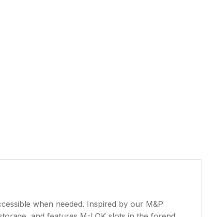
accessible when needed. Inspired by our M&P
storage, and features M-LOK slots in the forend