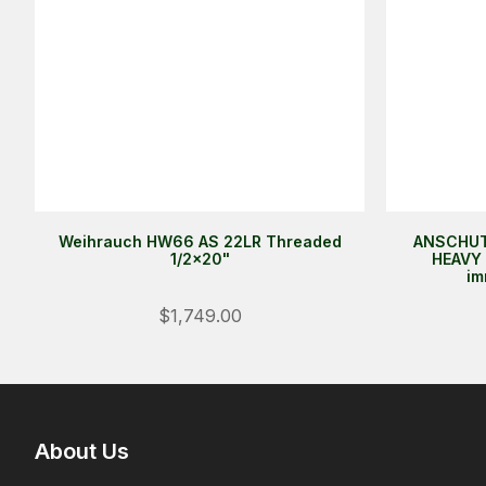
Weihrauch HW66 AS 22LR Threaded
ANSCHUT
1/2x20"
HEAVY 
im
$1,749.00
About Us