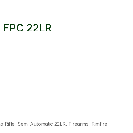
reducing
spam,
please
 FPC 22LR
type the
characters
you see:
ADD TO FAVOURITES
 Rifle, Semi Automatic 22LR, Firearms, Rimfire