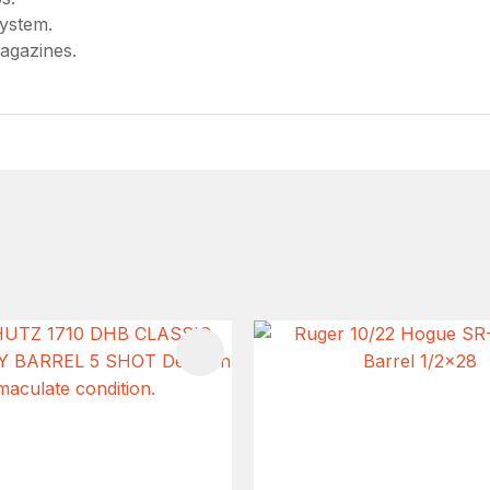
system.
agazines.
FAVOURITES
ADD TO FAVOURITES