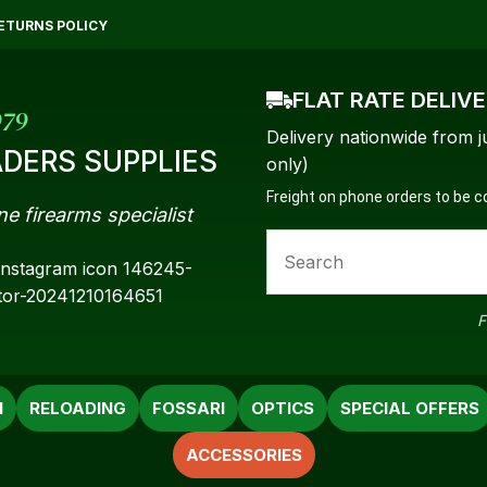
QUESTIONS?
CLOSE
ETURNS POLICY
Your
Your
FLAT RATE DELIV
Name
*
Email
*
979
Delivery nationwide from j
DERS SUPPLIES
only)
Freight on phone orders to be 
ne firearms specialist
Your
Question
*
F
N
RELOADING
FOSSARI
OPTICS
SPECIAL OFFERS
ACCESSORIES
a