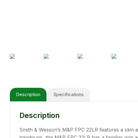
Description
Specifications
Description
Smith & Wesson’s M&P FPC 22LR features a slim an
handguns, the M&P FPC 22LR has a familiar grip an