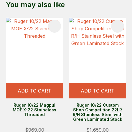
You may also like
ADD TO CART
ADD TO CART
Ruger 10/22 Magpul
Ruger 10/22 Custom
MOE X-22 Staineless
Shop Competition 22LR
Threaded
R/H Stainless Steel with
Green Laminated Stock
$969.00
$1,659.00