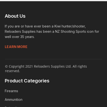
About Us
If you are or have ever been a Kiwi hunter/shooter,
Reloaders Supplies has been a NZ Shooting Sports icon for
well over 35 years.
LEARN MORE
© Copyright 2021 Reloaders Supplies Ltd. All rights
reserved.
Product Categories
Firearms
Ammunition