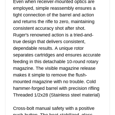
Even when receiver-mounted optics are
employed, simple reassembly ensures a
tight connection of the barrel and action
and returns the rifle to zero, maintaining
consistent accuracy shot after shot.
Ruger's renowned action is a tried-and-
true design that delivers consistent,
dependable results. A unique rotor
separates cartridges and ensures accurate
feeding in this detachable 10-round rotary
magazine. The visible magazine release
makes it simple to remove the flush-
mounted magazine with no trouble. Cold
hammer-forged barrel with precision rifling
Threaded 1/2x28 (Stainless steel material)
Cross-bolt manual safety with a positive