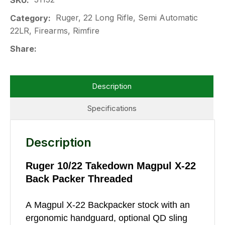
SKU
Ruger, 22 Long Rifle, Semi Automatic
Category
22LR, Firearms, Rimfire
Share
Description
Specifications
Description
Ruger 10/22 Takedown Magpul X-22
Back Packer Threaded
A Magpul X-22 Backpacker stock with an
ergonomic handguard, optional QD sling