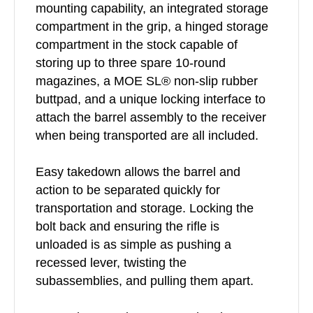
mounting capability, an integrated storage
compartment in the grip, a hinged storage
compartment in the stock capable of
storing up to three spare 10-round
magazines, a MOE SL® non-slip rubber
buttpad, and a unique locking interface to
attach the barrel assembly to the receiver
when being transported are all included.
Easy takedown allows the barrel and
action to be separated quickly for
transportation and storage. Locking the
bolt back and ensuring the rifle is
unloaded is as simple as pushing a
recessed lever, twisting the
subassemblies, and pulling them apart.