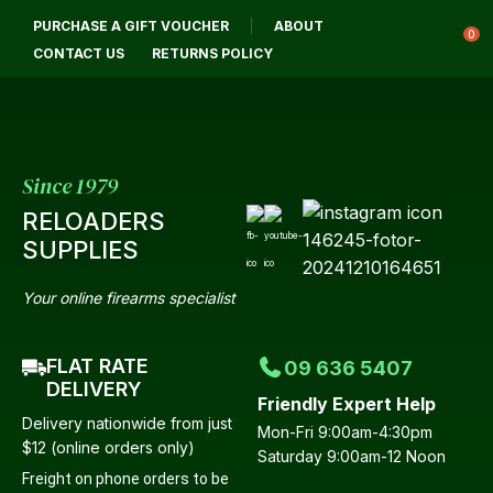
CLOSE
PURCHASE A GIFT VOUCHER
ABOUT
Login / Register
QUESTIONS?
0
CONTACT US
RETURNS POLICY
Your
Name
*
Since 1979
RELOADERS
Your
SUPPLIES
Email
*
Your online firearms specialist
FLAT RATE
09 636 5407
Your
DELIVERY
Friendly Expert Help
Question
*
Delivery nationwide from just
Mon-Fri 9:00am-4:30pm
$12 (online orders only)
Saturday 9:00am-12 Noon
Freight on phone orders to be