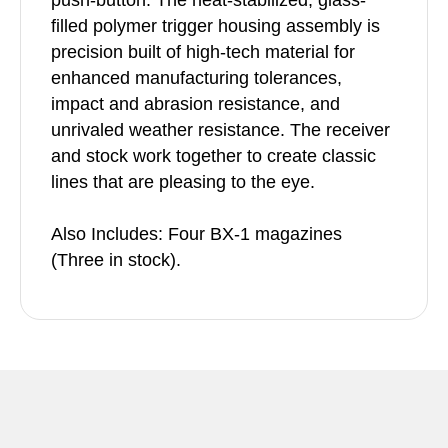
push-button. The heat-stabilized, glass-
filled polymer trigger housing assembly is
precision built of high-tech material for
enhanced manufacturing tolerances,
impact and abrasion resistance, and
unrivaled weather resistance. The receiver
and stock work together to create classic
lines that are pleasing to the eye.
Also Includes: Four BX-1 magazines
(Three in stock).