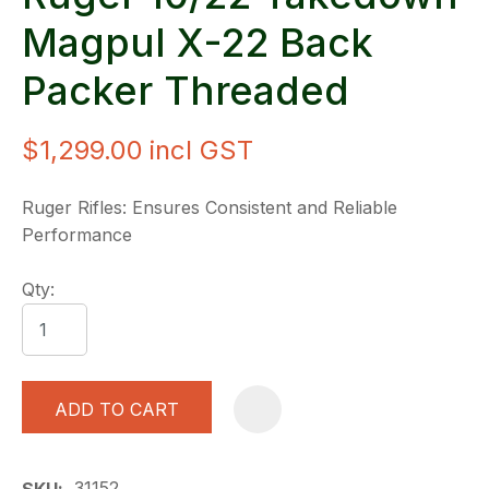
Magpul X-22 Back
Packer Threaded
$1,299.00
incl GST
Ruger Rifles: Ensures Consistent and Reliable
Performance
Qty:
ADD TO CART
A
31152