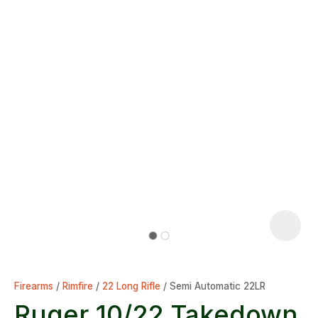
Firearms
Rimfire
22 Long Rifle
Semi Automatic 22LR
Ruger 10/22 Takedown