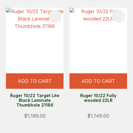
ADD TO CART
ADD TO CART
Ruger 10/22 Target Lite
Ruger 10/22 Fully
Black Laminate
wooded 22LR
Thumbhole 21186
$1,199.00
$1,149.00