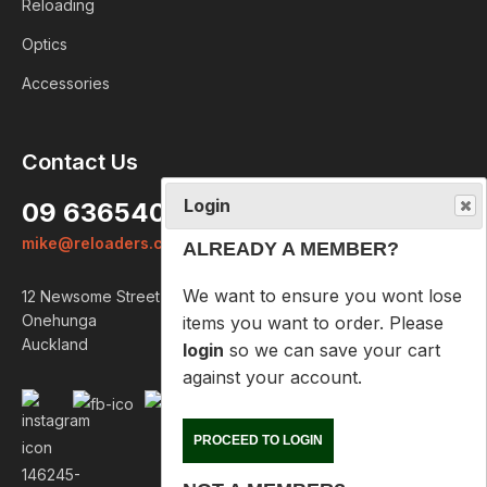
Reloading
Optics
Accessories
Login
Contact Us
ALREADY A MEMBER?
09 6365407
We want to ensure you wont lose
mike@reloaders.co.nz
items you want to order. Please
login
so we can save your cart
12 Newsome Street
against your account.
Onehunga
Auckland
PROCEED TO LOGIN
NOT A MEMBER?
Please enter your email address