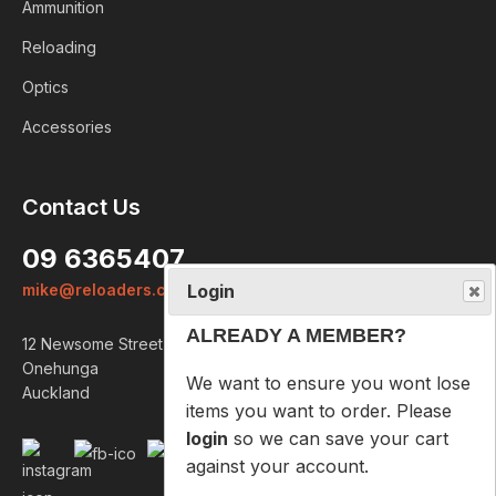
Ammunition
Reloading
Optics
Accessories
Login
Contact Us
ALREADY A MEMBER?
09 6365407
We want to ensure you wont lose
mike@reloaders.co.nz
items you want to order. Please
login
so we can save your cart
12 Newsome Street
against your account.
Onehunga
Auckland
PROCEED TO LOGIN
NOT A MEMBER?