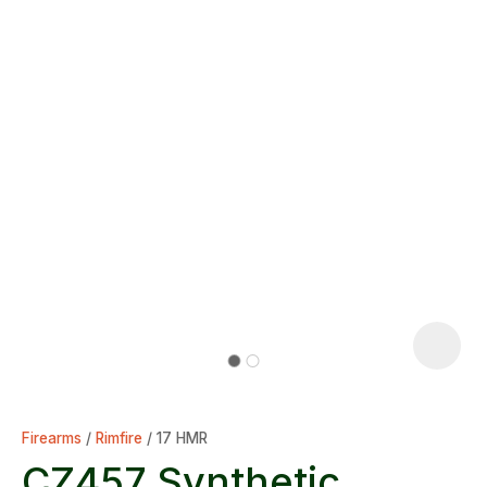
Firearms
Rimfire
17 HMR
CZ457 Synthetic