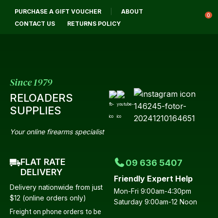
CLOSE
PURCHASE A GIFT VOUCHER
ABOUT
Login / Register
QUESTIONS?
0
CONTACT US
RETURNS POLICY
Your
Name
*
Since 1979
RELOADERS
Your
SUPPLIES
Email
*
Your online firearms specialist
FLAT RATE
09 636 5407
Your
DELIVERY
Friendly Expert Help
Question
*
Delivery nationwide from just
Mon-Fri 9:00am-4:30pm
$12 (online orders only)
Saturday 9:00am-12 Noon
Freight on phone orders to be