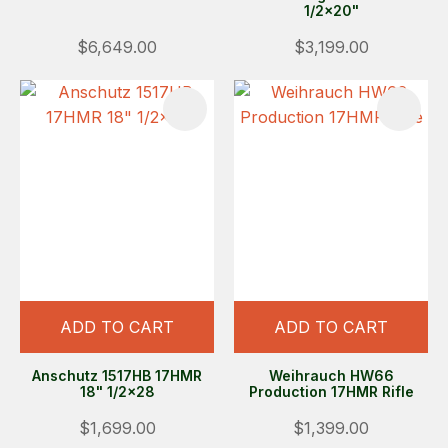
1/2x20"
$6,649.00
$3,199.00
ADD TO CART
ADD TO CART
Anschutz 1517HB 17HMR
Weihrauch HW66
18" 1/2x28
Production 17HMR Rifle
$1,699.00
$1,399.00