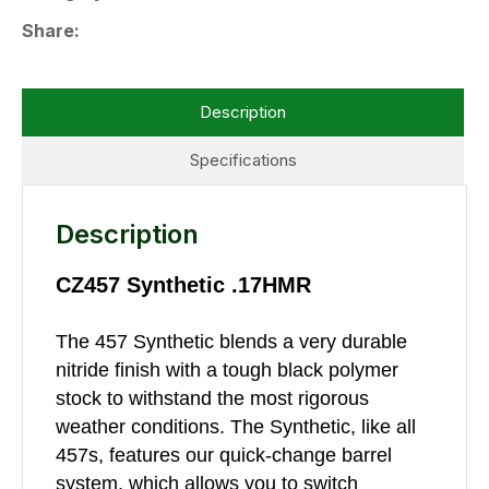
Share
Description
Specifications
Description
CZ457 Synthetic .17HMR
The 457 Synthetic blends a very durable
nitride finish with a tough black polymer
stock to withstand the most rigorous
weather conditions. The Synthetic, like all
457s, features our quick-change barrel
system, which allows you to switch