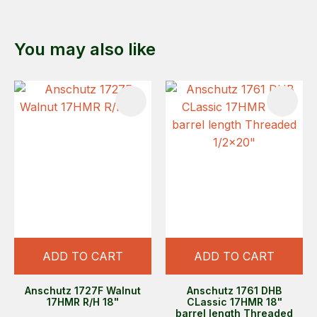
You may also like
ADD TO CART
ADD TO CART
Anschutz 1727F Walnut
Anschutz 1761 DHB
17HMR R/H 18"
CLassic 17HMR 18"
barrel length Threaded