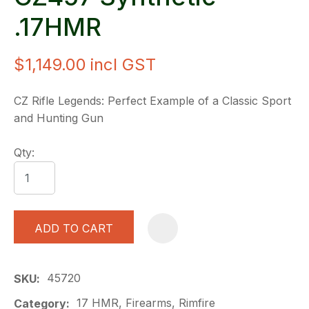
.17HMR
$1,149.00
incl GST
CZ Rifle Legends: Perfect Example of a Classic Sport
and Hunting Gun
Qty:
ADD TO CART
A
45720
SKU
17 HMR, Firearms, Rimfire
Category