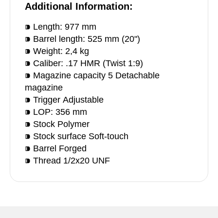
Additional Information:
⁍ Length: 977 mm
⁍ Barrel length: 525 mm (20")
⁍ Weight: 2,4 kg
⁍ Caliber: .17 HMR (Twist 1:9)
⁍ Magazine capacity 5 Detachable
magazine
⁍ Trigger Adjustable
⁍ LOP: 356 mm
⁍ Stock Polymer
⁍ Stock surface Soft-touch
⁍ Barrel Forged
⁍ Thread 1/2x20 UNF