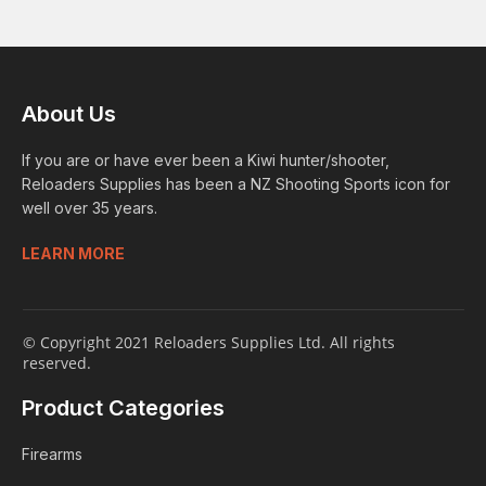
About Us
If you are or have ever been a Kiwi hunter/shooter,
Reloaders Supplies has been a NZ Shooting Sports icon for
well over 35 years.
LEARN MORE
© Copyright 2021 Reloaders Supplies Ltd. All rights
reserved.
Product Categories
Firearms