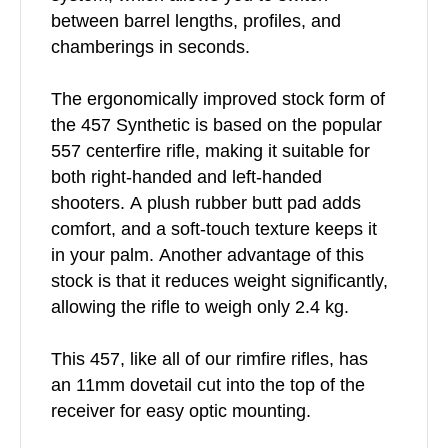
between barrel lengths, profiles, and
chamberings in seconds.
The ergonomically improved stock form of
the 457 Synthetic is based on the popular
557 centerfire rifle, making it suitable for
both right-handed and left-handed
shooters. A plush rubber butt pad adds
comfort, and a soft-touch texture keeps it
in your palm. Another advantage of this
stock is that it reduces weight significantly,
allowing the rifle to weigh only 2.4 kg.
This 457, like all of our rimfire rifles, has
an 11mm dovetail cut into the top of the
receiver for easy optic mounting.