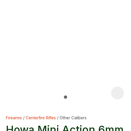
Firearms
Centerfire Rifles
Other Calibers
Howa Mini Action 6mm