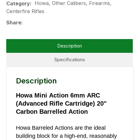
Howa, Other Calibers, Firearms,
Category
Centerfire Rifles
Share
Description
Specifications
Description
Howa Mini Action 6mm ARC
(Advanced Rifle Cartridge) 20"
Carbon Barrelled Action
Howa Barreled Actions are the ideal
building block for a high-end, reasonably