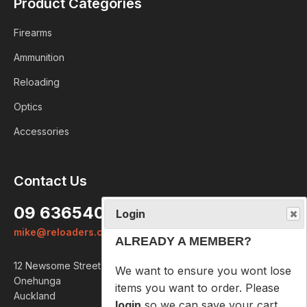
Product Categories
Firearms
Ammunition
Reloading
Optics
Accessories
Login
Contact Us
ALREADY A MEMBER?
09 6365407
We want to ensure you wont lose
mike@reloaders.co.nz
items you want to order. Please
login
so we can save your cart
12 Newsome Street
against your account.
Onehunga
Auckland