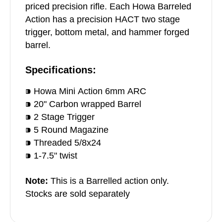
priced precision rifle. Each Howa Barreled
Action has a precision HACT two stage
trigger, bottom metal, and hammer forged
barrel.
Specifications:
⁍ Howa Mini Action 6mm ARC
⁍ 20" Carbon wrapped Barrel
⁍ 2 Stage Trigger
⁍ 5 Round Magazine
⁍ Threaded 5/8x24
⁍ 1-7.5" twist
Note:
This is a Barrelled action only.
Stocks are sold separately