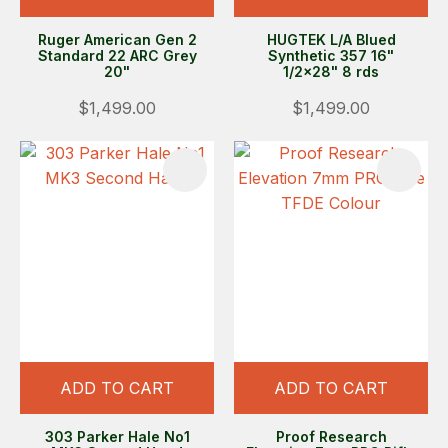
Ruger American Gen 2
HUGTEK L/A Blued
Standard 22 ARC Grey
Synthetic 357 16"
20"
1/2x28" 8 rds
$1,499.00
$1,499.00
ADD TO CART
ADD TO CART
303 Parker Hale No1
Proof Research