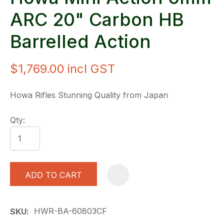
ARC 20" Carbon HB
Barrelled Action
$1,769.00
incl GST
Howa Rifles Stunning Quality from Japan
Qty:
ADD TO CART
A
HWR-BA-60803CF
SKU