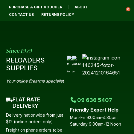
CLOSE
PURCHASE A GIFT VOUCHER
ABOUT
Login / Register
QUESTIONS?
0
CONTACT US
RETURNS POLICY
Your
Name
*
Since 1979
RELOADERS
Your
SUPPLIES
Email
*
Your online firearms specialist
FLAT RATE
09 636 5407
Your
DELIVERY
Friendly Expert Help
Question
*
Delivery nationwide from just
Mon-Fri 9:00am-4:30pm
$12 (online orders only)
Saturday 9:00am-12 Noon
Freight on phone orders to be