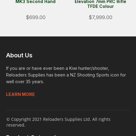
MK3 Second Hand
Elevation 7mm PRC Rifle
TFDE Colour
$699.00
$7,999.00
About Us
If you are or have ever been a Kiwi hunter/shooter,
Reloaders Supplies has been a NZ Shooting Sports icon for
well over 35 years.
LEARN MORE
© Copyright 2021 Reloaders Supplies Ltd. All rights
reserved.