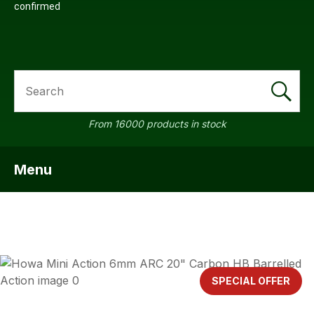
confirmed
SEARCH
a
From 16000 products in stock
Menu
SHOW MENU
ASK US A
QUESTION
SPECIAL OFFER