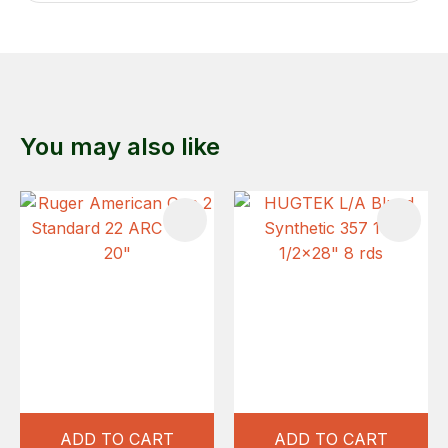
You may also like
ADD TO CART
ADD TO CART