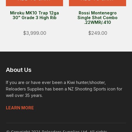
Miroku MK10 Trap 12ga
Rossi Montenegro
30" Grade 3 High Rib
Single Shot Combo
.22WMR/.410
$3,999.00
$249.00
About Us
If you are or have ever been a Kiwi hunter/shooter,
Reloaders Supplies has been a NZ Shooting Sports icon for
well over 35 years.
LEARN MORE
© Copyright 2021 Reloaders Supplies Ltd. All rights