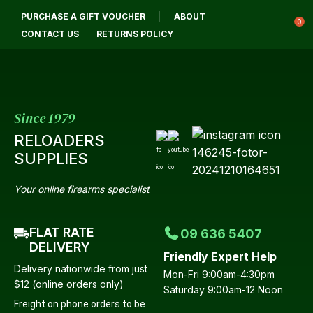
CLOSE
PURCHASE A GIFT VOUCHER
ABOUT
Login / Register
QUESTIONS?
0
CONTACT US
RETURNS POLICY
Your
Name
*
Since 1979
RELOADERS
Your
SUPPLIES
Email
*
Your online firearms specialist
FLAT RATE
09 636 5407
Your
DELIVERY
Friendly Expert Help
Question
*
Delivery nationwide from just
Mon-Fri 9:00am-4:30pm
$12 (online orders only)
Saturday 9:00am-12 Noon
Freight on phone orders to be