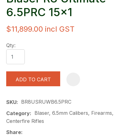
6.5PRC 15x1
$11,899.00
incl GST
Qty:
ADD TO CART
A
BR8USRUWB6.5PRC
SKU
Blaser, 6.5mm Calibers, Firearms,
Category
Centerfire Rifles
Share