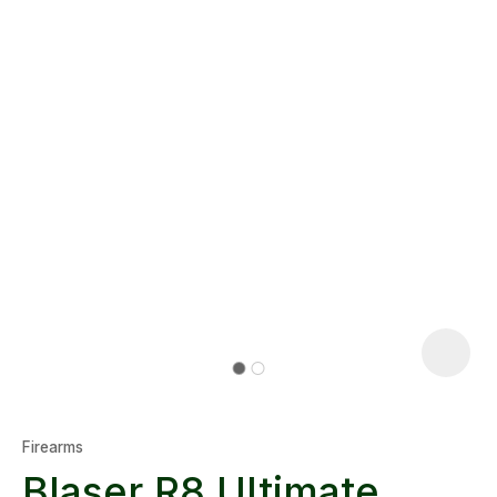
Firearms
Blaser R8 Ultimate