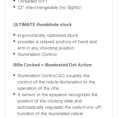
Threaded 15x1
22" interchangeable (no Sights)
ULTIMATE thumbhole stock
ergonomically optimized stock
provides a relaxed posture of hand and
arm in any shooting position
Illumination Control
Rifle Cocked = Illuminated Dot Active
Illumination Control (iC) couples the
control of the reticle illumination to the
operation of the rifle
A sensor in the eyepiece recognizes the
position of the cocking slide and
automatically regulates the switch-on/-off
function of the illuminated reticle