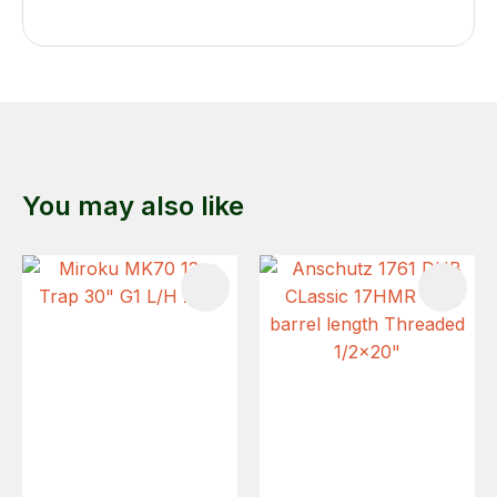
You may also like