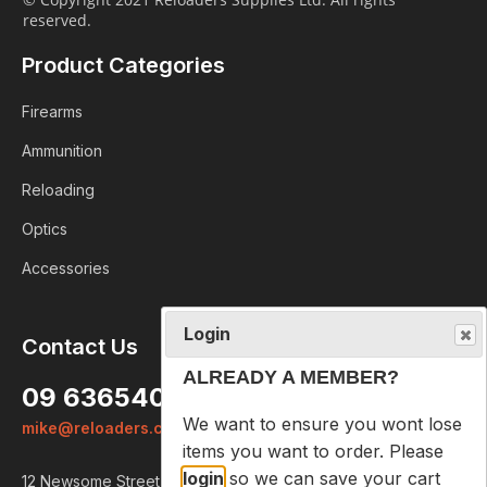
reserved.
Product Categories
Firearms
Ammunition
Reloading
Optics
Accessories
Login
Contact Us
ALREADY A MEMBER?
09 6365407
We want to ensure you wont lose
mike@reloaders.co.nz
items you want to order. Please
login
so we can save your cart
12 Newsome Street