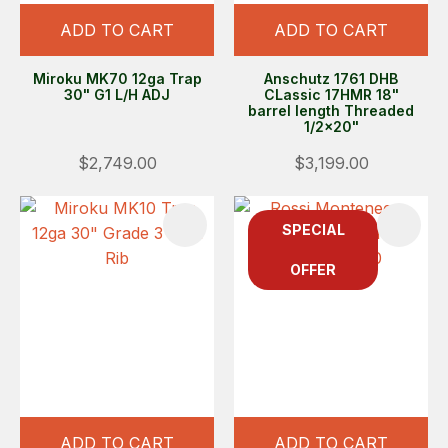
ADD TO CART
ADD TO CART
Miroku MK70 12ga Trap
Anschutz 1761 DHB
30" G1 L/H ADJ
CLassic 17HMR 18"
barrel length Threaded
1/2x20"
$2,749.00
$3,199.00
SPECIAL
OFFER
ADD TO CART
ADD TO CART