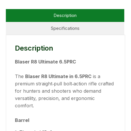
Description
Specifications
Description
Blaser R8 Ultimate 6.5PRC
The
Blaser R8 Ultimate in 6.5PRC
is a
premium straight‑pull bolt‑action rifle crafted
for hunters and shooters who demand
versatility, precision, and ergonomic
comfort.
Barrel