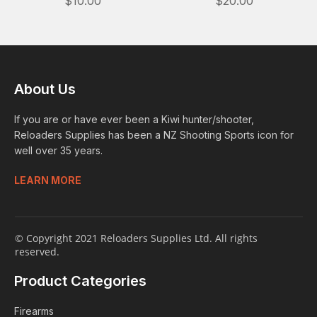
$10.00
$20.00
About Us
If you are or have ever been a Kiwi hunter/shooter,
Reloaders Supplies has been a NZ Shooting Sports icon for
well over 35 years.
LEARN MORE
© Copyright 2021 Reloaders Supplies Ltd. All rights
reserved.
Product Categories
Firearms