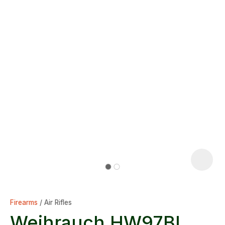
Firearms
Air Rifles
Weihrauch HW97BL