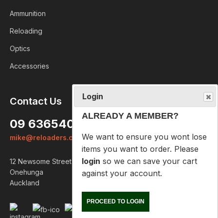
Ammunition
Reloading
Optics
Accessories
Login
Contact Us
ALREADY A MEMBER?
09 6365407
We want to ensure you wont lose
mike@reloaders.co.nz
items you want to order. Please
login
so we can save your cart
12 Newsome Street
against your account.
Onehunga
Auckland
PROCEED TO LOGIN