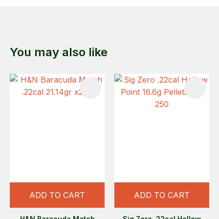
You may also like
ADD TO CART
ADD TO CART
H&N Baracuda Match
Sig Zero .22cal Hollow