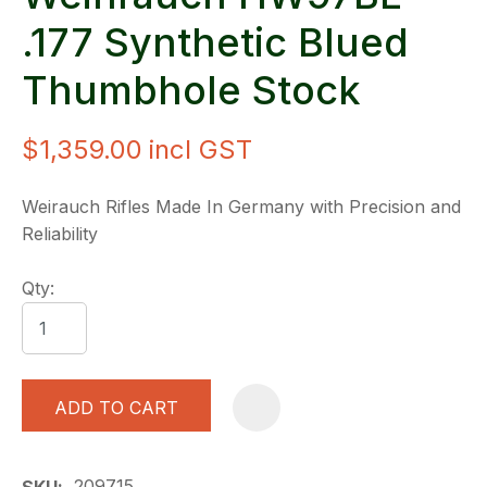
.177 Synthetic Blued
Thumbhole Stock
$1,359.00
incl GST
Weirauch Rifles Made In Germany with Precision and
Reliability
Qty:
ADD TO CART
A
209715