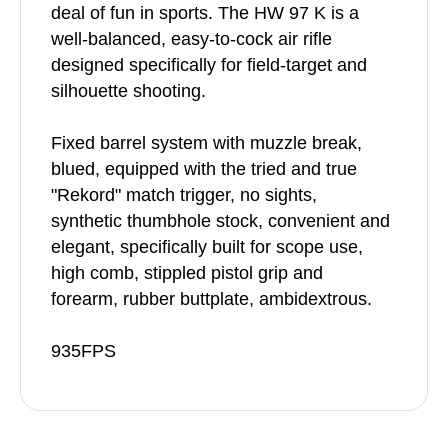
deal of fun in sports. The HW 97 K is a
well-balanced, easy-to-cock air rifle
designed specifically for field-target and
silhouette shooting.
Fixed barrel system with muzzle break,
blued, equipped with the tried and true
"Rekord" match trigger, no sights,
synthetic thumbhole stock, convenient and
elegant, specifically built for scope use,
high comb, stippled pistol grip and
forearm, rubber buttplate, ambidextrous.
935FPS