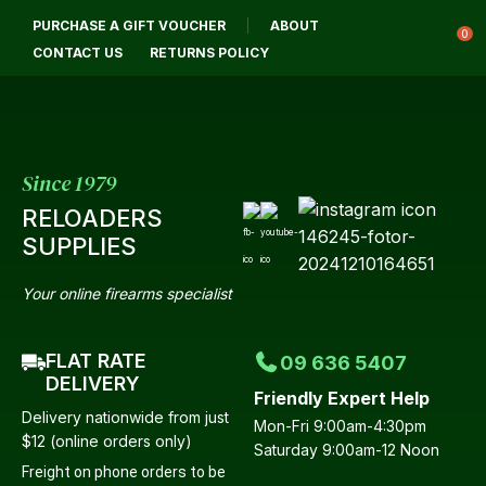
CLOSE
PURCHASE A GIFT VOUCHER
ABOUT
Login / Register
QUESTIONS?
0
CONTACT US
RETURNS POLICY
Your
Name
*
Since 1979
RELOADERS
Your
SUPPLIES
Email
*
Your online firearms specialist
FLAT RATE
09 636 5407
Your
DELIVERY
Friendly Expert Help
Question
*
Delivery nationwide from just
Mon-Fri 9:00am-4:30pm
$12 (online orders only)
Saturday 9:00am-12 Noon
Freight on phone orders to be