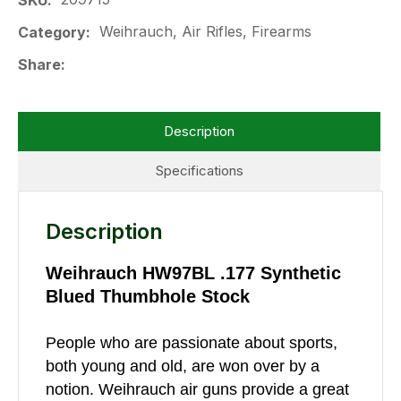
SKU
Weihrauch, Air Rifles, Firearms
Category
Share
Description
Specifications
Description
Weihrauch HW97BL .177 Synthetic
Blued Thumbhole Stock
People who are passionate about sports,
both young and old, are won over by a
notion. Weihrauch air guns provide a great