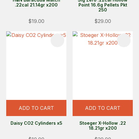
.22cal 21.14gr x200
Point 16.6g Pellets Pkt
250
$19.00
$29.00
ADD TO CART
ADD TO CART
Daisy CO2 Cylinders x5
Stoeger X-Hollow .22
18.21gr x200